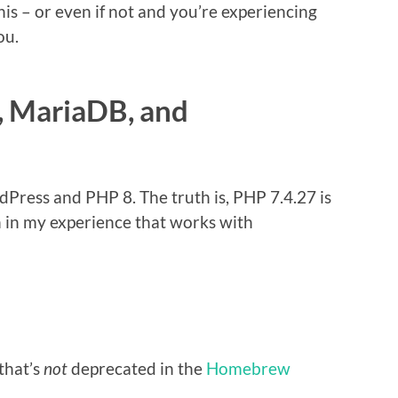
his – or even if not and you’re experiencing
ou.
, MariaDB, and
Press and PHP 8. The truth is, PHP 7.4.27 is
 in my experience that works with
that’s
not
deprecated in the
Homebrew