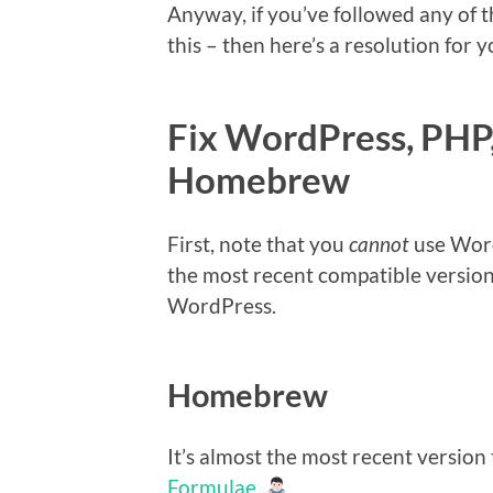
Anyway, if you’ve followed any of t
this – then here’s a resolution for y
Fix WordPress, PHP
Homebrew
First, note that you
cannot
use Word
the most recent compatible version
WordPress.
Homebrew
It’s almost the most recent version 
Formulae
.