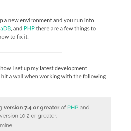
 up a new environment and you run into
iaDB
, and
PHP
there are a few things to
w to fix it.
 how I set up my latest development
 hit a wall when working with the following
ng
version 7.4 or greater
of
PHP
and
version 10.2 or greater.
 mine