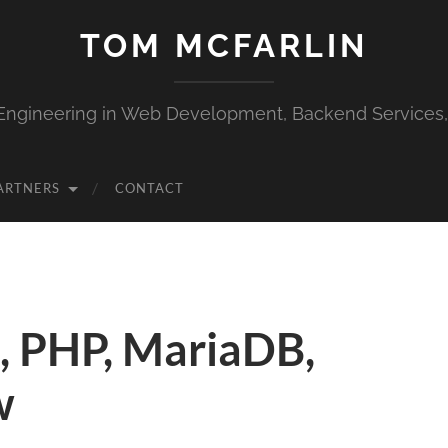
TOM MCFARLIN
Engineering in Web Development, Backend Services
ARTNERS
CONTACT
, PHP, MariaDB,
w