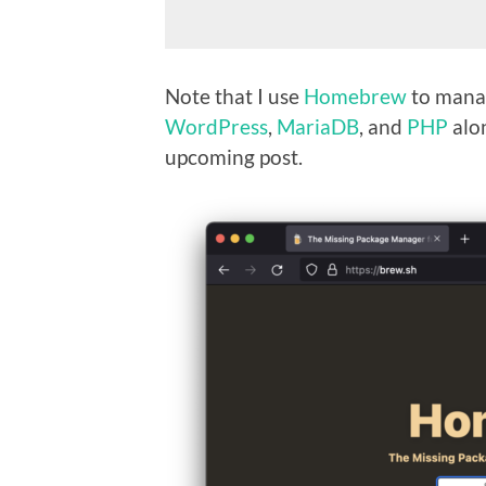
Note that I use
Homebrew
to manag
WordPress
,
MariaDB
, and
PHP
alo
upcoming post.