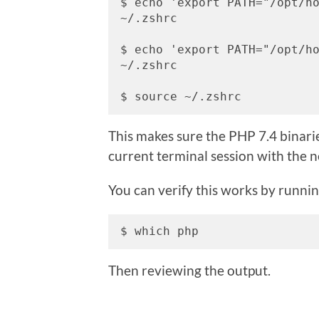
$ echo 'export PATH="/opt/ho
~/.zshrc

$ echo 'export PATH="/opt/ho
~/.zshrc

$ source ~/.zshrc
This makes sure the PHP 7.4 binarie
current terminal session with the 
You can verify this works by runnin
$ which php
Then reviewing the output.