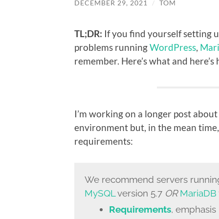
DECEMBER 29, 2021
/
TOM
TL;DR:
If you find yourself setting
problems running
WordPress
,
Mar
remember. Here’s what and here’s ho
I’m working on a longer post about
environment but, in the mean time,
requirements:
We recommend servers runni
MySQL
version 5.7
OR
MariaDB
Requirements
, emphasis