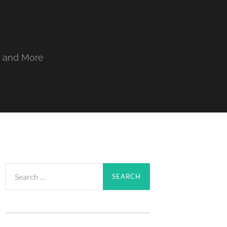
, and More
Search
for: