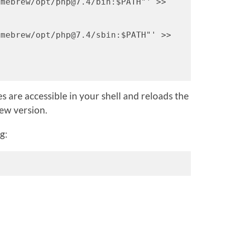
mebrew/opt/php@7.4/bin:$PATH"' >> 
mebrew/opt/php@7.4/sbin:$PATH"' >> 
s are accessible in your shell and reloads the
new version.
g: