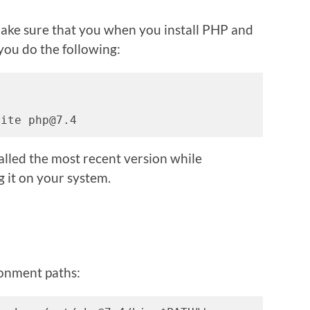
 make sure that you when you install PHP and
you do the following:
rite php@7.4
talled the most recent version while
g it on your system.
ronment paths: