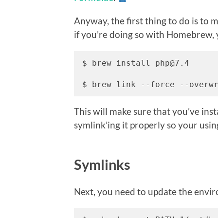
Anyway, the first thing to do is to
if you’re doing so with Homebrew, 
$ brew install php@7.4

$ brew link --force --overw
This will make sure that you’ve ins
symlink’ing it properly so your usin
Symlinks
Next, you need to update the envi