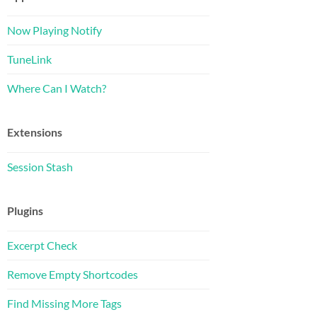
Now Playing Notify
TuneLink
Where Can I Watch?
Extensions
Session Stash
Plugins
Excerpt Check
Remove Empty Shortcodes
Find Missing More Tags