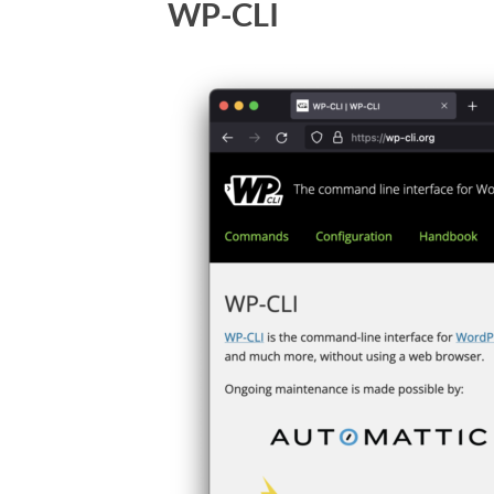
WP-CLI