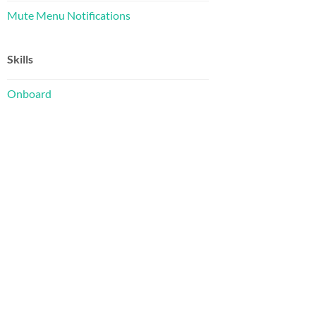
Mute Menu Notifications
Skills
Onboard