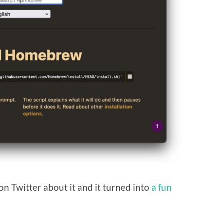
on Twitter about it and it turned into
a fun