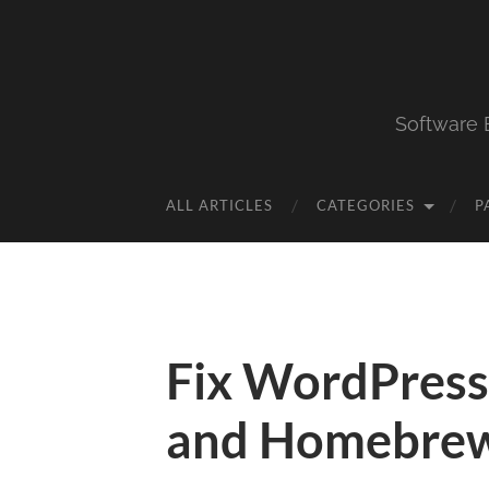
Software 
ALL ARTICLES
CATEGORIES
P
Fix WordPress
and Homebre