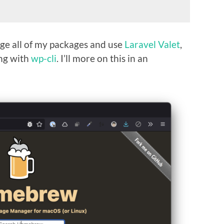
e all of my packages and use
Laravel Valet
,
ng with
wp-cli
. I’ll more on this in an