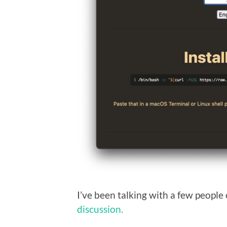
I’ve been talking with a few people 
discussion.