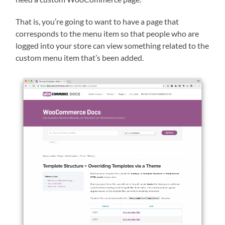
That is, you’re going to want to have a page that
corresponds to the menu item so that people who are
logged into your store can view something related to the
custom menu item that’s been added.