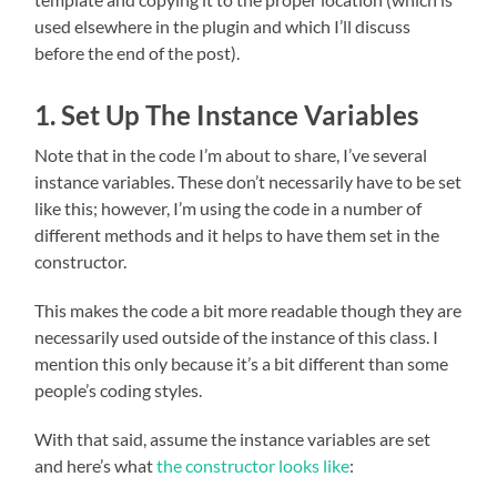
used elsewhere in the plugin and which I’ll discuss
before the end of the post).
1. Set Up The Instance Variables
Note that in the code I’m about to share, I’ve several
instance variables. These don’t necessarily have to be set
like this; however, I’m using the code in a number of
different methods and it helps to have them set in the
constructor.
This makes the code a bit more readable though they are
necessarily used outside of the instance of this class. I
mention this only because it’s a bit different than some
people’s coding styles.
With that said, assume the instance variables are set
and here’s what
the constructor looks like
: