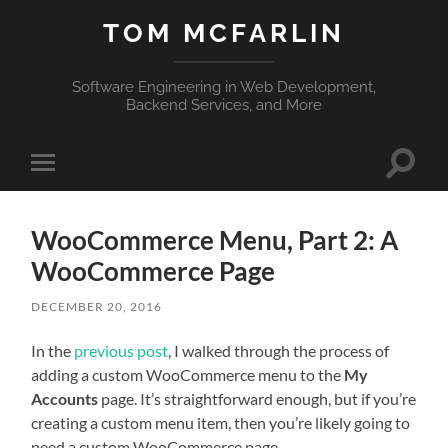
TOM MCFARLIN
Software Engineering in Web Development,
Backend Services, and More
Toggle
Toggle
search
mobile
field
menu
WooCommerce Menu, Part 2: A
WooCommerce Page
DECEMBER 20, 2016
In the
previous post
, I walked through the process of
adding a custom WooCommerce menu to the
My
Accounts
page. It’s straightforward enough, but if you’re
creating a custom menu item, then you’re likely going to
need a custom WooCommerce page.