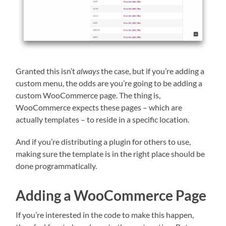
Granted this isn’t
always
the case, but if you’re adding a
custom menu, the odds are you’re going to be adding a
custom WooCommerce page. The thing is,
WooCommerce expects these pages – which are
actually templates – to reside in a specific location.
And if you’re distributing a plugin for others to use,
making sure the template is in the right place should be
done programmatically.
Adding a WooCommerce Page
If you’re interested in the code to make this happen,