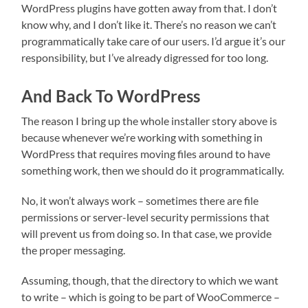
WordPress plugins have gotten away from that. I don’t
know why, and I don’t like it. There’s no reason we can’t
programmatically take care of our users. I’d argue it’s our
responsibility, but I’ve already digressed for too long.
And Back To WordPress
The reason I bring up the whole installer story above is
because whenever we’re working with something in
WordPress that requires moving files around to have
something work, then we should do it programmatically.
No, it won’t always work – sometimes there are file
permissions or server-level security permissions that
will prevent us from doing so. In that case, we provide
the proper messaging.
Assuming, though, that the directory to which we want
to write – which is going to be part of WooCommerce –