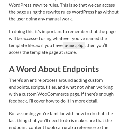
WordPress’ rewrite rules. This is so that we can access
the page using the rewrite rules WordPress has without
the user doing any manual work.
In doing this, it’s important to remember that the page
will be accessed using whatever you’ve named the
template file. So if you have
, then you’ll
acme.php
access the template page at /acme.
A Word About Endpoints
There’s an entire process around adding custom
endpoints, scripts, titles, and what not when working
with a custom WooCommerce page. If there’s enough
feedback, I’ll cover how to do it in more detail.
But assuming you’re familiar with how to do that, the
last thing that you’ll need to do is make sure that the
endpoint_content hook can grab a reference to the