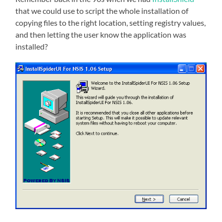
that we could use to script the whole installation of
copying files to the right location, setting registry values,
and then letting the user know the application was
installed?