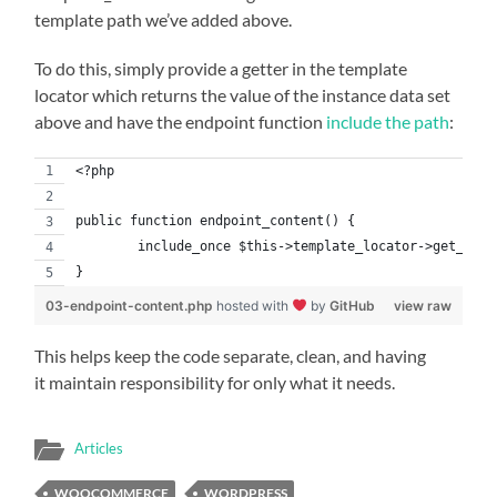
template path we’ve added above.
To do this, simply provide a getter in the template
locator which returns the value of the instance data set
above and have the endpoint function
include the path
:
<?php
public function endpoint_content() {
	include_once $this->template_locator->get_temp
}
03-endpoint-content.php
hosted with
by
GitHub
view raw
This helps keep the code separate, clean, and having
it maintain responsibility for only what it needs.
Articles
WOOCOMMERCE
WORDPRESS