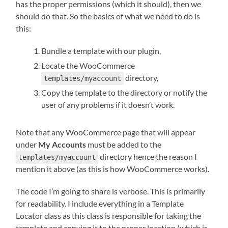
has the proper permissions (which it should), then we
should do that. So the basics of what we need to do is
this:
Bundle a template with our plugin,
Locate the WooCommerce
directory,
templates/myaccount
Copy the template to the directory or notify the
user of any problems if it doesn’t work.
Note that any WooCommerce page that will appear
under
My Accounts
must be added to the
directory hence the reason I
templates/myaccount
mention it above (as this is how WooCommerce works).
The code I’m going to share is verbose. This is primarily
for readability. I include everything in a Template
Locator class as this class is responsible for taking the
template and copying it to the proper location (which is