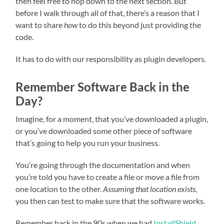
then feel free to hop down to the next section. But
before I walk through all of that, there’s a reason that I
want to share
how
to do this beyond just providing the
code.
It has to do with our responsibility as plugin developers.
Remember Software Back in the
Day?
Imagine, for a moment, that you’ve downloaded a plugin,
or you’ve downloaded some other piece of software
that’s going to help you run your business.
You’re going through the documentation and when
you’re told you have to create a file or move a file from
one location to the other.
Assuming that location exists
,
you then can test to make sure that the software works.
Remember back in the 90s when we had
InstallShield