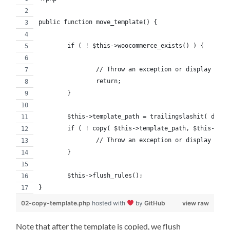
public function move_template() {
	if ( ! $this->woocommerce_exists() ) {
		// Throw an exception or display a c
		return;
	}
	$this->template_path = trailingslashit( dirn
	if ( ! copy( $this->template_path, $this->wo
		// Throw an exception or display a c
	}
	$this->flush_rules();
}
02-copy-template.php
hosted with
by
GitHub
view raw
Note that after the template is copied, we flush