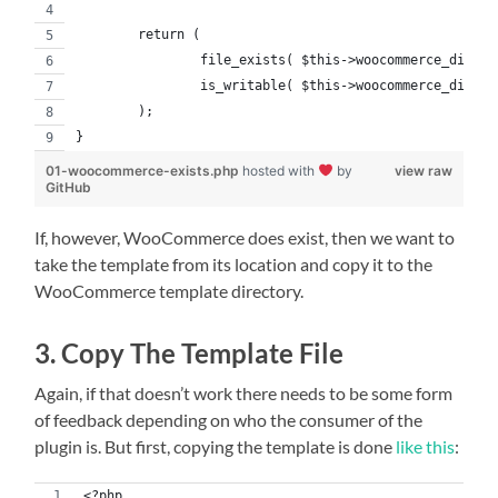
	return (
		file_exists( $this->woocommerce_dir ) 
		is_writable( $this->woocommerce_dir )
	);
}
01-woocommerce-exists.php
hosted with
by
view raw
GitHub
If, however, WooCommerce does exist, then we want to
take the template from its location and copy it to the
WooCommerce template directory.
3. Copy The Template File
Again, if that doesn’t work there needs to be some form
of feedback depending on who the consumer of the
plugin is. But first, copying the template is done
like this
:
<?php