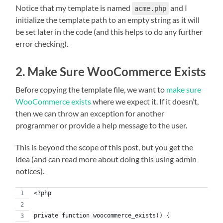
Notice that my template is named
and I
acme.php
initialize the template path to an empty string as it will
be set later in the code (and this helps to do any further
error checking).
2. Make Sure WooCommerce Exists
Before copying the template file, we want to
make sure
WooCommerce exists
where we expect it. If it doesn’t,
then we can throw an exception for another
programmer or provide a help message to the user.
This is beyond the scope of this post, but you get the
idea (and can read more about doing this using admin
notices).
<?php
private function woocommerce_exists() {