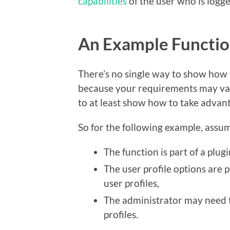
capabilities
of the user who is logg
An Example Functi
There’s no single way to show how t
because your requirements may var
to at least show how to take advant
So for the following example, assum
The function is part of a plug
The user profile options are pa
user profiles,
The administrator may need to
profiles.