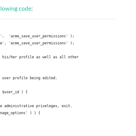
llowing code
:
',  'acme_save_user_permissions' );
e', 'acme_save_user_permissions' );
 his/her profile as well as all other
 user profile being edited.
 $user_id ) {
e administrative priveleges, exit.
anage_options' ) ) {