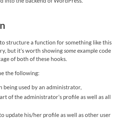
ed into the backend of WordPress.
on
o structure a function for something like this
y, but it’s worth showing
some
example code
age of both of these hooks.
e the following:
in being used by an administrator,
rt of the administrator’s profile as well as all
 update his/her profile as well as other user