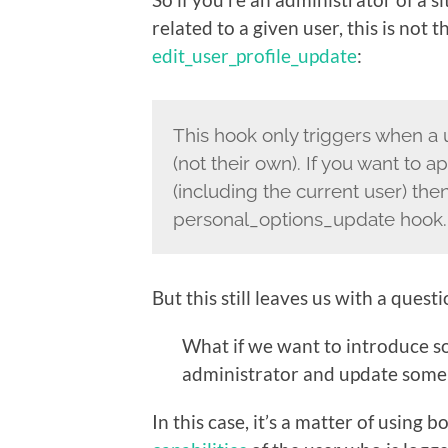
related to a given user, this is not 
edit_user_profile_update
:
This hook only triggers when a u
(not their own). If you want to 
(including the current user) the
personal_options_update hook.
But this still leaves us with a questi
What if we want to introduce so
administrator and update some i
In this case, it’s a matter of using