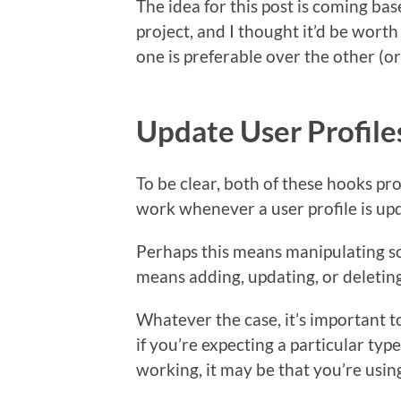
The idea for this post is coming ba
project, and I thought it’d be wor
one is preferable over the other (
Update User Profile
To be clear, both of these hooks p
work whenever a user profile is up
Perhaps this means manipulating so
means adding, updating, or deletin
Whatever the case, it’s important 
if you’re expecting a particular type
working, it may be that you’re usi