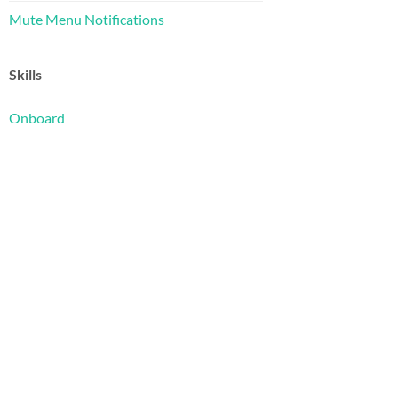
Mute Menu Notifications
Skills
Onboard