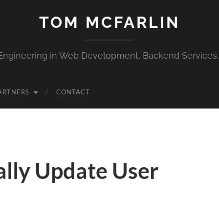
TOM MCFARLIN
Engineering in Web Development, Backend Services
ARTNERS
CONTACT
lly Update User