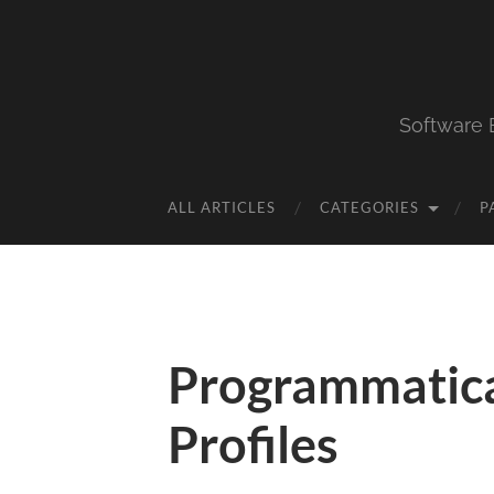
Software 
ALL ARTICLES
CATEGORIES
P
Programmatica
Profiles