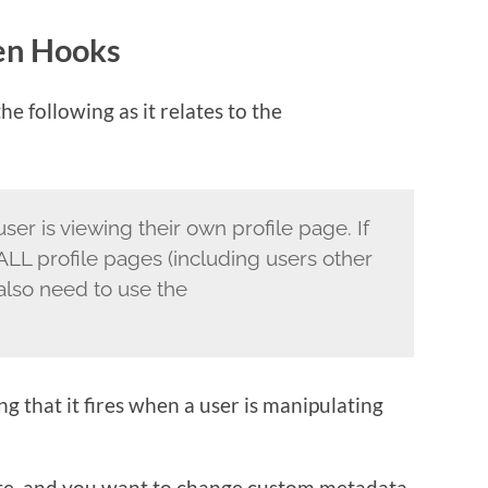
en Hooks
e following as it relates to the
ser is viewing their own profile page. If
ALL profile pages (including users other
also need to use the
g that it fires when a user is manipulating
 site, and you want to change custom metadata