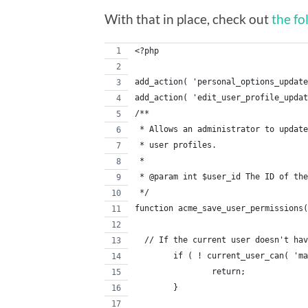
With that in place, check out
the fo
<?php
add_action( 'personal_options_update
add_action( 'edit_user_profile_updat
/**
 * Allows an administrator to update
 * user profiles.
 *
 * @param int $user_id The ID of the
 */
function acme_save_user_permissions(
  // If the current user doesn't hav
	if ( ! current_user_can( 'm
		return;
	}