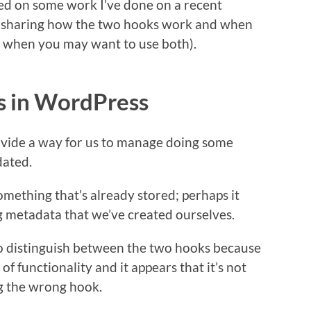
sed on some work I’ve done on a recent
th sharing how the two hooks work and when
or when you may want to use both).
s in WordPress
rovide a way for us to manage doing some
dated.
mething that’s already stored; perhaps it
g metadata that we’ve created ourselves.
to distinguish between the two hooks because
 of functionality and it appears that it’s not
ng the wrong hook.