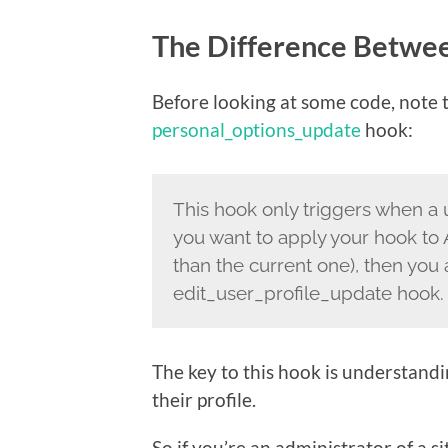
The Difference Betwe
Before looking at some code, note th
personal_options_update
hook:
This hook only triggers when a u
you want to apply your hook to 
than the current one), then you 
edit_user_profile_update hook.
The key to this hook is understandin
their profile.
So if you’re an administrator of a