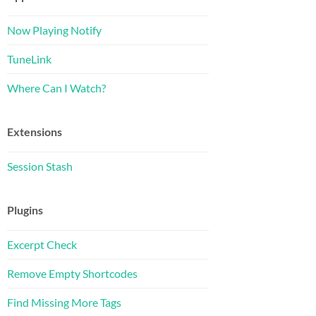
Now Playing Notify
TuneLink
Where Can I Watch?
Extensions
Session Stash
Plugins
Excerpt Check
Remove Empty Shortcodes
Find Missing More Tags