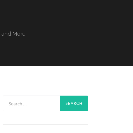
, and More
Search
for: