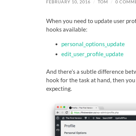
FEBRUARY 10, 2016
/
TOM
/
0 COMM
When you need to update user prof
hooks available:
personal_options_update
edit_user_profile_update
And there’s a subtle difference bet
hook for the task at hand, then you
expecting.