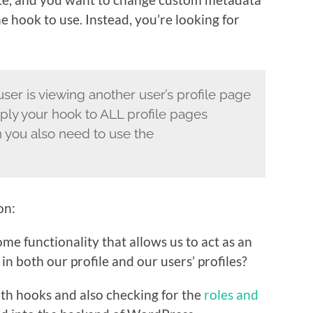
the hook to use. Instead, you’re looking for
ser is viewing another user’s profile page
apply your hook to ALL profile pages
n you also need to use the
on:
me functionality that allows us to act as an
n both our profile and our users’ profiles?
 both hooks and also checking for the
roles and