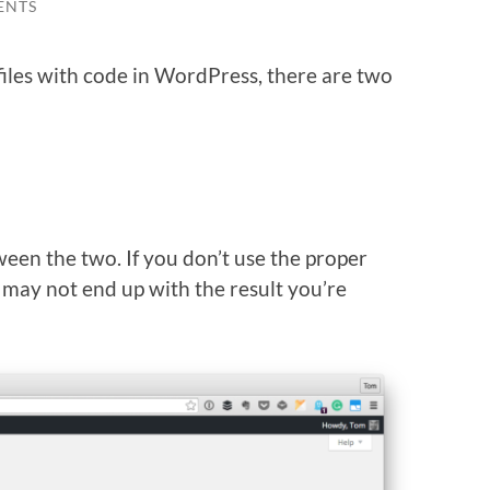
ENTS
iles with code in WordPress, there are two
ween the two. If you don’t use the proper
 may not end up with the result you’re