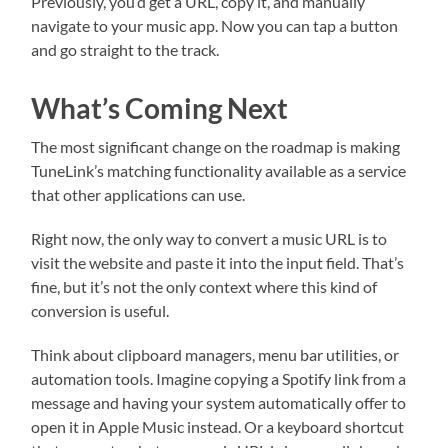
Previously, you’d get a URL, copy it, and manually
navigate to your music app. Now you can tap a button
and go straight to the track.
What’s Coming Next
The most significant change on the roadmap is making
TuneLink’s matching functionality available as a service
that other applications can use.
Right now, the only way to convert a music URL is to
visit the website and paste it into the input field. That’s
fine, but it’s not the only context where this kind of
conversion is useful.
Think about clipboard managers, menu bar utilities, or
automation tools. Imagine copying a Spotify link from a
message and having your system automatically offer to
open it in Apple Music instead. Or a keyboard shortcut