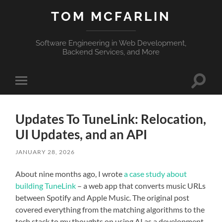
TOM MCFARLIN
Software Engineering in Web Development,
Backend Services, and More
Toggle
Toggle
search
mobile
field
menu
Updates To TuneLink: Relocation,
UI Updates, and an API
JANUARY 28, 2026
About nine months ago, I wrote
a case study about
building TuneLink
– a web app that converts music URLs
between Spotify and Apple Music. The original post
covered everything from the matching algorithms to the
tech stack to my thoughts on using AI as a development