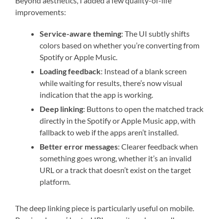
Beyond aesthetics, I added a few quality-of-life
improvements:
Service-aware theming
: The UI subtly shifts
colors based on whether you’re converting from
Spotify or Apple Music.
Loading feedback
: Instead of a blank screen
while waiting for results, there’s now visual
indication that the app is working.
Deep linking
: Buttons to open the matched track
directly in the Spotify or Apple Music app, with
fallback to web if the apps aren’t installed.
Better error messages
: Clearer feedback when
something goes wrong, whether it’s an invalid
URL or a track that doesn’t exist on the target
platform.
The deep linking piece is particularly useful on mobile.