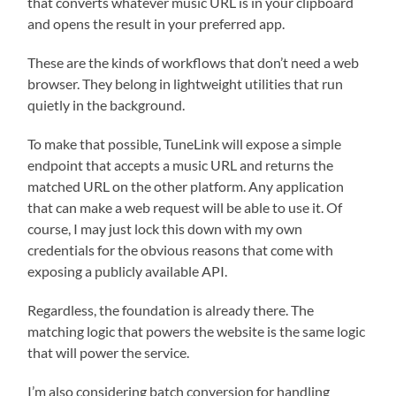
that converts whatever music URL is in your clipboard
and opens the result in your preferred app.
These are the kinds of workflows that don’t need a web
browser. They belong in lightweight utilities that run
quietly in the background.
To make that possible, TuneLink will expose a simple
endpoint that accepts a music URL and returns the
matched URL on the other platform. Any application
that can make a web request will be able to use it. Of
course, I may just lock this down with my own
credentials for the obvious reasons that come with
exposing a publicly available API.
Regardless, the foundation is already there. The
matching logic that powers the website is the same logic
that will power the service.
I’m also considering batch conversion for handling