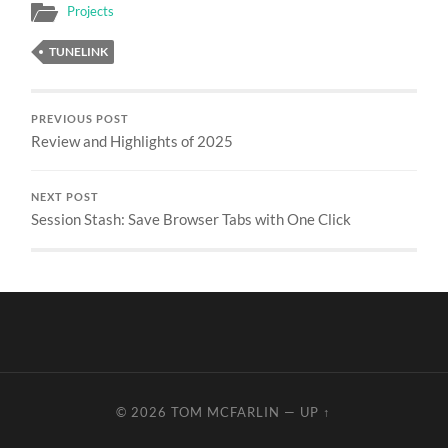
Projects
TUNELINK
PREVIOUS POST
Review and Highlights of 2025
NEXT POST
Session Stash: Save Browser Tabs with One Click
© 2026
TOM MCFARLIN
—
UP ↑