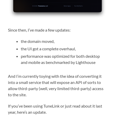
Since then, I’ve made a few updates:
the domain moved,
the UI got a complete overhaul,
performance was optimized for both desktop
and mobile as benchmarked by Lighthouse
And I’m currently toying with the idea of converting it
into a small service that will expose an API of sorts to
allow third-party (well, very limited third-party) access
to the site.
If you’ve been using TuneLink or just read about it last
year, here’s an update.