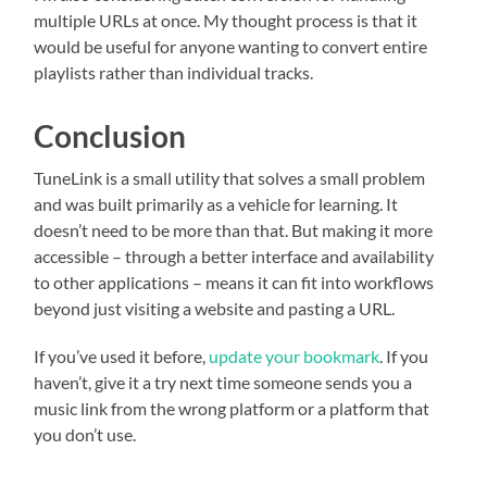
multiple URLs at once. My thought process is that it
would be useful for anyone wanting to convert entire
playlists rather than individual tracks.
Conclusion
TuneLink is a small utility that solves a small problem
and was built primarily as a vehicle for learning. It
doesn’t need to be more than that. But making it more
accessible – through a better interface and availability
to other applications – means it can fit into workflows
beyond just visiting a website and pasting a URL.
If you’ve used it before,
update your bookmark
. If you
haven’t, give it a try next time someone sends you a
music link from the wrong platform or a platform that
you don’t use.