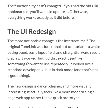
The functionality hasn’t changed. If you had the old URL
bookmarked, you’ll want to update it. Otherwise,
everything works exactly as it did before.
The UI Redesign
The more noticeable change is the interface itself. The
original TuneLink was functional but utilitarian – a white
background, basic input field, and straightforward result
display. It worked, but it didn’t exactly
feel
like
something I’d want to use repeatedly. It looked like a
standard developer UI but in dark mode (and that’s not
a good thing).
The new design is darker, cleaner, and more visually
interesting. It actually feels like a more modern single-
page web app rather than a quick prototype.