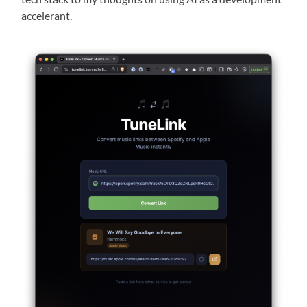
accelerant.