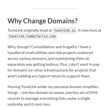
Why Change Domains?
TuneLink originally lived at
. It now lives at
tunelink.io
.
tunelink.tommcfarlin.com
Why, though? Consolidation and frugality. I have a
handful of small utilities and side projects scattered
across various domains, and maintaining them all
separately was getting tedious. Plus, I don’t want to pay
for domains (or other infrastructure) for projects that
aren’t yielding any type of return to support them.
Moving TuneLink under my personal domain simplifies
things – one less domain to renew, one less set of DNS
records to manage, everything lives under a single
umbrella, and it costs less.