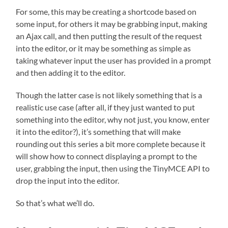
For some, this may be creating a shortcode based on
some input, for others it may be grabbing input, making
an Ajax call, and then putting the result of the request
into the editor, or it may be something as simple as
taking whatever input the user has provided in a prompt
and then adding it to the editor.
Though the latter case is not likely something that is a
realistic use case (after all, if they just wanted to put
something into the editor, why not just, you know, enter
it into the editor?), it’s something that will make
rounding out this series a bit more complete because it
will show how to connect displaying a prompt to the
user, grabbing the input, then using the TinyMCE API to
drop the input into the editor.
So that’s what we’ll do.