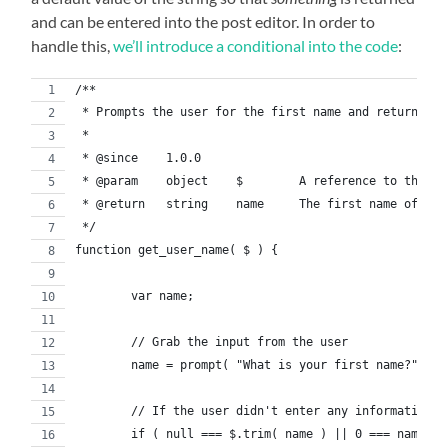
and can be entered into the post editor. In order to
handle this,
we’ll introduce a conditional into the code
:
/**
 * Prompts the user for the first name and returns th
 *
 * @since    1.0.0
 * @param    object    $        A reference to the jQ
 * @return   string    name     The first name of the
 */
function get_user_name( $ ) {
	var name;
	// Grab the input from the user
	name = prompt( "What is your first name?" );
	// If the user didn't enter any information,
	if ( null === $.trim( name ) || 0 === name.le