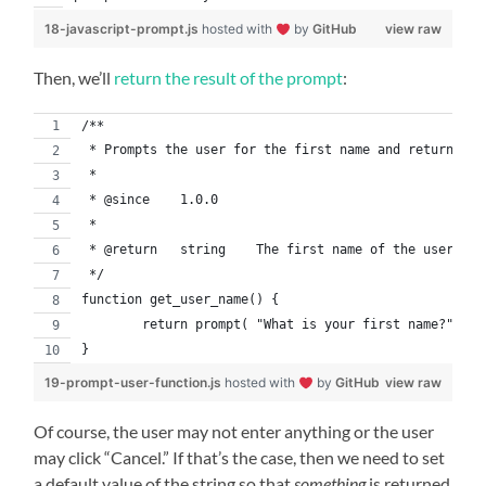
18-javascript-prompt.js
hosted with
by
GitHub
view raw
Then, we’ll
return the result of the prompt
:
/**
 * Prompts the user for the first name and returns th
 *
 * @since    1.0.0
 *
 * @return   string    The first name of the user. If
 */
function get_user_name() {
	return prompt( "What is your first name?" );
}
19-prompt-user-function.js
hosted with
by
GitHub
view raw
Of course, the user may not enter anything or the user
may click “Cancel.” If that’s the case, then we need to set
a default value of the string so that
something
is returned