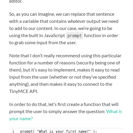
editor.
So, as you can imagine, we can replace that sentence
with a variable that contains
whatever
output we need
to add to our content. In our case, we’re going to be
using the built in JavaScript
function in order
prompt
to grab some input from the user.
Note that I don’t really recommend using this particular
function for a number of reasons (security being one of
them), but it’s easy to implement, makes it easy to read
input from the user (whether or not they’ve specified
anything), and then makes it easy to connect to the
TinyMCE API.
In order to do that, let’s first create a function that will
prompt the user to simply answer the question:
What is
your name?
prompt( "What is your first name?" );