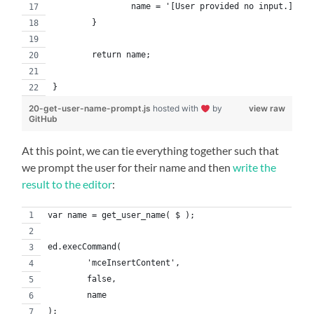
    		name = '[User provided no input.]';
	}
	return name;
}
20-get-user-name-prompt.js
hosted with
by
view raw
GitHub
At this point, we can tie everything together such that
we prompt the user for their name and then
write the
result to the editor
:
var name = get_user_name( $ );
ed.execCommand(
	'mceInsertContent',
	false,
	name
);