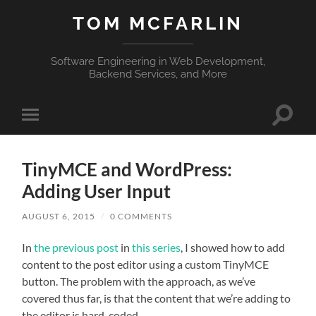
TOM MCFARLIN
Software Engineering in Web Development,
Backend Services, and More
Toggle
Toggle
search
mobile
field
menu
TinyMCE and WordPress:
Adding User Input
AUGUST 6, 2015
/
0 COMMENTS
In
the previous post
in
this series
, I showed how to add
content to the post editor using a custom TinyMCE
button. The problem with the approach, as we’ve
covered thus far, is that the content that we’re adding to
the editor is hard-coded.