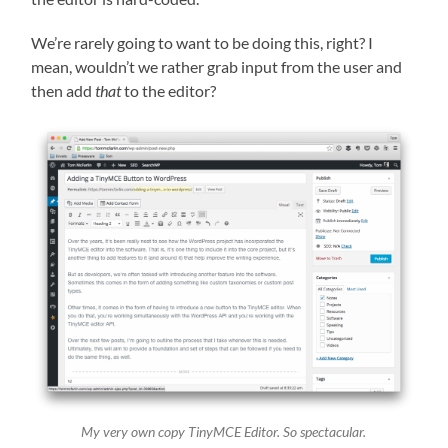
We’re rarely going to want to be doing this, right? I
mean, wouldn’t we rather grab input from the user and
then add
that
to the editor?
My very own copy TinyMCE Editor. So spectacular.