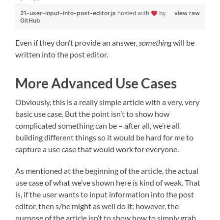
21-user-input-into-post-editor.js
hosted with
by
view raw
GitHub
Even if they don’t provide an answer,
something
will be
written into the post editor.
More Advanced Use Cases
Obviously, this is a really simple article with a very, very
basic use case. But the point isn’t to show how
complicated something can be – after all, we’re all
building different things so it would be hard for me to
capture a use case that would work for everyone.
As mentioned at the beginning of the article, the actual
use case of what we’ve shown here is kind of weak. That
is, if the user wants to input information into the post
editor, then s/he might as well do it; however, the
purpose of the article isn’t to show how to simply grab