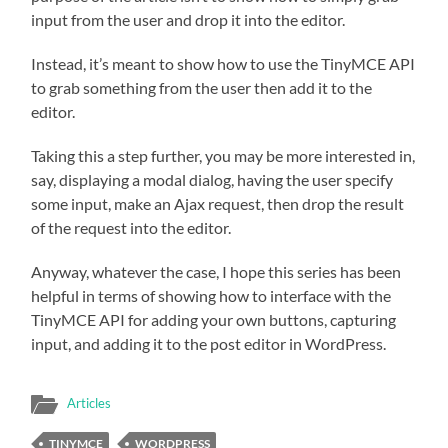
input from the user and drop it into the editor.
Instead, it’s meant to show how to use the TinyMCE API
to grab something from the user then add it to the
editor.
Taking this a step further, you may be more interested in,
say, displaying a modal dialog, having the user specify
some input, make an Ajax request, then drop the result
of the request into the editor.
Anyway, whatever the case, I hope this series has been
helpful in terms of showing how to interface with the
TinyMCE API for adding your own buttons, capturing
input, and adding it to the post editor in WordPress.
Articles
TINYMCE
WORDPRESS