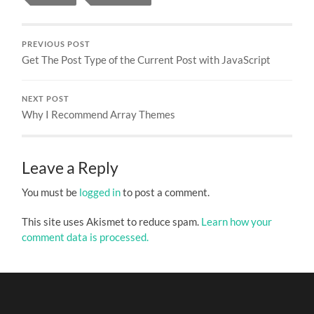
PREVIOUS POST
Get The Post Type of the Current Post with JavaScript
NEXT POST
Why I Recommend Array Themes
Leave a Reply
You must be
logged in
to post a comment.
This site uses Akismet to reduce spam.
Learn how your
comment data is processed.