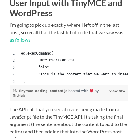
User Input with TinyMCE and
WordPress
I’m going to pick up exactly where I left off in the last
post, so recall that the last bit of code that we saw was
as follows
:
ed.execCommand(
	'mceInsertContent',
	false,
);
16-tinymce-adding-content.js
hosted with
by
view raw
GitHub
The API call that you see above is being made from a
JavaScript file to the TinyMCE API. It’s taking the final
argument (the sentence about the content to add to the
editor) and then adding that into the WordPress post