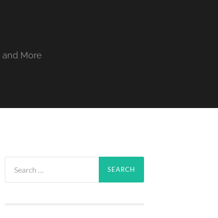
, and More
Search
for: