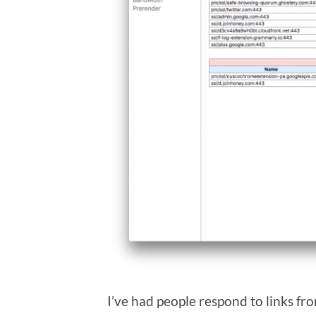
I’ve had people respond to links fr