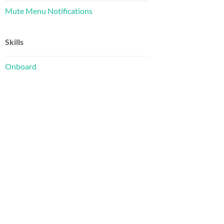
Mute Menu Notifications
Skills
Onboard