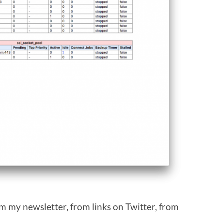
om my newsletter, from links on Twitter, from