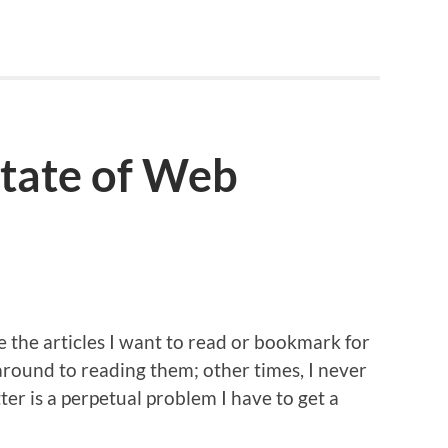
 State of Web
le the articles I want to read or bookmark for
around to reading them; other times, I never
ter is a perpetual problem I have to get a