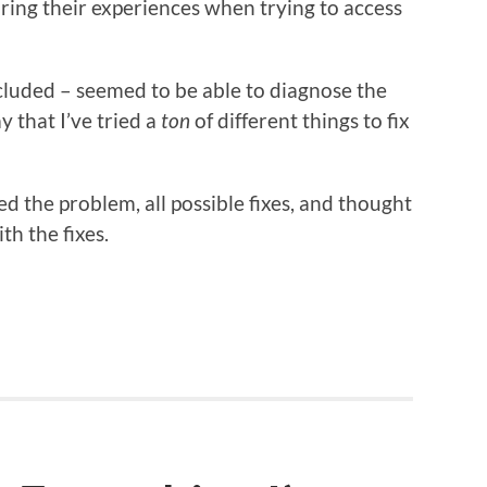
aring their experiences when trying to access
ncluded – seemed to be able to diagnose the
 that I’ve tried a
ton
of different things to fix
hed the problem, all possible fixes, and thought
th the fixes.