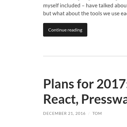
myself included – have talked abou
but what about the tools we use e
Continue reading
Plans for 2017
React, Pressw
DECEMBER 21, 2016
/
TOM