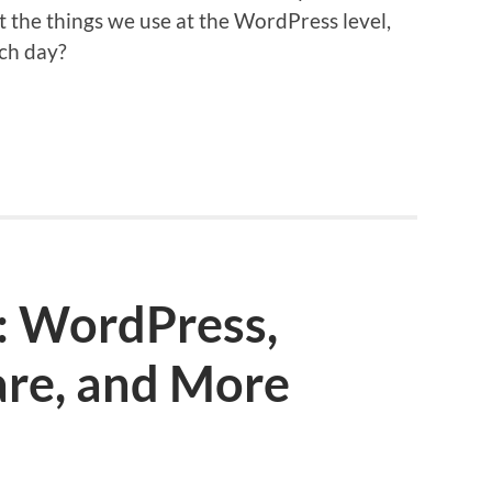
t the things we use at the WordPress level,
ach day?
: WordPress,
are, and More