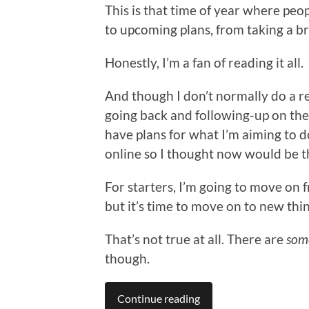
This is that time of year where peop
to upcoming plans, from taking a br
Honestly, I’m a fan of reading it all.
And though I don’t normally do a re
going back and following-up on th
have plans for what I’m aiming to 
online so I thought now would be th
For starters, I’m going to move on 
but it’s time to move on to new thin
That’s not true at all. There are
som
though.
Continue reading