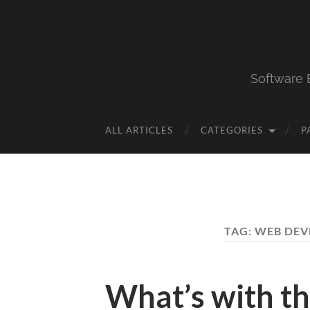
Software 
ALL ARTICLES
CATEGORIES
P
TAG:
WEB DEV
What’s with t