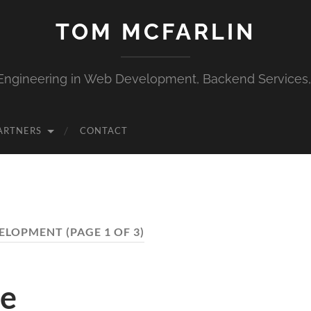
TOM MCFARLIN
Engineering in Web Development, Backend Services
ARTNERS
CONTACT
ELOPMENT
(PAGE 1 OF 3)
he