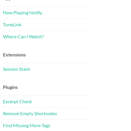
Now Playing Notify
TuneLink
Where Can I Watch?
Extensions
Session Stash
Plugins
Excerpt Check
Remove Empty Shortcodes
Find Missing More Tags