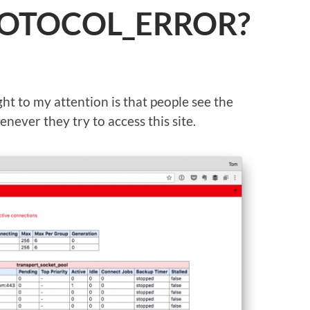
ROTOCOL_ERROR?
ht to my attention is that people see the
r they try to access this site.