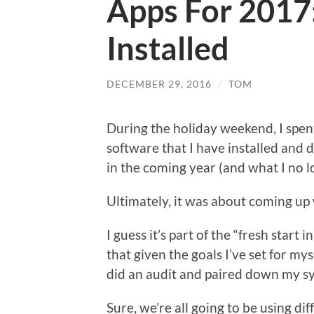
Apps For 2017:
Installed
DECEMBER 29, 2016
/
TOM
During the holiday weekend, I spe
software that I have installed and
in the coming year (and what I no 
Ultimately, it was about coming up 
I guess it’s part of the “fresh start 
that given the goals I’ve set for mys
did an audit and paired down my sy
Sure, we’re all going to be using d