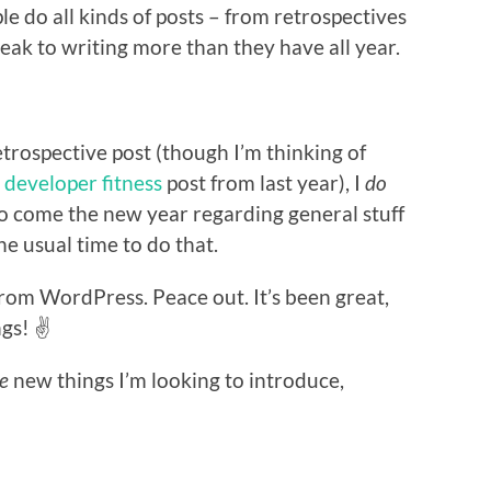
le do all kinds of posts – from retrospectives
eak to writing more than they have all year.
trospective post (though I’m thinking of
e
developer fitness
post from last year), I
do
do come the new year regarding general stuff
e usual time to do that.
from WordPress. Peace out. It’s been great,
gs! ✌️
e
new things I’m looking to introduce,