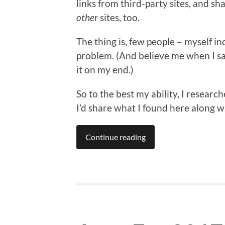
links from third-party sites, and sh
other
sites, too.
The thing is, few people – myself i
problem. (And believe me when I say
it on my end.)
So to the best my ability, I researc
I’d share what I found here along wi
Continue reading