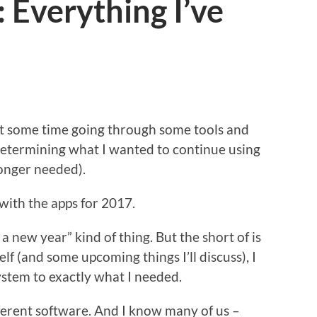
 Everything I’ve
nt some time going through some tools and
 determining what I wanted to continue using
longer needed).
with the apps for 2017.
in a new year” kind of thing. But the short of is
elf (and some upcoming things I’ll discuss), I
stem to exactly what I needed.
ifferent software. And I know many of us –