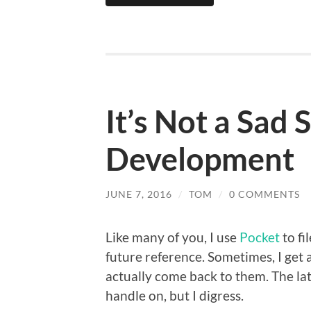
It’s Not a Sad
Development
JUNE 7, 2016
/
TOM
/
0 COMMENTS
Like many of you, I use
Pocket
to fi
future reference. Sometimes, I get 
actually come back to them. The lat
handle on, but I digress.