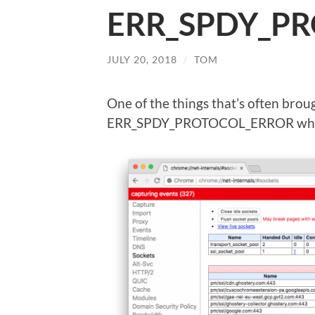
ERR_SPDY_P
JULY 20, 2018
/
TOM
One of the things that’s often broug
ERR_SPDY_PROTOCOL_ERROR wheneve