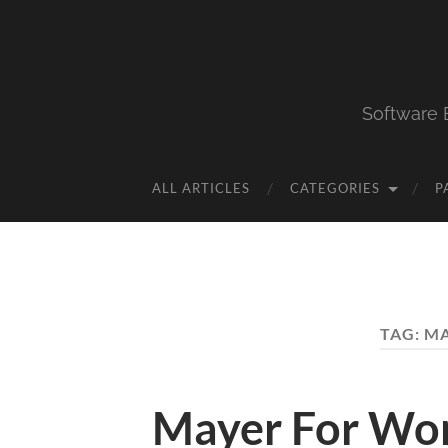
Software 
ALL ARTICLES
CATEGORIES
P
TAG:
MA
Mayer For Wor