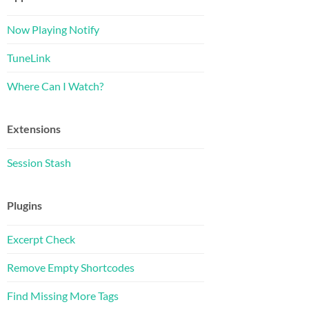
Now Playing Notify
TuneLink
Where Can I Watch?
Extensions
Session Stash
Plugins
Excerpt Check
Remove Empty Shortcodes
Find Missing More Tags