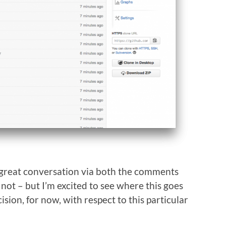
 great conversation via both the comments
ot – but I’m excited to see where this goes
cision, for now, with respect to this particular