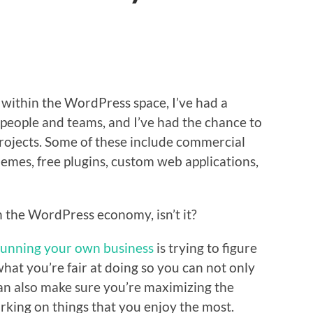
 within the WordPress space, I’ve had a
t people and teams, and I’ve had the chance to
 projects. Some of these include commercial
emes, free plugins, custom web applications,
in the WordPress economy, isn’t it?
running your own business
is trying to figure
hat you’re fair at doing so you can not only
an also make sure you’re maximizing the
king on things that you enjoy the most.