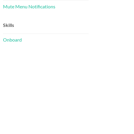
Mute Menu Notifications
Skills
Onboard