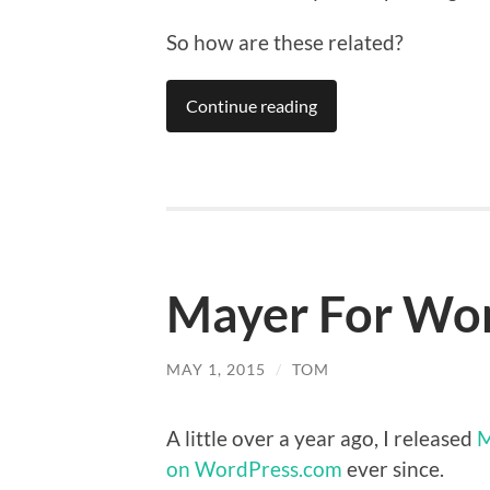
So how are these related?
Continue reading
Mayer For Word
MAY 1, 2015
/
TOM
A little over a year ago, I released
M
on WordPress.com
ever since.