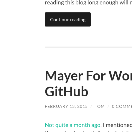
reading this blog long enough will rec
Continue reading
Mayer For Wo
GitHub
FEBRUARY 13, 2015
/
TOM
/
0 COMM
Not quite a month ago
, I mentione