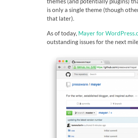
themes (and potentially plugins) th
is only a single theme (though oth
that later).
As of today,
Mayer for WordPress.
outstanding issues for the next mi