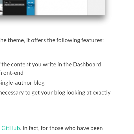
he theme, it offers the following features:
 of the content you write in the Dashboard
 front-end
 single-author blog
ecessary to get your blog looking at exactly
n GitHub
. In fact, for those who have been