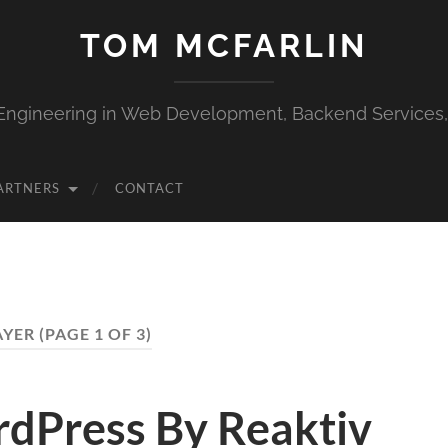
TOM MCFARLIN
Engineering in Web Development, Backend Services
ARTNERS
CONTACT
YER
(PAGE 1 OF 3)
dPress By Reaktiv