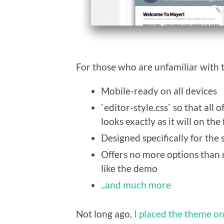
For those who are unfamiliar with t
Mobile-ready on all devices
`editor-style.css` so that all
looks exactly as it will on the
Designed specifically for the
Offers no more options than n
like the demo
..
and much more
Not long ago,
I placed the theme o