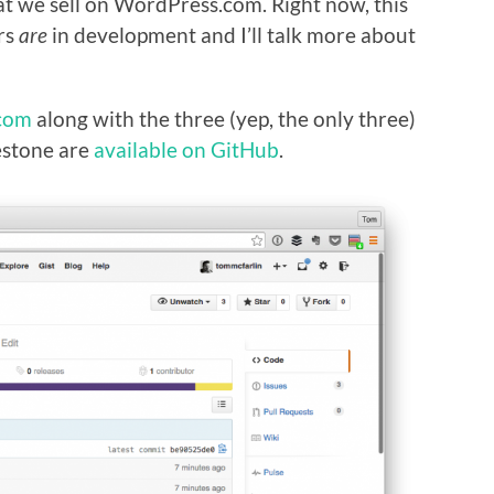
at we sell on WordPress.com. Right now, this
ers
are
in development and I’ll talk more about
com
along with the three (yep, the only three)
lestone are
available on GitHub
.