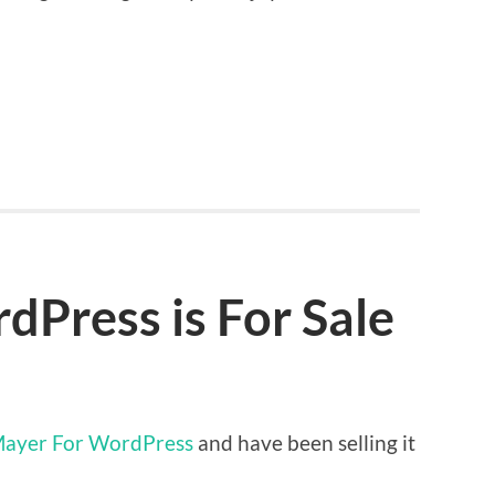
Press is For Sale
ayer For WordPress
and have been selling it