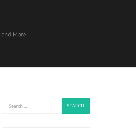
, and More
Search
for: