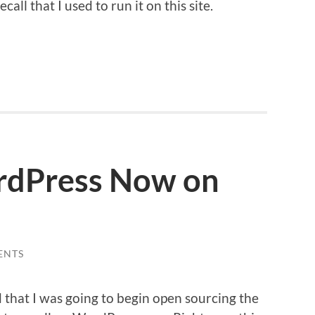
all that I used to run it on this site.
rdPress Now on
ENTS
d that I was going to begin open sourcing the