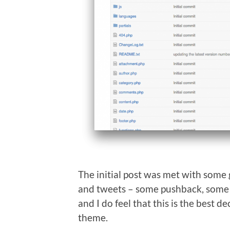
The initial post was met with some
and tweets – some pushback, some n
and I do feel that this is the best de
theme.