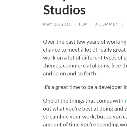
Studios
MAY 28, 2015
/
TOM
/
0 COMMENTS
Over the past few years of working
chance to meet a lot of really grea
work on a lot of different types of
themes, commercial plugins, free th
and so on and so forth.
It’s a great time to be a developer 
One of the things that comes with
out what you’re best at doing and w
streamline your work, but so you c
amount of time you’re spending wor