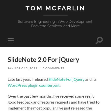
TOM MCFARLIN
Software Engineering in Web Development,
Backend Services, and More
Toggle
Toggle
search
mobile
field
menu
SlideNote 2.0 For jQuery
JANUARY 13, 2011
/
0 COMMENTS
Late last year, I released
SlideNote For jQuery
and its
WordPress plugin counterpart
.
Over the past few months, I’ve received some really
good feedback and features requests and have tried to
implement the most popular. I’ve just released the