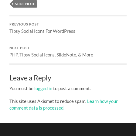
SLIDE NOTE
PREVIOUS POST
Tipsy Social Icons For WordPress
NEXT POST
PHP, Tipsy Social Icons, SlideNote, & More
Leave a Reply
You must be
logged in
to post a comment.
This site uses Akismet to reduce spam.
Learn how your
comment data is processed.