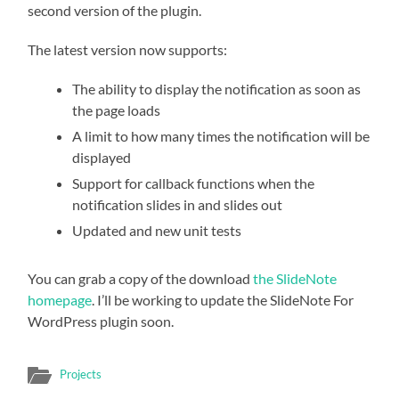
second version of the plugin.
The latest version now supports:
The ability to display the notification as soon as
the page loads
A limit to how many times the notification will be
displayed
Support for callback functions when the
notification slides in and slides out
Updated and new unit tests
You can grab a copy of the download
the SlideNote
homepage
. I’ll be working to update the SlideNote For
WordPress plugin soon.
Projects