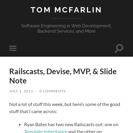
TOM MCFARLIN
Software Engineering in Web Development,
Backend Services, and More
Toggle
Toggle
search
mobile
field
menu
Railscasts, Devise, MVP, & Slide
Note
JULY 1, 2011
/
0 COMMENTS
Not a lot of stuff this week, but here’s some of the good
stuff that I came across:
Ryan Bates has two new Railscasts out: one on
Template Inheritance
and the other on