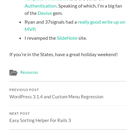
Authentication
. Speaking of which, I’m a big fan
of the
Devise
gem.
Ryan and 37signals had a
really good write up on
MVP
.
I revamped the
SlideNote
site.
If you’re in the States, have a great holiday weekend!
Resources
PREVIOUS POST
WordPress 3.1.4 and Custom Menu Regression
NEXT POST
Easy Sorting Helper For Rails 3