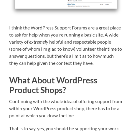
I think the WordPress Support Forums are a great place
to ask for help when you’re running a basic site. A wide
variety of
extremely
helpful and respectable people
(some of whom I’m glad to know) volunteer their time to
answer questions, but there’s a limit as to how much
they can help given the context they have.
What About WordPress
Product Shops?
Continuing with the whole idea of offering support from
within your WordPress product shop, there has to be a
point at which you draw the line.
That is to say, yes, you should be supporting your work