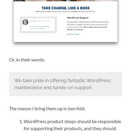
Or, in their words:
We take pride in offering fantastic WordPress
maintenance and hands-on support.
The reason I bring them up is two fold:
WordPress product shops should be responsible
for supporting their products, and they should