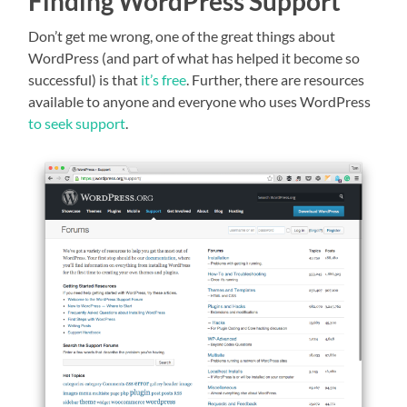
Finding WordPress Support
Don’t get me wrong, one of the great things about
WordPress (and part of what has helped it become so
successful) is that
it’s free
. Further, there are resources
available to anyone and everyone who uses WordPress
to seek support
.