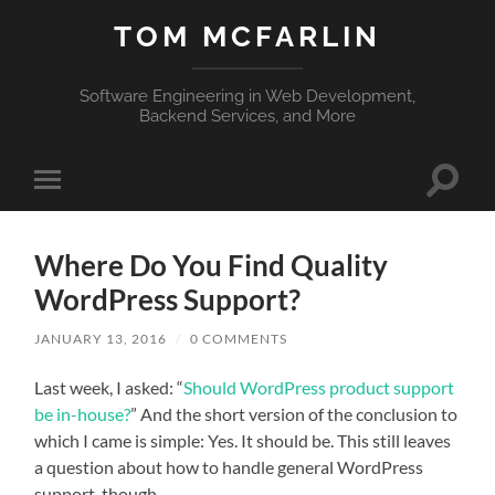
TOM MCFARLIN
Software Engineering in Web Development,
Backend Services, and More
Toggle
Toggle
search
mobile
field
menu
Where Do You Find Quality
WordPress Support?
JANUARY 13, 2016
/
0 COMMENTS
Last week, I asked: “
Should WordPress product support
be in-house?
” And the short version of the conclusion to
which I came is simple: Yes. It should be. This still leaves
a question about how to handle general WordPress
support, though.