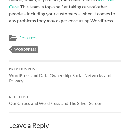
Care
. This team is top-shelf at taking care of other
people – including your customers – when it comes to
any problems they may experience using WordPress.
Resources
WORDPRESS
PREVIOUS POST
WordPress and Data Ownership, Social Networks and
Privacy
NEXT POST
Our Critics and WordPress and The Silver Screen
Leave a Reply