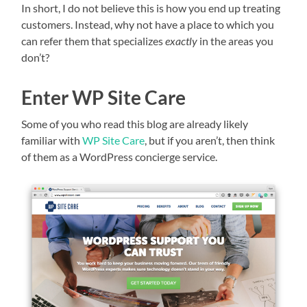
In short, I do not believe this is how you end up treating
customers. Instead, why not have a place to which you
can refer them that specializes
exactly
in the areas you
don’t?
Enter WP Site Care
Some of you who read this blog are already likely
familiar with
WP Site Care
, but if you aren’t, then think
of them as a WordPress concierge service.