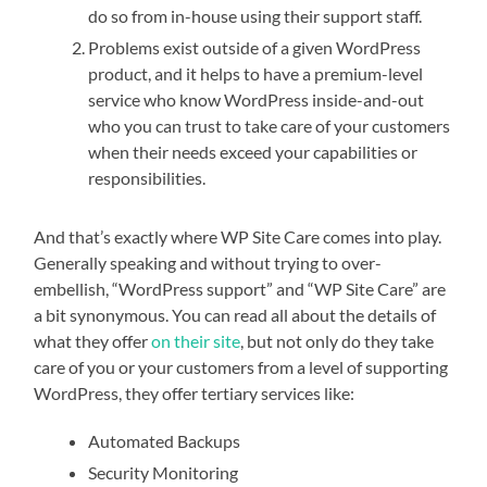
do so from in-house using their support staff.
Problems exist outside of a given WordPress
product, and it helps to have a premium-level
service who know WordPress inside-and-out
who you can trust to take care of your customers
when their needs exceed your capabilities or
responsibilities.
And that’s exactly where WP Site Care comes into play.
Generally speaking and without trying to over-
embellish, “WordPress support” and “WP Site Care” are
a bit synonymous. You can read all about the details of
what they offer
on their site
, but not only do they take
care of you or your customers from a level of supporting
WordPress, they offer tertiary services like:
Automated Backups
Security Monitoring