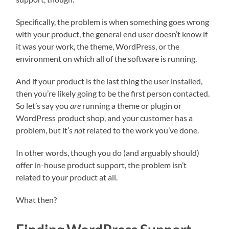
Specifically, the problem is when something goes wrong
with your product, the general end user doesn’t know if
it was your work, the theme, WordPress, or the
environment on which all of the software is running.
And if your product is the last thing the user installed,
then you’re likely going to be the first person contacted.
So let’s say you
are
running a theme or plugin or
WordPress product shop, and your customer has a
problem, but it’s
not
related to the work you’ve done.
In other words, though you do (and arguably should)
offer in-house product support, the problem isn’t
related to your product at all.
What then?