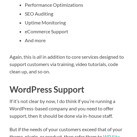
Performance Optimizations
SEO Auditing
Uptime Monitoring
eCommerce Support
And more
Again, this is
all
in addition to core services designed to
support customers via training, video tutorials, code
clean up, and so on.
WordPress Support
If it’s not clear by now, I do think if you’re running a
WordPress-based company and you need to offer
support, then it should be done via in-house staff.
But if the needs of your customers exceed that of your
theme, plugin, or product, then refer them to
WP Site