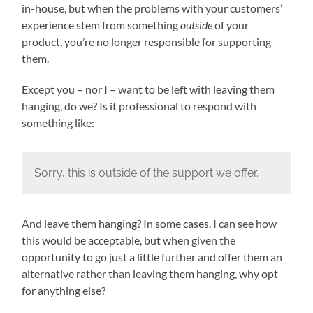
in-house, but when the problems with your customers’
experience stem from something
outside
of your
product, you’re no longer responsible for supporting
them.
Except you – nor I – want to be left with leaving them
hanging, do we? Is it professional to respond with
something like:
Sorry, this is outside of the support we offer.
And leave them hanging? In some cases, I can see how
this would be acceptable, but when given the
opportunity to go just a little further and offer them an
alternative rather than leaving them hanging, why opt
for anything else?