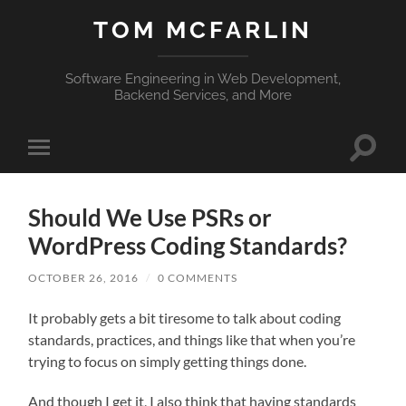
TOM MCFARLIN
Software Engineering in Web Development,
Backend Services, and More
Toggle
Toggle
search
mobile
field
menu
Should We Use PSRs or
WordPress Coding Standards?
OCTOBER 26, 2016
/
0 COMMENTS
It probably gets a bit tiresome to talk about coding
standards, practices, and things like that when you’re
trying to focus on simply getting things done.
And though I get it, I also think that having standards