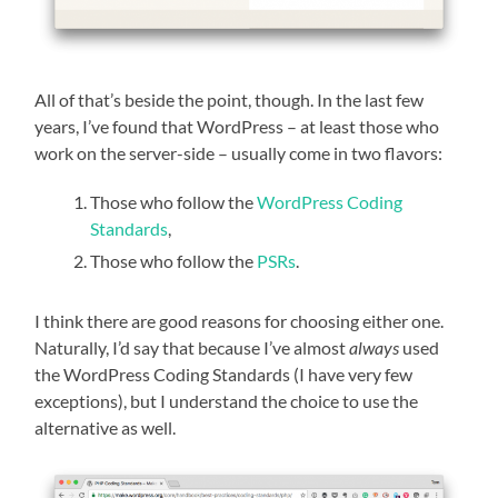
All of that’s beside the point, though. In the last few
years, I’ve found that WordPress – at least those who
work on the server-side – usually come in two flavors:
Those who follow the
WordPress Coding
Standards
,
Those who follow the
PSRs
.
I think there are good reasons for choosing either one.
Naturally, I’d say that because I’ve almost
always
used
the WordPress Coding Standards (I have very few
exceptions), but I understand the choice to use the
alternative as well.