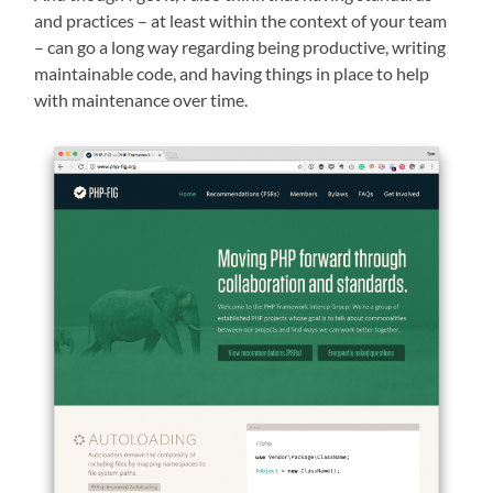
and practices – at least within the context of your team
– can go a long way regarding being productive, writing
maintainable code, and having things in place to help
with maintenance over time.