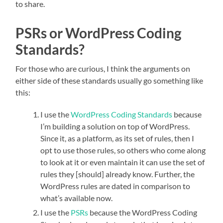
to share.
PSRs or WordPress Coding
Standards?
For those who are curious, I think the arguments on
either side of these standards usually go something like
this:
I use the
WordPress Coding Standards
because
I’m building a solution on top of WordPress.
Since it, as a platform, as its set of rules, then I
opt to use those rules, so others who come along
to look at it or even maintain it can use the set of
rules they [should] already know. Further, the
WordPress rules are dated in comparison to
what’s available now.
I use the
PSRs
because the WordPress Coding