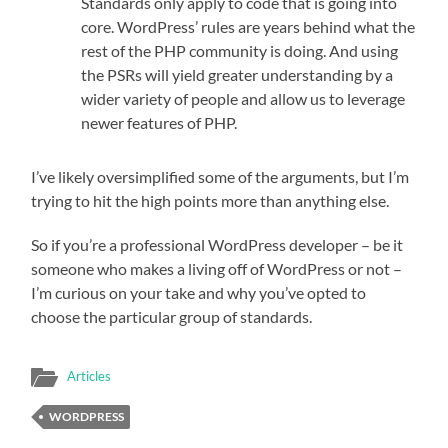
Standards only apply to code that is going into
core. WordPress’ rules are years behind what the
rest of the PHP community is doing. And using
the PSRs will yield greater understanding by a
wider variety of people and allow us to leverage
newer features of PHP.
I’ve likely oversimplified some of the arguments, but I’m
trying to hit the high points more than anything else.
So if you’re a professional WordPress developer – be it
someone who makes a living off of WordPress or not –
I’m curious on your take and why you’ve opted to
choose the particular group of standards.
Articles
WORDPRESS