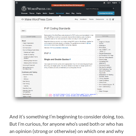
And it’s something I’m beginning to consider doing, too.
But I’m curious, for anyone who’s used both or who has
an opinion (strong or otherwise) on which one and why