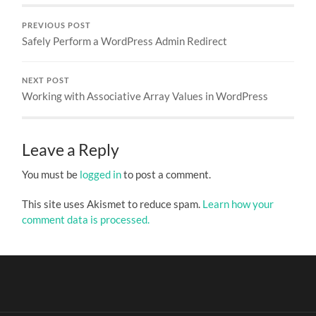
PREVIOUS POST
Safely Perform a WordPress Admin Redirect
NEXT POST
Working with Associative Array Values in WordPress
Leave a Reply
You must be
logged in
to post a comment.
This site uses Akismet to reduce spam.
Learn how your
comment data is processed.