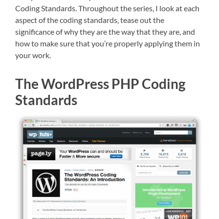
Coding Standards. Throughout the series, I look at each
aspect of the coding standards, tease out the
significance of why they are the way that they are, and
how to make sure that you’re properly applying them in
your work.
The WordPress PHP Coding
Standards