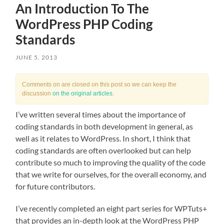
An Introduction To The
WordPress PHP Coding
Standards
JUNE 5, 2013
Comments on are closed on this post so we can keep the
discussion
on the original articles
.
I’ve written several times about the importance of
coding standards in both development in general, as
well as it relates to WordPress. In short, I think that
coding standards are often overlooked but can help
contribute so much to improving the quality of the code
that we write for ourselves, for the overall economy, and
for future contributors.
I’ve recently completed an eight part series for WPTuts+
that provides an in-depth look at the WordPress PHP