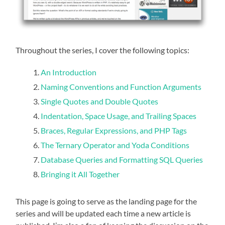
Throughout the series, I cover the following topics:
An Introduction
Naming Conventions and Function Arguments
Single Quotes and Double Quotes
Indentation, Space Usage, and Trailing Spaces
Braces, Regular Expressions, and PHP Tags
The Ternary Operator and Yoda Conditions
Database Queries and Formatting SQL Queries
Bringing it All Together
This page is going to serve as the landing page for the
series and will be updated each time a new article is