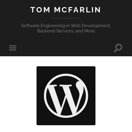
TOM MCFARLIN
Software Engineering in Web Development,
Backend Services, and More
Toggle
Toggle
search
mobile
field
menu