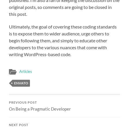
published. I’m also a fan of keeping the discussion on the
original posts, so comments are going to be closed in
this post.
Ultimately, the goal of covering these coding standards
is to expose them to wider audience, urge others to
begin following them, and simply to educate other
developers to the various nuances that come with
writing WordPress-based code.
Articles
ENVATO
PREVIOUS POST
On Being a Pragmatic Developer
NEXT POST