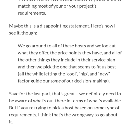
matching most of your or your project’s
requirements.
Maybe this is a disappointing statement. Here’s how I
see it, though:
We go around to all of these hosts and we look at
what they offer, the price points they have, and all of
the other things they include in their service plan
and then we pick the one that seems to fit us best
(all the while letting the “cool”, “hip”, and “new”
factor guide our
some
of our decision-making).
Save for the last part, that’s great – we definitely need to
be aware of what’s out there in terms of what’s available.
But if you’re trying to pick a host based on some type of
requirements, I think that’s the wrong way to go about
it.