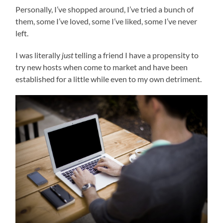
Personally, I’ve shopped around, I’ve tried a bunch of
them, some I’ve loved, some I’ve liked, some I’ve never
left.
I was literally
just
telling a friend I have a propensity to
try new hosts when come to market and have been
established for a little while even to my own detriment.