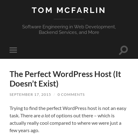
TOM MCFARLIN
Software Engineering in Web Development,
Backend Services, and More
Toggle
Toggle
search
mobile
field
menu
The Perfect WordPress Host (It
Doesn’t Exist)
SEPTEMBER 17, 2015
/
0 COMMENTS
Trying to find the perfect WordPress host is not an easy
task. There are
a lot
of options out there – which is
actually really cool compared to where we were just a
few years ago.