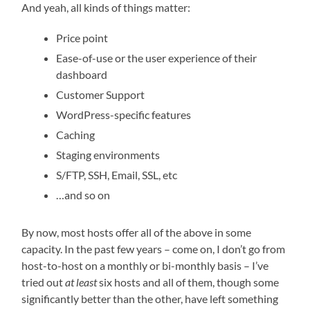
And yeah, all kinds of things matter:
Price point
Ease-of-use or the user experience of their
dashboard
Customer Support
WordPress-specific features
Caching
Staging environments
S/FTP, SSH, Email, SSL, etc
…and so on
By now, most hosts offer all of the above in some
capacity. In the past few years – come on, I don’t go from
host-to-host on a monthly or bi-monthly basis – I’ve
tried out
at least
six hosts and all of them, though some
significantly better than the other, have left something