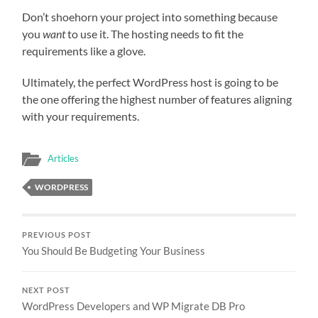
Don’t shoehorn your project into something because
you
want
to use it. The hosting needs to fit the
requirements like a glove.
Ultimately, the perfect WordPress host is going to be
the one offering the highest number of features aligning
with your requirements.
Articles
WORDPRESS
PREVIOUS POST
You Should Be Budgeting Your Business
NEXT POST
WordPress Developers and WP Migrate DB Pro