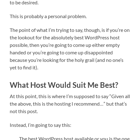
to be desired.
This is probably a personal problem.
The point of what I’m trying to say, though, is if you’re on
the lookout for the absolutely best WordPress host
possible, then you’re going to come up either empty
handed or you’re going to come up disappointed
because you’re looking for the holy grail (and no one’s
yet to find it).
What Host Would Suit Me Best?
At this point, this is where I’m supposed to say “Given all
the above, this is the hosting I recommend…” but that’s
not this post.
Instead, I’m going to say this:
The best WordPress host available or you is the one