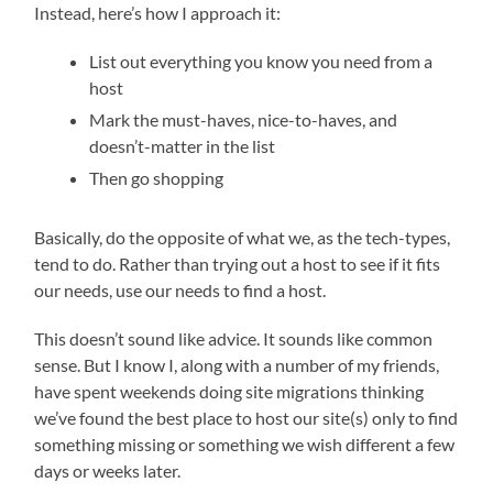
Instead, here’s how I approach it:
List out everything you know you need from a
host
Mark the must-haves, nice-to-haves, and
doesn’t-matter in the list
Then go shopping
Basically, do the opposite of what we, as the tech-types,
tend to do. Rather than trying out a host to see if it fits
our needs, use our needs to find a host.
This doesn’t sound like advice. It sounds like common
sense. But I know I, along with a number of my friends,
have spent weekends doing site migrations thinking
we’ve found the best place to host our site(s) only to find
something missing or something we wish different a few
days or weeks later.