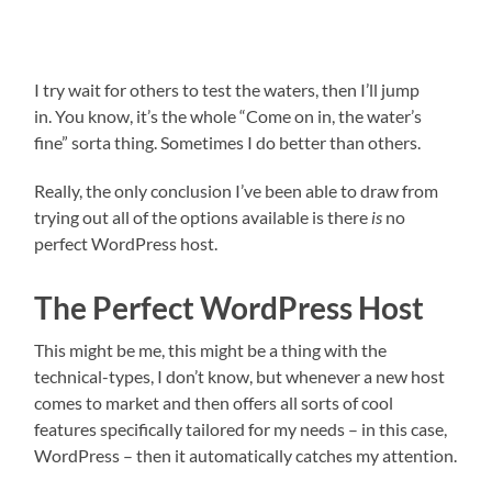
I try wait for others to test the waters, then I’ll jump
in. You know, it’s the whole “Come on in, the water’s
fine” sorta thing. Sometimes I do better than others.
Really, the only conclusion I’ve been able to draw from
trying out all of the options available is there
is
no
perfect WordPress host.
The Perfect WordPress Host
This might be me, this might be a thing with the
technical-types, I don’t know, but whenever a new host
comes to market and then offers all sorts of cool
features specifically tailored for my needs – in this case,
WordPress – then it automatically catches my attention.