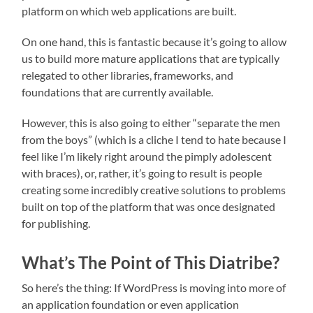
platform on which web applications are built.
On one hand, this is fantastic because it’s going to allow
us to build more mature applications that are typically
relegated to other libraries, frameworks, and
foundations that are currently available.
However, this is also going to either “separate the men
from the boys” (which is a cliche I tend to hate because I
feel like I’m likely right around the pimply adolescent
with braces), or, rather, it’s going to result is people
creating some incredibly creative solutions to problems
built on top of the platform that was once designated
for publishing.
What’s The Point of This Diatribe?
So here’s the thing: If WordPress is moving into more of
an application foundation or even application