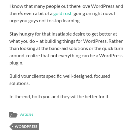
I know that many people out there love WordPress and
there’s even a bit of a
gold rush
going on right now. I
urge you guys not to stop learning.
Stay hungry for that insatiable desire to get better at
what you do – at building things for WordPress. Rather
than looking at the band-aid solutions or the quick turn
around, realize that not everything can be a WordPress
plugin.
Build your clients specific, well-designed, focused
solutions.
In the end, both you and they will be better for it.
Articles
WORDPRESS