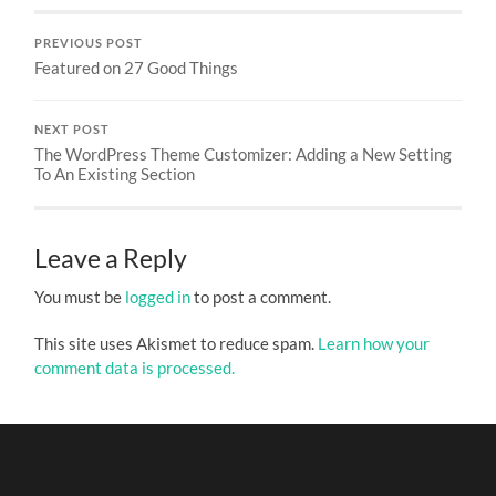
PREVIOUS POST
Featured on 27 Good Things
NEXT POST
The WordPress Theme Customizer: Adding a New Setting
To An Existing Section
Leave a Reply
You must be
logged in
to post a comment.
This site uses Akismet to reduce spam.
Learn how your
comment data is processed.