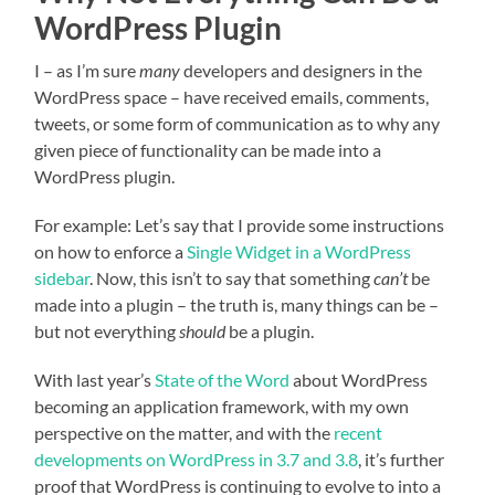
WordPress Plugin
I – as I’m sure
many
developers and designers in the
WordPress space – have received emails, comments,
tweets, or some form of communication as to why any
given piece of functionality can be made into a
WordPress plugin.
For example: Let’s say that I provide some instructions
on how to enforce a
Single Widget in a WordPress
sidebar
. Now, this isn’t to say that something
can’t
be
made into a plugin – the truth is, many things can be –
but not everything
should
be a plugin.
With last year’s
State of the Word
about WordPress
becoming an application framework, with my own
perspective on the matter, and with the
recent
developments on WordPress in 3.7 and 3.8
, it’s further
proof that WordPress is continuing to evolve to into a