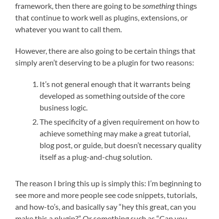
framework, then there are going to be
something
things
that continue to work well as plugins, extensions, or
whatever you want to call them.
However, there are also going to be certain things that
simply aren’t deserving to be a plugin for two reasons:
It’s not general enough that it warrants being
developed as something outside of the core
business logic.
The specificity of a given requirement on how to
achieve something may make a great tutorial,
blog post, or guide, but doesn’t necessary quality
itself as a plug-and-chug solution.
The reason I bring this up is simply this: I’m beginning to
see more and more people see code snippets, tutorials,
and how-to’s, and basically say “hey this great, can you
make this a plugin?” Or something such as “Can you