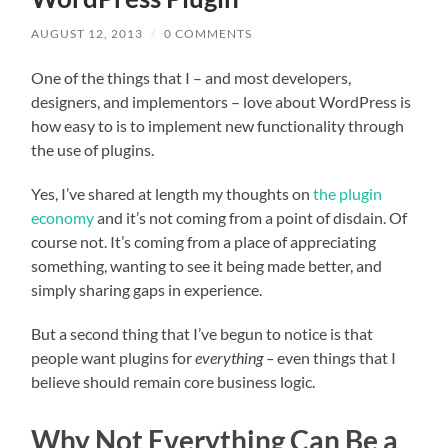
AUGUST 12, 2013
/
0 COMMENTS
One of the things that I – and most developers,
designers, and implementors – love about WordPress is
how easy to is to implement new functionality through
the use of plugins.
Yes, I’ve shared at length my thoughts on
the plugin
economy
and it’s not coming from a point of disdain. Of
course not. It’s coming from a place of appreciating
something, wanting to see it being made better, and
simply sharing gaps in experience.
But a second thing that I’ve begun to notice is that
people want plugins for
everything –
even things that I
believe should remain core business logic.
Why Not Everything Can Be a