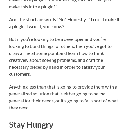
make this into a plugin?”
And the short answer is “No.” Honestly, if I could make it
a plugin, I would, you know?
But if you’re looking to be a developer and you’re
looking to build things for others, then you’ve got to
draw a line at some point and learn how to think
creatively about solving problems, and craft the
necessary pieces by hand in order to satisfy your
customers.
Anything less than that is going to provide them with a
generalized solution that is either going to be
too
general for their needs, or it’s going to fall short of what
they need.
Stay Hungry