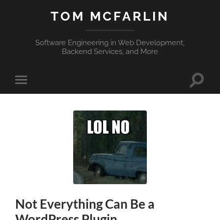
TOM MCFARLIN
Software Engineering in Web Development,
Backend Services, and More
Toggle
Toggle
search
mobile
field
menu
Not Everything Can Be a
WordPress Plugin