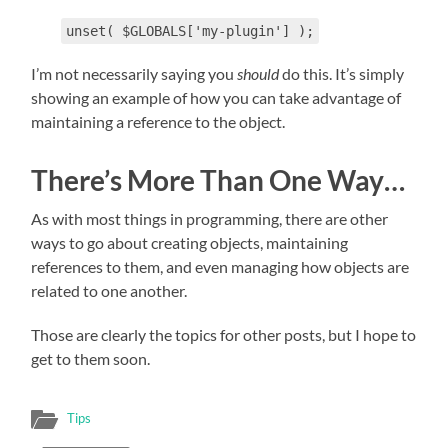
unset( $GLOBALS['my-plugin'] );
I’m not necessarily saying you
should
do this. It’s simply
showing an example of how you can take advantage of
maintaining a reference to the object.
There’s More Than One Way…
As with most things in programming, there are other
ways to go about creating objects, maintaining
references to them, and even managing how objects are
related to one another.
Those are clearly the topics for other posts, but I hope to
get to them soon.
Tips