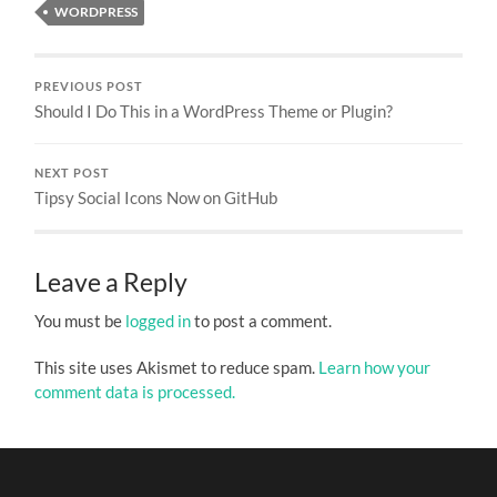
WORDPRESS
PREVIOUS POST
Should I Do This in a WordPress Theme or Plugin?
NEXT POST
Tipsy Social Icons Now on GitHub
Leave a Reply
You must be
logged in
to post a comment.
This site uses Akismet to reduce spam.
Learn how your
comment data is processed.