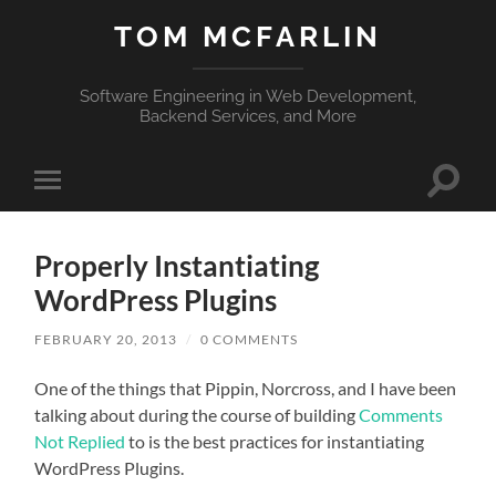
TOM MCFARLIN
Software Engineering in Web Development,
Backend Services, and More
Toggle
Toggle
search
mobile
field
menu
Properly Instantiating
WordPress Plugins
FEBRUARY 20, 2013
/
0 COMMENTS
One of the things that Pippin, Norcross, and I have been
talking about during the course of building
Comments
Not Replied
to is the best practices for instantiating
WordPress Plugins.