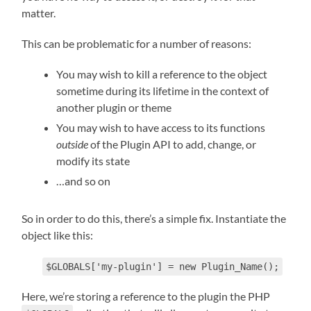
matter.
This can be problematic for a number of reasons:
You may wish to kill a reference to the object
sometime during its lifetime in the context of
another plugin or theme
You may wish to have access to its functions
outside
of the Plugin API to add, change, or
modify its state
…and so on
So in order to do this, there’s a simple fix. Instantiate the
object like this:
$GLOBALS['my-plugin'] = new Plugin_Name();
Here, we’re storing a reference to the plugin the PHP