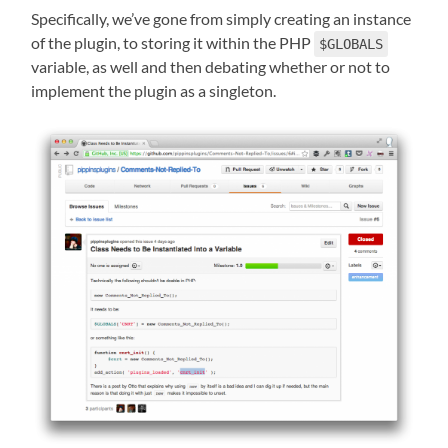
Specifically, we’ve gone from simply creating an instance
of the plugin, to storing it within the PHP
$GLOBALS
variable, as well and then debating whether or not to
implement the plugin as a singleton.