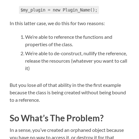
$my_plugin = new Plugin_Name();
In this latter case, we do this for two reasons:
We’re able to reference the functions and
properties of the class.
We’re able to de-construct, nullify the reference,
release the resources (whatever you want to call
it)
But you lose
all
of that ability in the the first example
because the class is being created without being bound
to a reference.
So What’s The Problem?
In a sense, you’ve created an orphaned object because
you have no way to access it, or destroy it for that