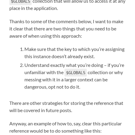
collection that will allow us to access it at any
$GLOBALS
place in the application.
Thanks to some of the comments below, I want to make
it clear that there are two things that you need to be
aware of when using this approach:
Make sure that the key to which you’re assigning
this instance doesn’t already exist.
Understand exactly what you’re doing – if you’re
unfamiliar with the
collection or why
$GLOBALS
messing with it in a larger context can be
dangerous, opt not to do it.
There are other strategies for storing the reference that
will be covered in future posts.
Anyway, an example of how to, say, clear this particular
reference would be to do something like this: