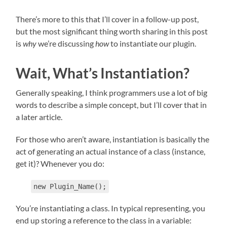
There’s more to this that I’ll cover in a follow-up post,
but the most significant thing worth sharing in this post
is
why
we’re discussing
how
to instantiate our plugin.
Wait, What’s Instantiation?
Generally speaking, I think programmers use a lot of big
words to describe a simple concept, but I’ll cover that in
a later article.
For those who aren’t aware, instantiation is basically the
act of generating an actual instance of a class (instance,
get it)? Whenever you do:
new Plugin_Name();
You’re instantiating a class. In typical representing, you
end up storing a reference to the class in a variable: