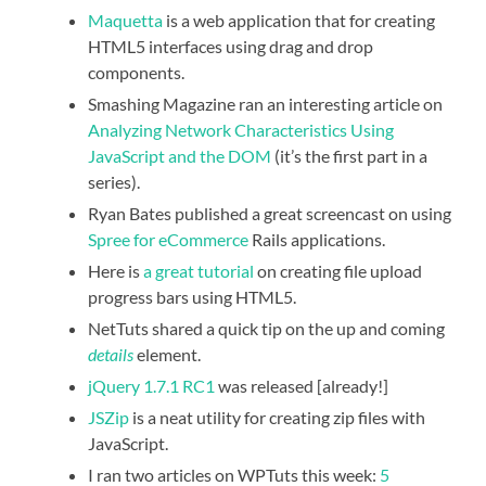
Maquetta
is a web application that for creating
HTML5 interfaces using drag and drop
components.
Smashing Magazine ran an interesting article on
Analyzing Network Characteristics Using
JavaScript and the DOM
(it’s the first part in a
series).
Ryan Bates published a great screencast on using
Spree for eCommerce
Rails applications.
Here is
a great tutorial
on creating file upload
progress bars using HTML5.
NetTuts shared a quick tip on the up and coming
details
element.
jQuery 1.7.1 RC1
was released [already!]
JSZip
is a neat utility for creating zip files with
JavaScript.
I ran two articles on WPTuts this week:
5