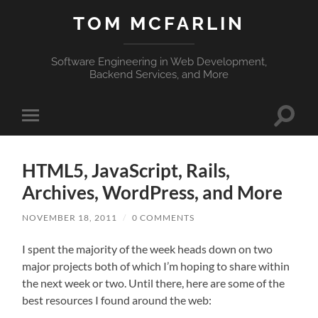
TOM MCFARLIN
Software Engineering in Web Development,
Backend Services, and More
Toggle
Toggle
search
mobile
field
menu
HTML5, JavaScript, Rails,
Archives, WordPress, and More
NOVEMBER 18, 2011
/
0 COMMENTS
I spent the majority of the week heads down on two
major projects both of which I’m hoping to share within
the next week or two. Until there, here are some of the
best resources I found around the web: