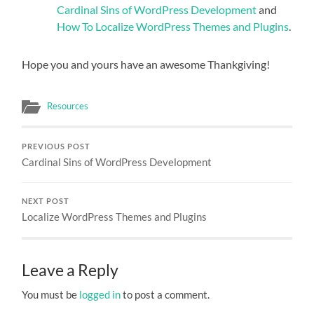
Cardinal Sins of WordPress Development
and
How To Localize WordPress Themes and Plugins
.
Hope you and yours have an awesome Thankgiving!
Resources
PREVIOUS POST
Cardinal Sins of WordPress Development
NEXT POST
Localize WordPress Themes and Plugins
Leave a Reply
You must be
logged in
to post a comment.