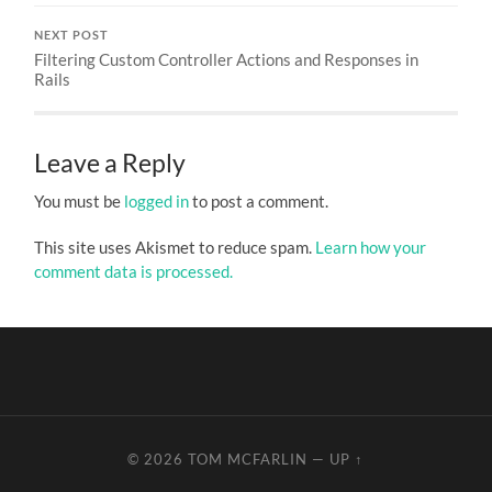
NEXT POST
Filtering Custom Controller Actions and Responses in
Rails
Leave a Reply
You must be
logged in
to post a comment.
This site uses Akismet to reduce spam.
Learn how your
comment data is processed.
© 2026
TOM MCFARLIN
—
UP ↑