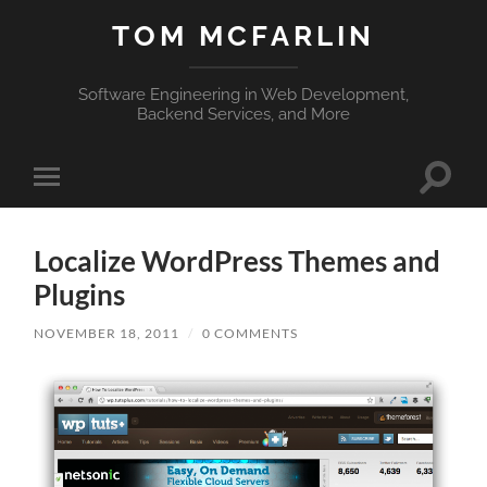
TOM MCFARLIN
Software Engineering in Web Development,
Backend Services, and More
Toggle
Toggle
search
mobile
field
menu
Localize WordPress Themes and
Plugins
NOVEMBER 18, 2011
/
0 COMMENTS