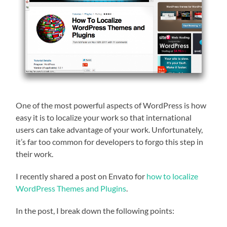
One of the most powerful aspects of WordPress is how
easy it is to localize your work so that international
users can take advantage of your work. Unfortunately,
it’s far too common for developers to forgo this step in
their work.
I recently shared a post on Envato for
how to localize
WordPress Themes and Plugins
.
In the post, I break down the following points: