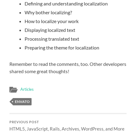
Defining and understanding localization
Why bother localizing?
How to localize your work
Displaying localized text
Processing translated text
Preparing the theme for localization
Remember to read the comments, too. Other developers
shared some great thoughts!
Articles
ENVATO
PREVIOUS POST
HTML5, JavaScript, Rails, Archives, WordPress, and More