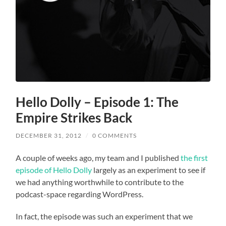
Hello Dolly – Episode 1: The
Empire Strikes Back
DECEMBER 31, 2012
/
0 COMMENTS
A couple of weeks ago, my team and I published
the first
episode of Hello Dolly
largely as an experiment to see if
we had anything worthwhile to contribute to the
podcast-space regarding WordPress.
In fact, the episode was such an experiment that we