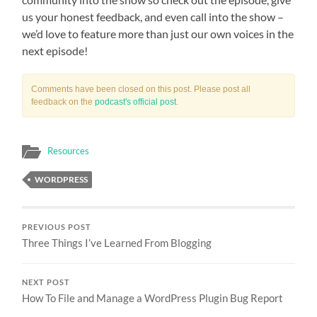
us your honest feedback, and even call into the show –
we’d love to feature more than just our own voices in the
next episode!
Comments have been closed on this post. Please post all
feedback on the
podcast's official post
.
Resources
WORDPRESS
PREVIOUS POST
Three Things I’ve Learned From Blogging
NEXT POST
How To File and Manage a WordPress Plugin Bug Report