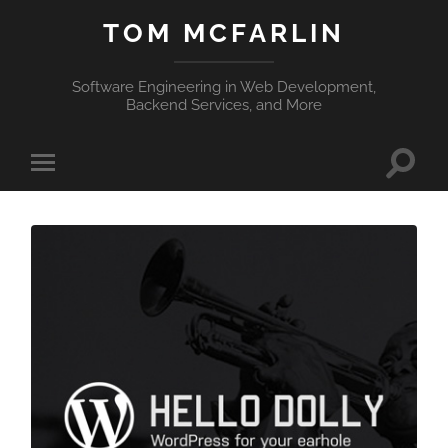
TOM MCFARLIN
Software Engineering in Web Development,
Backend Services, and More
Toggle
Toggle
search
mobile
field
menu