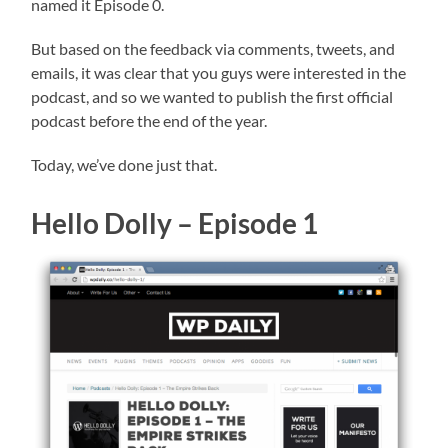
named it Episode 0.
But based on the feedback via comments, tweets, and
emails, it was clear that you guys were interested in the
podcast, and so we wanted to publish the first official
podcast before the end of the year.
Today, we’ve done just that.
Hello Dolly – Episode 1