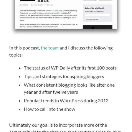
In this podcast,
the team
and I discuss the following
topics:
The status of WP Daily after its first 100 posts
Tips and strategies for aspiring bloggers
What consistent blogging looks like after one
year and after twelve years
Popular trends in WordPress during 2012
How to call into the show
Ultimately, our goal is to incorporate more of the
community into the show so check out the episode, give