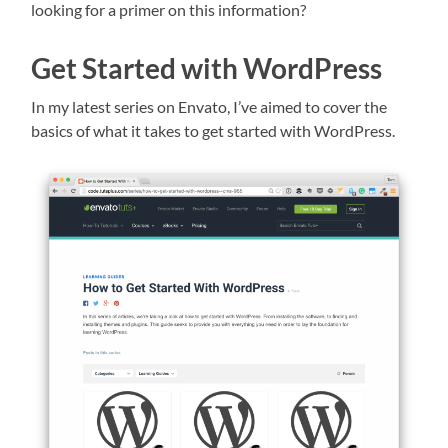
looking for a primer on this information?
Get Started with WordPress
In my latest series on Envato, I’ve aimed to cover the
basics of what it takes to get started with WordPress.