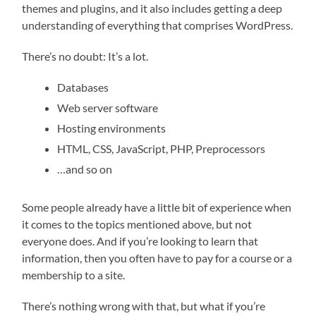
themes and plugins, and it also includes getting a deep
understanding of everything that comprises WordPress.
There’s no doubt: It’s a lot.
Databases
Web server software
Hosting environments
HTML, CSS, JavaScript, PHP, Preprocessors
…and so on
Some people already have a little bit of experience when
it comes to the topics mentioned above, but not
everyone does. And if you’re looking to learn that
information, then you often have to pay for a course or a
membership to a site.
There’s nothing wrong with that, but what if you’re