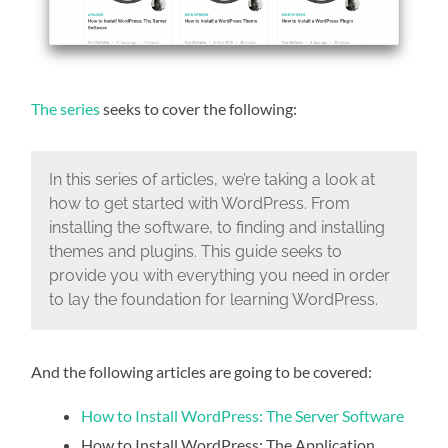
The series
seeks to cover the following:
In this series of articles, we’re taking a look at
how to get started with WordPress. From
installing the software, to finding and installing
themes and plugins. This guide seeks to
provide you with everything you need in order
to lay the foundation for learning WordPress.
And the following articles are going to be covered:
How to Install WordPress: The Server Software
How to Install WordPress: The Application