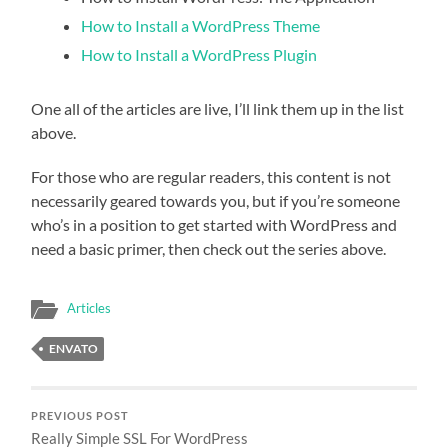
How to Install a WordPress Theme
How to Install a WordPress Plugin
One all of the articles are live, I’ll link them up in the list
above.
For those who are regular readers, this content is not
necessarily geared towards you, but if you’re someone
who’s in a position to get started with WordPress and
need a basic primer, then check out the series above.
Articles
ENVATO
PREVIOUS POST
Really Simple SSL For WordPress