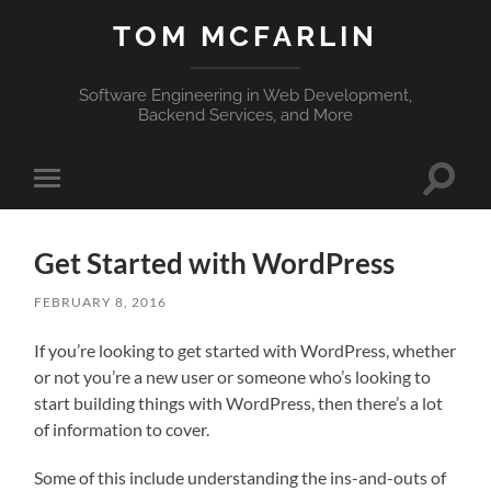
TOM MCFARLIN
Software Engineering in Web Development,
Backend Services, and More
Toggle
Toggle
search
mobile
field
menu
Get Started with WordPress
FEBRUARY 8, 2016
If you’re looking to get started with WordPress, whether
or not you’re a new user or someone who’s looking to
start building things with WordPress, then there’s a lot
of information to cover.
Some of this include understanding the ins-and-outs of