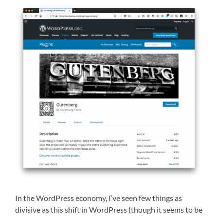
In the WordPress economy, I’ve seen few things as
divisive as this shift in WordPress (though it seems to be