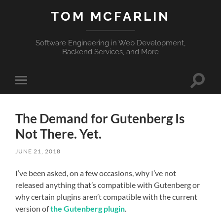
TOM MCFARLIN
Software Engineering in Web Development,
Backend Services, and More
Toggle
Toggle
search
mobile
field
menu
The Demand for Gutenberg Is
Not There. Yet.
JUNE 21, 2018
I’ve been asked, on a few occasions, why I’ve not
released anything that’s compatible with Gutenberg or
why certain plugins aren’t compatible with the current
version of
the Gutenberg plugin
.