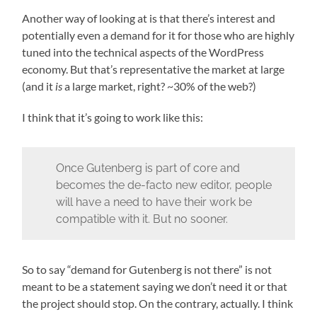
Another way of looking at is that there’s interest and
potentially even a demand for it for those who are highly
tuned into the technical aspects of the WordPress
economy. But that’s representative the market at large
(and it
is
a large market, right? ~30% of the web?)
I think that it’s going to work like this:
Once Gutenberg is part of core and
becomes the de-facto new editor, people
will have a need to have their work be
compatible with it. But no sooner.
So to say “demand for Gutenberg is not there” is not
meant to be a statement saying we don’t need it or that
the project should stop. On the contrary, actually. I think