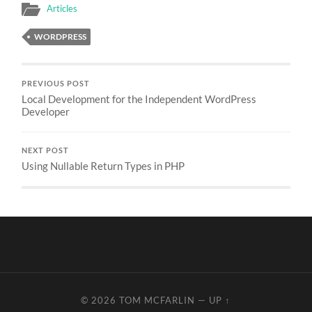
Articles
WORDPRESS
PREVIOUS POST
Local Development for the Independent WordPress
Developer
NEXT POST
Using Nullable Return Types in PHP
© 2026
TOM MCFARLIN
—
UP ↑