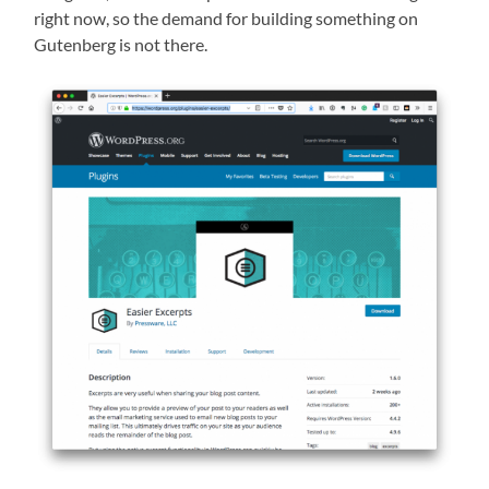
right now, so the demand for building something on
Gutenberg
is not there.