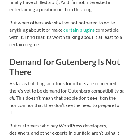
finally have chilled a bit). And I’m not interested in
entertaining a position on it on this blog.
But when others ask why I’ve not bothered to write
anything about it or make
certain plugins
compatible
with it, I find that it’s worth talking about it at least to a
certain degree.
Demand for Gutenberg Is Not
There
As far as building solutions for others are concerned,
there’s yet to be demand for Gutenberg compatibility
at
all
. This doesn’t mean that people don’t
see
it on the
horizon nor that they don’t see the need to prepare for
it.
But customers who pay WordPress developers,
designers, and other experts in our field aren’t using it