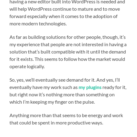
having a new editor built into WordPress is needed and
will help WordPress continue to mature and to move
forward especially when it comes to the adoption of
more modern technologies.
As far as building solutions for other people, though, it’s
my experience that people are not interested in having a
solution that’s built compatible with it until the demand
for it exists. This seems to follow how the market would
operate logically.
So, yes, we’ll eventually see demand for it. And yes, I’ll
eventually have my work such as
my plugins
ready for it,
but right now it’s nothing more than something on
which I’m keeping my finger on the pulse.
Anything more than that seems to be energy and work
that could be spent in more productive ways.