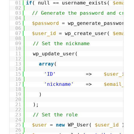
01
if
( null == username_exists( 
$email_
02
03
// Generate the password and creat
04
05
$password
= wp_generate_password( 
06
07
$user_id
= wp_create_user( 
$email_
08
09
// Set the nickname
10
11
wp_update_user(
12
13
array
(
14
15
'ID'
=>    
$user_id
,
16
17
'nickname'
=>    
$email_add
18
19
)
20
21
);
22
23
// Set the role
24
25
$user
= 
new
WP_User( 
$user_id
);
26