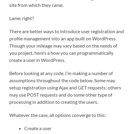
site from which they came.
Lame, right?
There are better ways to introduce user registration and
profile management into an app built on WordPress.
Though your mileage may vary based on the needs of
you project, here’s a how you can programmatically
create a user in WordPress.
Before looking at any code, I’m making a number of
assumptions throughout the code below. Some may
setup registration using Ajax and GET requests; others
may use POST requests and do some other type of
processing in addition to creating the users.
Whatever the case, all options converge to this:
Create a user