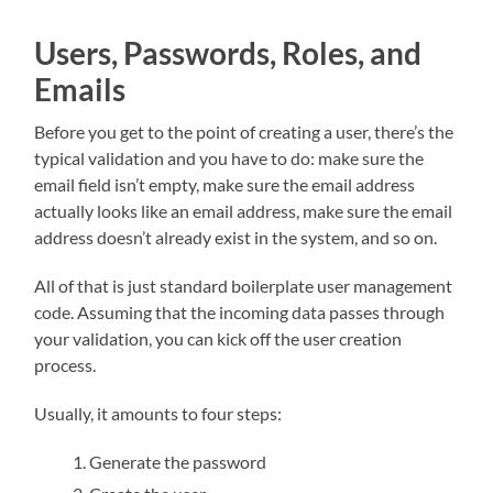
Users, Passwords, Roles, and
Emails
Before you get to the point of creating a user, there’s the
typical validation and you have to do: make sure the
email field isn’t empty, make sure the email address
actually looks like an email address, make sure the email
address doesn’t already exist in the system, and so on.
All of that is just standard boilerplate user management
code. Assuming that the incoming data passes through
your validation, you can kick off the user creation
process.
Usually, it amounts to four steps:
Generate the password