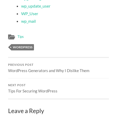
wp_update_user
WP_User
wp_mail
Tips
WORDPRESS
PREVIOUS POST
WordPress Generators and Why I Dislike Them
NEXT POST
Tips For Securing WordPress
Leave a Reply