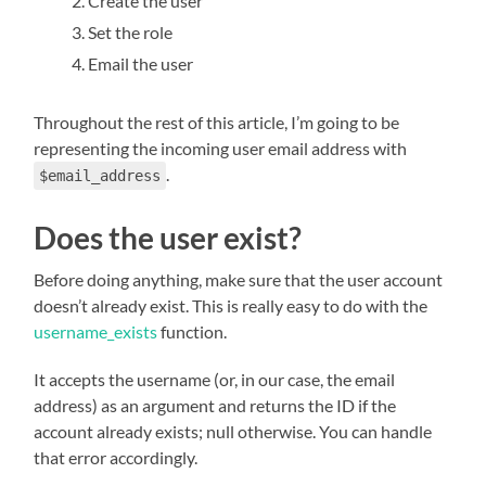
Create the user
Set the role
Email the user
Throughout the rest of this article, I’m going to be
representing the incoming user email address with
.
$email_address
Does the user exist?
Before doing anything, make sure that the user account
doesn’t already exist. This is really easy to do with the
username_exists
function.
It accepts the username (or, in our case, the email
address) as an argument and returns the ID if the
account already exists; null otherwise. You can handle
that error accordingly.