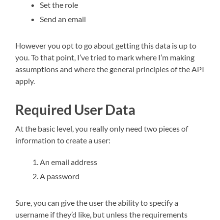
Set the role
Send an email
However you opt to go about getting this data is up to
you. To that point, I’ve tried to mark where I’m making
assumptions and where the general principles of the API
apply.
Required User Data
At the basic level, you really only need two pieces of
information to create a user:
An email address
A password
Sure, you can give the user the ability to specify a
username if they’d like, but unless the requirements