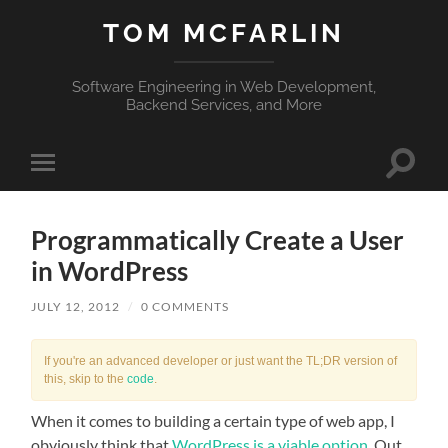
TOM MCFARLIN
Software Engineering in Web Development,
Backend Services, and More
Toggle
Toggle
search
mobile
field
menu
Programmatically Create a User
in WordPress
JULY 12, 2012
/
0 COMMENTS
If you're an advanced developer or just want the TL;DR version of
this, skip to the
code
.
When it comes to building a certain type of web app, I
obviously think that
WordPress is a viable option
. Out