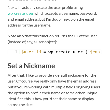
Next, I’ll actually create the user profile using
wp_create_user
which accepts a username, password,
and email address, but I’m doubling-up on the email
address for the username.
Note also that this function returns the ID of the user
(instead of, say, a user object):
1
$user_id
= wp_create_user ( 
$email_a
Set a Nickname
After that, I like to provide a default nickname for the
user. Of course, we really only have the email address
but if you’re working with multiple fields or giving users
the option to profile their name or some other unique
identifier, this is how you’d set their name to display
across the site: