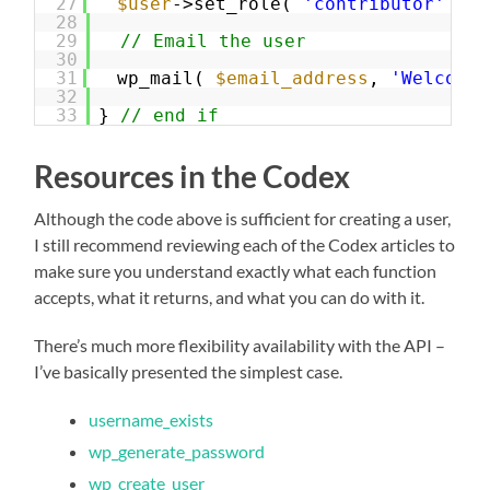
27
$user
->set_role( 
'contributor'
);
28
29
// Email the user
30
31
wp_mail( 
$email_address
, 
'Welcome!
32
33
} 
// end if
Resources in the Codex
Although the code above is sufficient for creating a user,
I still recommend reviewing each of the Codex articles to
make sure you understand exactly what each function
accepts, what it returns, and what you can do with it.
There’s much more flexibility availability with the API –
I’ve basically presented the simplest case.
username_exists
wp_generate_password
wp_create_user