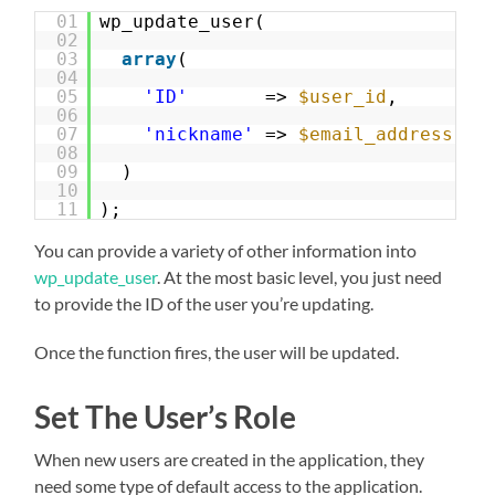
01
wp_update_user(
02
03
array
(
04
05
'ID'
=> 
$user_id
,
06
07
'nickname'
=> 
$email_address
08
09
)
10
11
);
You can provide a variety of other information into
wp_update_user
. At the most basic level, you just need
to provide the ID of the user you’re updating.
Once the function fires, the user will be updated.
Set The User’s Role
When new users are created in the application, they
need some type of default access to the application.