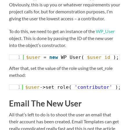
Obviously, this is up you or whatever requirements your
project calls for, but for demonstration purposes, I’m
giving the user the lowest access – a contributor.
To do this, we need to get an instance of the
WP_User
object. This is done by passing the ID of the new user
into the object’s constructor.
1
$user
= 
new
WP_User( 
$user_id
);
After that, set the value of the role using the set_role
method:
1
$user
->set_role( 
'contributor'
);
Email The New User
All that’s left to do is to shoot the user an email that
their account has been created. Email Templates can get
really complicated really fast and this is not the article