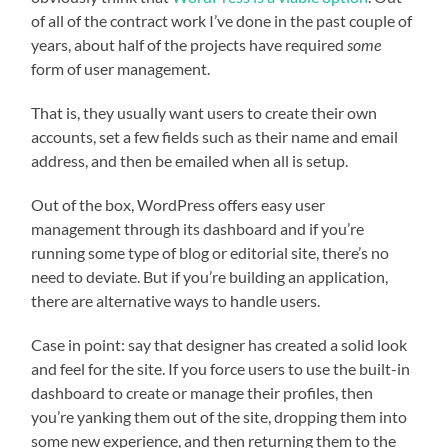
of all of the contract work I’ve done in the past couple of
years, about half of the projects have required
some
form of user management.
That is, they usually want users to create their own
accounts, set a few fields such as their name and email
address, and then be emailed when all is setup.
Out of the box, WordPress offers easy user
management through its dashboard and if you’re
running some type of blog or editorial site, there’s no
need to deviate. But if you’re building an application,
there are alternative ways to handle users.
Case in point: say that designer has created a solid look
and feel for the site. If you force users to use the built-in
dashboard to create or manage their profiles, then
you’re yanking them out of the site, dropping them into
some new experience, and then returning them to the