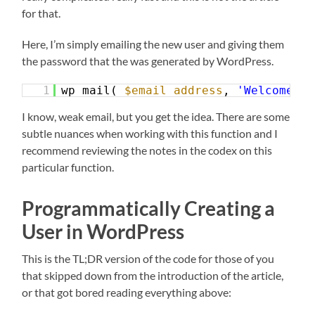
for that.
Here, I’m simply emailing the new user and giving them
the password that the was generated by WordPress.
1
wp_mail( 
$email_address
, 
'Welcome!'
,
I know, weak email, but you get the idea. There are some
subtle nuances when working with this function and I
recommend reviewing the notes in the codex on this
particular function.
Programmatically Creating a
User in WordPress
This is the TL;DR version of the code for those of you
that skipped down from the introduction of the article,
or that got bored reading everything above: