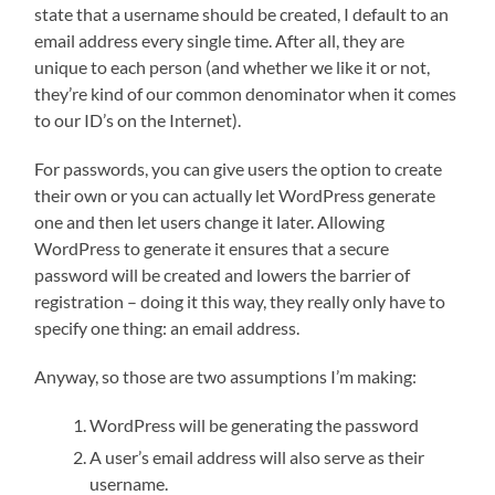
state that a username should be created, I default to an
email address every single time. After all, they are
unique to each person (and whether we like it or not,
they’re kind of our common denominator when it comes
to our ID’s on the Internet).
For passwords, you can give users the option to create
their own or you can actually let WordPress generate
one and then let users change it later. Allowing
WordPress to generate it ensures that a secure
password will be created and lowers the barrier of
registration – doing it this way, they really only have to
specify one thing: an email address.
Anyway, so those are two assumptions I’m making:
WordPress will be generating the password
A user’s email address will also serve as their
username.