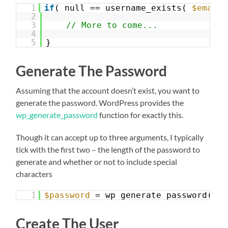
1
if
( null == username_exists( 
$email_
2
3
// More to come...
4
5
}
Generate The Password
Assuming that the account doesn’t exist, you want to
generate the password. WordPress provides the
wp_generate_password
function for exactly this.
Though it can accept up to three arguments, I typically
tick with the first two – the length of the password to
generate and whether or not to include special
characters
1
$password
= wp_generate_password( 12
Create The User