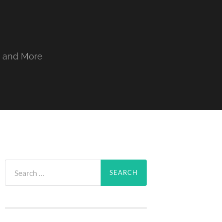
, and More
Search
for: