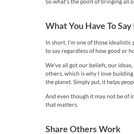
So what’s the point of bringing all o
What You Have To Say
In short, I’m one of those idealistic
to say regardless of how good or ho
We’ve all got our beliefs, our ideas
others, which is why I love building
the planet. Simply put, it helps peo
And even though it may not be of int
that matters.
Share Others Work