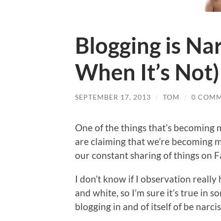
Blogging is Nar
When It’s Not)
SEPTEMBER 17, 2013
/
TOM
/
0 COM
One of the things that’s becoming 
are claiming that we’re becoming mo
our constant sharing of things on F
I don’t know if I observation really
and white, so I’m sure it’s true in 
blogging in and of itself of be narcis