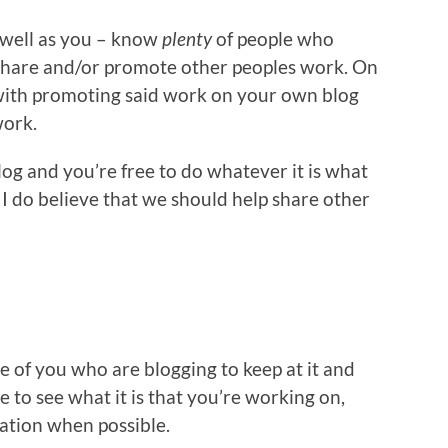
s well as you – know
plenty
of people who
share and/or promote other peoples work. On
 with promoting said work on your own blog
work.
log and you’re free to do whatever it is what
 I do believe that we should help share other
se of you who are blogging to keep at it and
e to see what it is that you’re working on,
sation when possible.