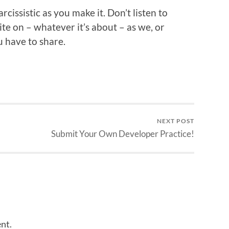
cissistic as you make it. Don’t listen to
te on – whatever it’s about – as we, or
 have to share.
NEXT POST
Submit Your Own Developer Practice!
nt.