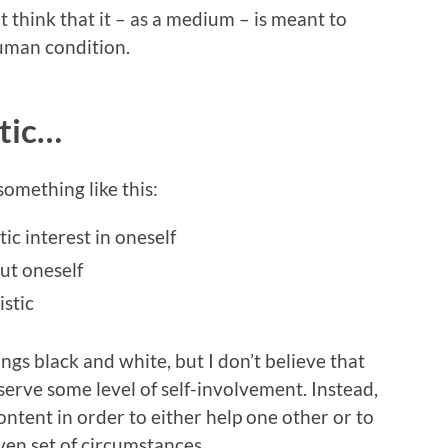
’t think that it – as a medium – is meant to
human condition.
stic…
something like this:
tic interest in oneself
ut oneself
istic
hings black and white, but I don’t believe that
serve some level of self-involvement. Instead,
content in order to either help one other or to
ven set of circumstances.