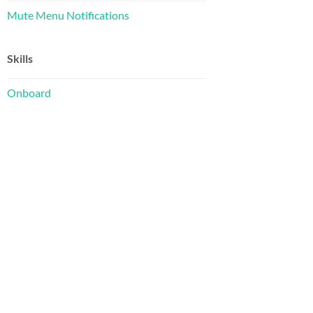
Mute Menu Notifications
Skills
Onboard