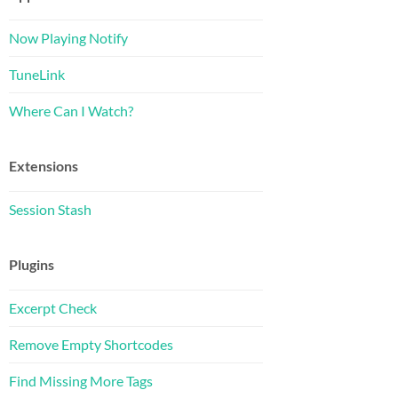
Now Playing Notify
TuneLink
Where Can I Watch?
Extensions
Session Stash
Plugins
Excerpt Check
Remove Empty Shortcodes
Find Missing More Tags