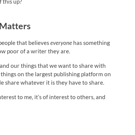
f this up?
 Matters
 people that believes
everyone
has something
w poor of a writer they are.
, and our things that we want to share with
 things on the largest publishing platform on
ple share whatever it is they have to share.
erest to me, it’s of interest to others, and