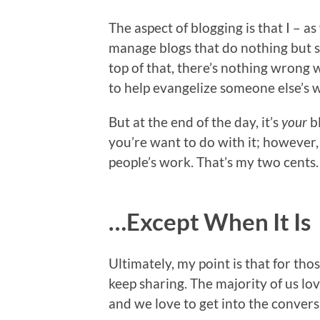
The aspect of blogging is that I – a
manage blogs that do nothing but 
top of that, there’s nothing wrong
to help evangelize someone else’s 
But at the end of the day, it’s
your
b
you’re want to do with it; however,
people’s work. That’s my two cents.
…Except When It Is
Ultimately, my point is that for tho
keep sharing. The majority of us lov
and we love to get into the conver