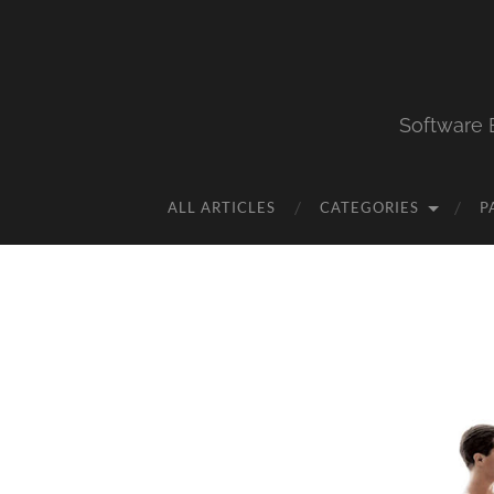
Software 
ALL ARTICLES
CATEGORIES
P