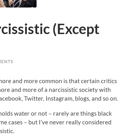
cissistic (Except
MENTS
more and more common is that certain critics
re and more of a narcissistic society with
acebook, Twitter, Instagram, blogs, and so on.
 holds water or not – rarely are things black
some cases – but I’ve never really considered
sistic.