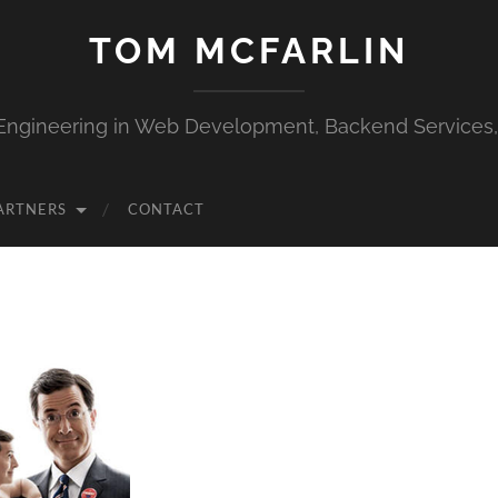
TOM MCFARLIN
Engineering in Web Development, Backend Services
ARTNERS
CONTACT