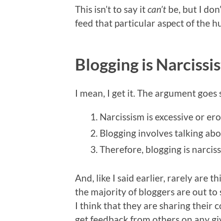
This isn’t to say it
can’t
be, but I don
feed that particular aspect of the 
Blogging is Narcissi
I mean, I get it. The argument goes 
Narcissism is excessive or ero
Blogging involves talking abo
Therefore, blogging is narciss
And, like I said earlier, rarely are t
the majority of bloggers are out to 
I think that they are sharing their 
get feedback from others on any gi