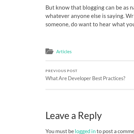
But know that blogging can be as nar
whatever anyone else is saying. Wri
someone, do want to hear what you
Articles
PREVIOUS POST
What Are Developer Best Practices?
Leave a Reply
You must be
logged in
to post a comme