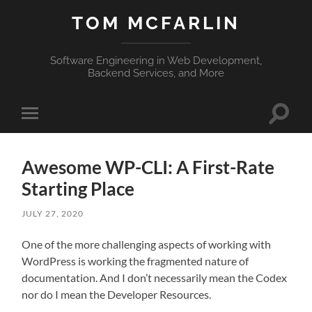
TOM MCFARLIN
Software Engineering in Web Development,
Backend Services, and More
Toggle
Toggle
search
mobile
field
menu
Awesome WP-CLI: A First-Rate
Starting Place
JULY 27, 2020
One of the more challenging aspects of working with
WordPress is working the fragmented nature of
documentation. And I don’t necessarily mean the Codex
nor do I mean the Developer Resources.