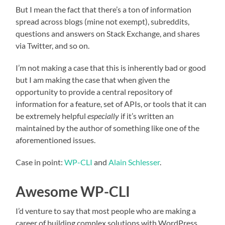
But I mean the fact that there’s a ton of information
spread across blogs (mine not exempt), subreddits,
questions and answers on Stack Exchange, and shares
via Twitter, and so on.
I’m not making a case that this is inherently bad or good
but I am making the case that when given the
opportunity to provide a central repository of
information for a feature, set of APIs, or tools that it can
be extremely helpful
especially
if it’s written an
maintained by the author of something like one of the
aforementioned issues.
Case in point:
WP-CLI
and
Alain Schlesser
.
Awesome WP-CLI
I’d venture to say that most people who are making a
career of building complex solutions with WordPress