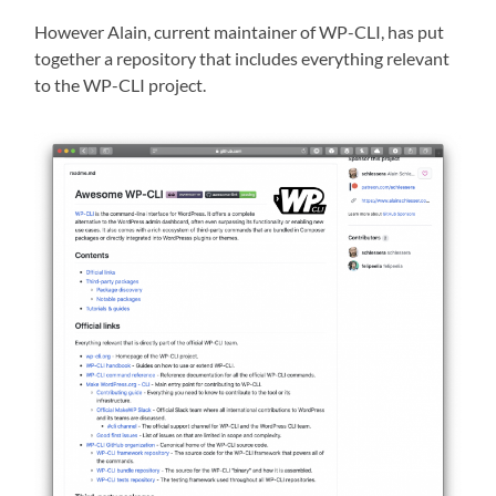
However Alain, current maintainer of WP-CLI, has put
together a repository that includes everything relevant
to the WP-CLI project.