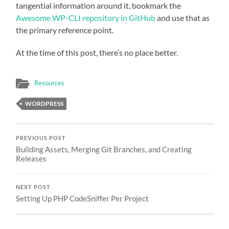
tangential information around it, bookmark the
Awesome WP-CLI repository in GitHub
and use that as
the primary reference point.
At the time of this post, there’s no place better.
Resources
WORDPRESS
PREVIOUS POST
Building Assets, Merging Git Branches, and Creating
Releases
NEXT POST
Setting Up PHP CodeSniffer Per Project