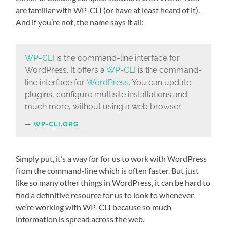
are familiar with WP-CLI (or have at least heard of it).
And if you’re not, the name says it all:
WP-CLI
is the command-line interface for
WordPress. It offers a
WP-CLI
is the command-
line interface for
WordPress
. You can update
plugins, configure multisite installations and
much more, without using a web browser.
WP-CLI.ORG
Simply put, it’s a way for for us to work with WordPress
from the command-line which is often faster. But just
like so many other things in WordPress, it can be hard to
find a definitive resource for us to look to whenever
we’re working with WP-CLI because so much
information is spread across the web.