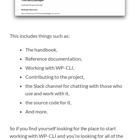
This includes things such as:
The handbook,
Reference documentation,
Working with WP-CLI,
Contributing to the project,
the Slack channel for chatting with those who
use and work with it,
the source code for it,
And more.
So if you find yourself looking for
the
place to start
working with WP-CLI and you’re looking for all of the