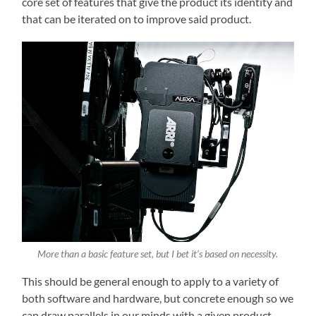
core set of features that give the product its identity and
that can be iterated on to improve said product.
More than a basic feature set, but I bet it’s based on necessity.
This should be general enough to apply to a variety of
both software and hardware, but concrete enough so we
can draw parallels in our minds with a given product.