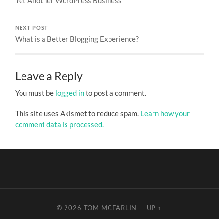
Yet Another WordPress Business
NEXT POST
What is a Better Blogging Experience?
Leave a Reply
You must be
logged in
to post a comment.
This site uses Akismet to reduce spam.
Learn how your
comment data is processed.
© 2026
TOM MCFARLIN
—
UP ↑