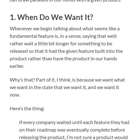
1. When Do We Want It?
Whenever we begin talking about what seems like a
fundamental feature is, in a sense, saying that we’d
rather wait a little bit longer for something to be
released so that it had the given feature built into the
product rather than have the product in our hands
earlier.
Why’s that? Part of it, I think, is because we want what
we want in the state that we want it, and we want it
now.
Here’s the thing:
If every company waited until each feature they had
on their roadmap was eventually complete before
releasing the product, I’m not sure a product would