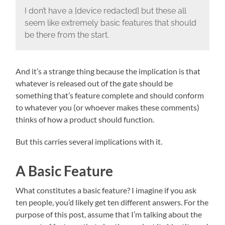
I don’t have a [device redacted] but these all
seem like extremely basic features that should
be there from the start.
And it’s a strange thing because the implication is that
whatever is released out of the gate should be
something that’s feature complete and should conform
to whatever you (or whoever makes these comments)
thinks of how a product should function.
But this carries several implications with it.
A Basic Feature
What constitutes a basic feature? I imagine if you ask
ten people, you’d likely get ten different answers. For the
purpose of this post, assume that I’m talking about the