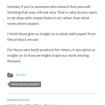
Instead, if you’re someone who doesn’t find yourself
thinking that way, still ask why. That is, why do you seem
to be okay with a basic feature set rather than what
some others expect.
I think these give us insight as to what we’d expect from
the product we use.
For those who build products for others, it also gives us
insight on to how we might shape our work moving
forward.
Articles
WEB DEVELOPMENT
PREVIOUS POST