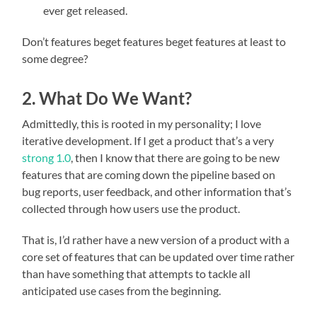
ever get released.
Don’t features beget features beget features at least to
some degree?
2. What Do We Want?
Admittedly, this is rooted in my personality; I love
iterative development. If I get a product that’s a very
strong 1.0
, then I know that there are going to be new
features that are coming down the pipeline based on
bug reports, user feedback, and other information that’s
collected through how users use the product.
That is, I’d rather have a new version of a product with a
core set of features that can be updated over time rather
than have something that attempts to tackle all
anticipated use cases from the beginning.