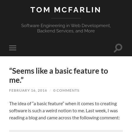
TOM MCFARLIN
Software Engineering in Web Development,
Backend Services, and More
Toggle
Toggle
search
mobile
field
menu
“Seems like a basic feature to
me.”
FEBRUARY 16, 2016
/
0 COMMENTS
The idea of “a basic feature” when it comes to creating
software is such a weird notion to me. Last week, I was
reading a blog and came across the following comment: