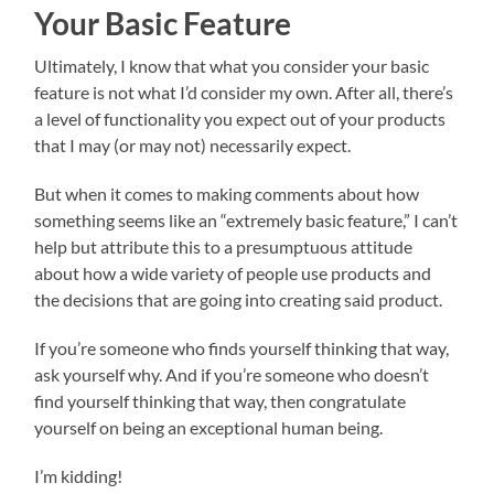
Your Basic Feature
Ultimately, I know that what you consider your basic
feature is not what I’d consider my own. After all, there’s
a level of functionality you expect out of your products
that I may (or may not) necessarily expect.
But when it comes to making comments about how
something seems like an “extremely basic feature,” I can’t
help but attribute this to a presumptuous attitude
about how a wide variety of people use products and
the decisions that are going into creating said product.
If you’re someone who finds yourself thinking that way,
ask yourself why. And if you’re someone who doesn’t
find yourself thinking that way, then congratulate
yourself on being an exceptional human being.
I’m kidding!