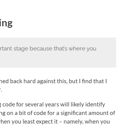
ing
rtant stage because that’s where you
ed back hard against this, but I find that I
.
ode for several years will likely identify
g on a bit of code for a significant amount of
when you least expect it – namely, when you