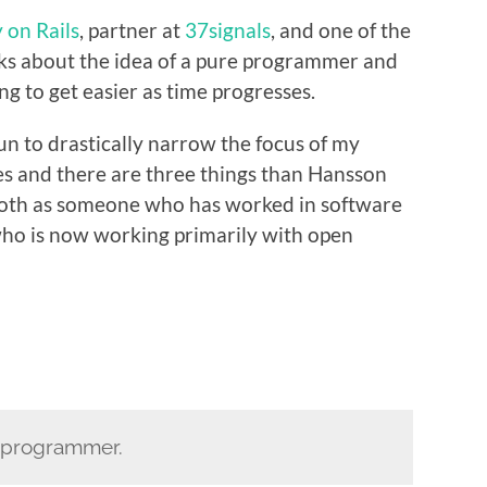
 on Rails
, partner at
37signals
, and one of the
lks about the idea of a pure programmer and
g to get easier as time progresses.
gun to drastically narrow the focus of my
ies and there are three things than Hansson
 both as someone who has worked in software
who is now working primarily with open
e programmer.