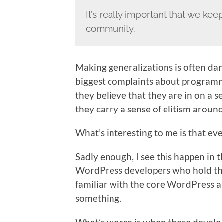
It’s really important that we kee
community.
Making generalizations is often dan
biggest complaints about programmers
they believe that they are in on a s
they carry a sense of elitism around
What’s interesting to me is that ev
Sadly enough, I see this happen i
WordPress developers who hold th
familiar with the core WordPress ap
something.
What’s worse is when these develo