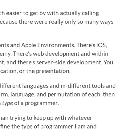
h easier to get by with actually calling
ecause there were really only so many ways
.
ts and Apple Environments. There’s iOS,
berry. There’s web development and within
nt, and there’s server-side development. You
cation, or the presentation.
-different languages and m-different tools and
orm, language, and permutation of each, then
a
type
of a programmer.
 than trying to keep up with whatever
efine the type of programmer I am and