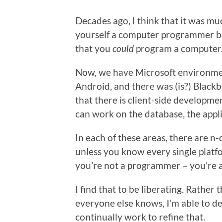
Decades ago, I think that it was muc
yourself a computer programmer b
that you
could
program a computer
Now, we have Microsoft environmen
Android, and there was (is?) Black
that there is client-side developme
can work on the database, the appli
In each of these areas, there are n
unless you know every single platf
you’re not a programmer – you’re 
I find that to be liberating. Rather
everyone else knows, I’m able to d
continually work to refine that.