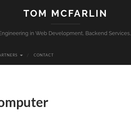
TOM MCFARLIN
Engineering in Web Development, Backend Services
ARTNERS
CONTACT
Computer