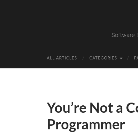
Software 
ALL ARTICLES
CATEGORIES
P
You’re Not a 
Programmer