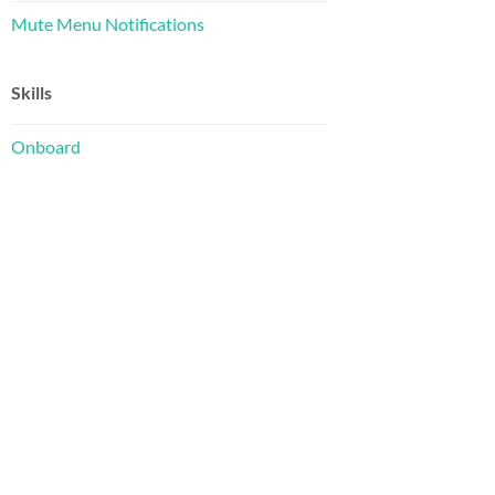
Mute Menu Notifications
Skills
Onboard