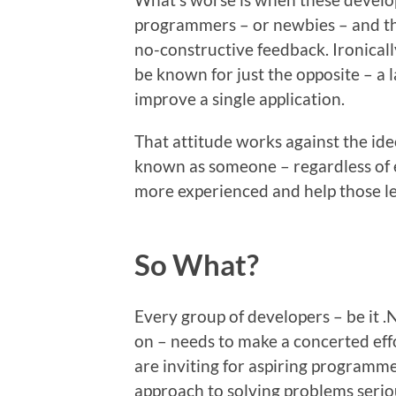
programmers – or newbies – and they
no-constructive feedback. Ironical
be known for just the opposite – a 
improve a single application.
That attitude works against the ide
known as someone – regardless of e
more experienced and help those le
So What?
Every group of developers – be it .
on – needs to make a concerted eff
are inviting for aspiring programme
approach to solving problems serious