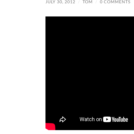
JULY 30, 2012
/
TOM
/
0 COMMENTS