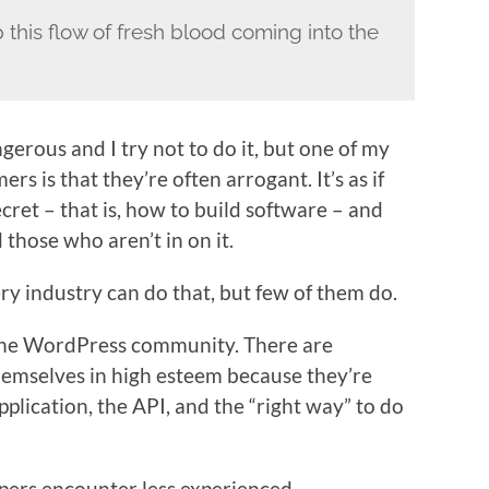
p this flow of fresh blood coming into the
gerous and I try not to do it, but one of my
 is that they’re often arrogant. It’s as if
ecret – that is, how to build software – and
 those who aren’t in on it.
ery industry can do that, but few of them do.
n the WordPress community. There are
emselves in high esteem because they’re
plication, the API, and the “right way” to do
pers encounter less experienced