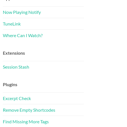
Now Playing Notify
TuneLink
Where Can I Watch?
Extensions
Session Stash
Plugins
Excerpt Check
Remove Empty Shortcodes
Find Missing More Tags