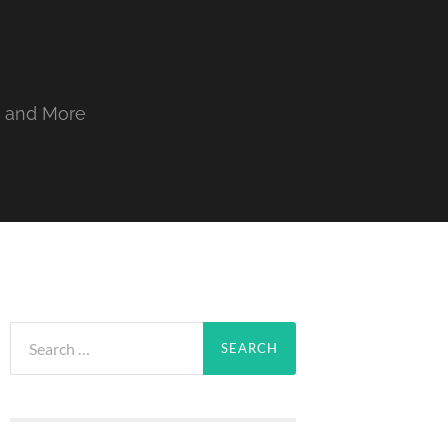
, and More
Search
for: