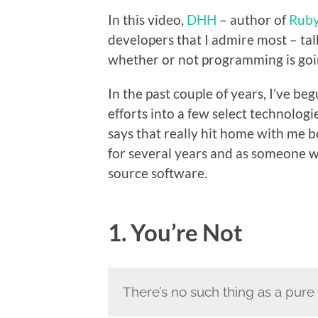
In this video,
DHH
– author of
Ruby
developers that I admire most – ta
whether or not programming is goin
In the past couple of years, I’ve be
efforts into a few select technolog
says that really hit home with me
for several years and as someone 
source software.
1. You’re Not
There’s no such thing as a pur