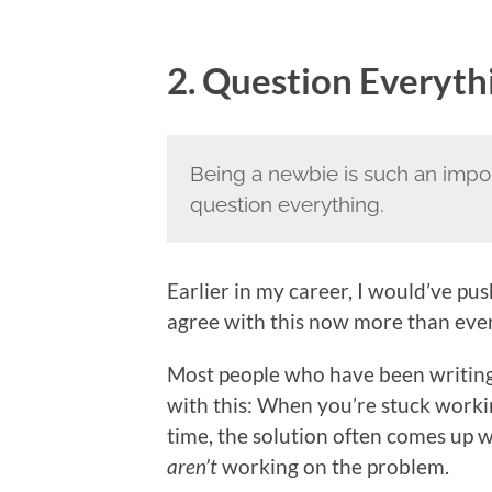
2. Question Everyth
Being a newbie is such an impo
question everything.
Earlier in my career, I would’ve push
agree with this now more than ever
Most people who have been writing c
with this: When you’re stuck workin
time, the solution often comes up 
aren’t
working on the problem.