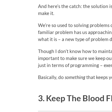
And here’s the catch: the solution 
make it.
We’re so used to solving problems ce
familiar problem has us approaching 
what it is – a new type of problem d
Though I don’t know how to maintain
important to make sure we keep ou
just in terms of programming – exerc
Basically, do
something
that keeps y
3. Keep The Blood 