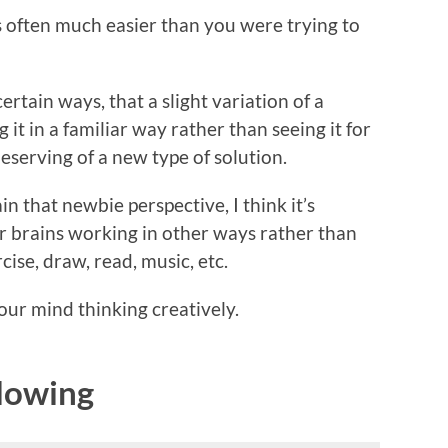
is often much easier than you were trying to
rtain ways, that a slight variation of a
it in a familiar way rather than seeing it for
eserving of a new type of solution.
 that newbie perspective, I think it’s
r brains working in other ways rather than
ise, draw, read, music, etc.
our mind thinking creatively.
Flowing