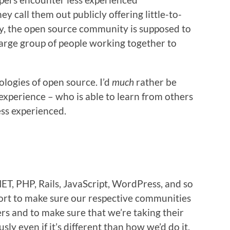
 call them out publicly offering little-to-
ly, the open source community is supposed to
large group of people working together to
ologies of open source. I’d
much
rather be
xperience – who is able to learn from others
ss experienced.
NET, PHP, Rails, JavaScript, WordPress, and so
ort to make sure our respective communities
rs and to make sure that we’re taking their
ly even if it’s different than how we’d do it.