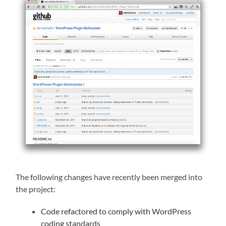
The following changes have recently been merged into
the project:
Code refactored to comply with WordPress
coding standards