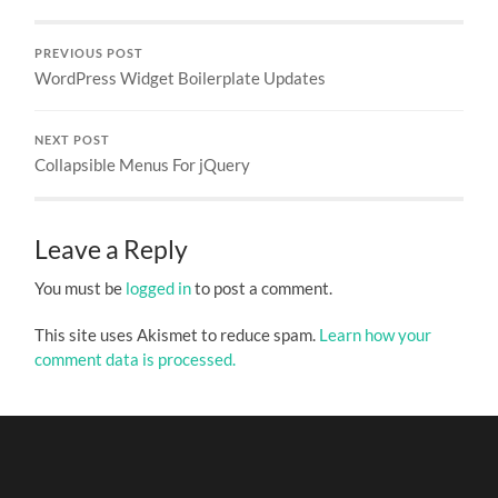
PREVIOUS POST
WordPress Widget Boilerplate Updates
NEXT POST
Collapsible Menus For jQuery
Leave a Reply
You must be
logged in
to post a comment.
This site uses Akismet to reduce spam.
Learn how your
comment data is processed.