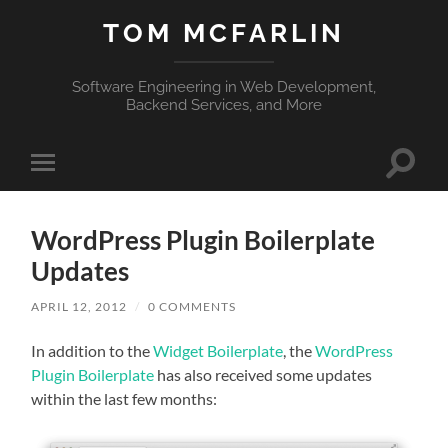
TOM MCFARLIN
Software Engineering in Web Development,
Backend Services, and More
Toggle
Toggle
search
mobile
field
menu
WordPress Plugin Boilerplate
Updates
APRIL 12, 2012
/
0 COMMENTS
In addition to the
Widget Boilerplate
, the
WordPress
Plugin Boilerplate
has also received some updates
within the last few months: