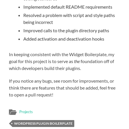
Implemented default README requirements
Resolved a problem with script and style paths
being incorrect
Improved calls to the plugin directory paths
Added activation and deactivation hooks
In keeping consistent with the Widget Boilerplate, my
goal for this project is to serve as
the
foundation off of
which developers build their plugins.
If you notice any bugs, see room for improvements, or
think there are features that should be added, feel free
to open a pull request!
Projects
WORDPRESS PLUGIN BOILERPLATE