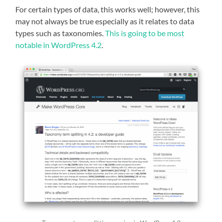
For certain types of data, this works well; however, this
may not always be true especially as it relates to data
types such as taxonomies.
This is going to be most
notable in WordPress 4.2
.