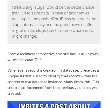
I think using “slugs” would be the better choice
than IDs to save data. In case of taxonomies,
post types and posts, WordPress generates the
slug automatically and the good news is, after
migration the slugs stay the same whereas IDs
might change.
From a technical perspective, this still has us asking why
we
wouldn’t
use IDs?
Whenever a record is created in a database, it receives a
unique ID that’s used to identify that record within the
context of
that
database instance. Many times, this ID is
set to auto-increment from the previous value that was
created.