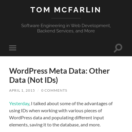
TOM MCFARLIN
Software Engineering in Web Development,
Backend Services, and More
Toggle
Toggle
search
mobile
field
menu
WordPress Meta Data: Other
Data (Not IDs)
APRIL 1, 2015
/
0 COMMENTS
Yesterday
, I talked about some of the advantages of
using IDs when working with various pieces of
WordPress data and populating different input
elements, saving it to the database, and more.