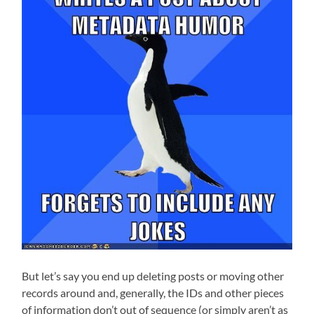
But let’s say you end up deleting posts or moving other
records around and, generally, the IDs and other pieces
of information don’t out of sequence (or simply aren’t as