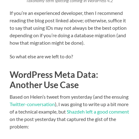
Taxonomy term splitting coming in WordPress 4.2
If you’re an experienced developer, then I recommend
reading the blog post linked above; otherwise, suffice it
to say that using IDs may not always be the best option
depending on if you’re doing a database migration (and
how that migration might be done).
So what else are we left to do?
WordPress Meta Data:
Another Use Case
Based on Helen’s tweet from yesterday (and the ensuing
Twitter-conversation
), I was going to write up a bit more
of a technical example, but
Shazdeh left a good comment
on the post yesterday that captured the gist of the
problem: