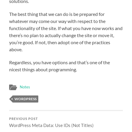
solutions.
The best thing that we can do is be prepared for
whatever may come our way with respect to the
functionality of the site. If what you have now works and
there’s no plan to actually change the site or move it,
you’re good. If not, then adopt one of the practices
above.
Regardless, you have options and that’s one of the
nicest things about programming.
Notes
WORDPRESS
PREVIOUS POST
WordPress Meta Data: Use IDs (Not Titles)