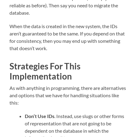
reliable as before). Then say you need to migrate the
database.
When the data is created in the new system, the IDs
aren’t guaranteed to be the same. If you depend on that
for consistency, then you may end up with something
that doesn’t work.
Strategies For This
Implementation
As with anything in programming, there are alternatives
and options that we have for handling situations like
this:
Don’t Use IDs
. Instead, use slugs or other forms
of representation that are not going to be
dependent on the database in which the