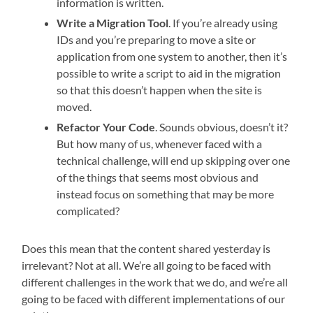
information is written.
Write a Migration Tool
. If you’re already using
IDs and you’re preparing to move a site or
application from one system to another, then it’s
possible to write a script to aid in the migration
so that this doesn’t happen when the site is
moved.
Refactor Your Code
. Sounds obvious, doesn’t it?
But how many of us, whenever faced with a
technical challenge, will end up skipping over one
of the things that seems most obvious and
instead focus on something that may be more
complicated?
Does this mean that the content shared yesterday is
irrelevant? Not at all. We’re all going to be faced with
different challenges in the work that we do, and we’re all
going to be faced with different implementations of our