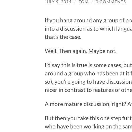
JULY 9, 2014
/
TOM
/
0 COMMENTS
If you hang around any group of p
into a discussion as to which langu
that’s the case.
Well. Then again. Maybe not.
I’d say this is true is some cases, bu
around a group who has been at it f
so), you’re going to have discussio
nicer in contrast to features of oth
A more mature discussion, right? At l
But then you take this one step furt
who have been working on the same