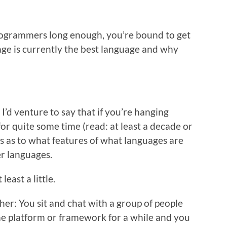
rogrammers long enough, you’re bound to get
age is currently the best language and why
t I’d venture to say that if you’re hanging
or quite some time (read: at least a decade or
ns as to what features of what languages are
er languages.
east a little.
her: You sit and chat with a group of people
 platform or framework for a while and you