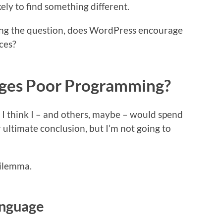
ely to find something different.
sking the question, does WordPress encourage
ces?
ges Poor Programming?
, I think I – and others, maybe – would spend
 ultimate conclusion, but I’m not going to
 dilemma.
anguage