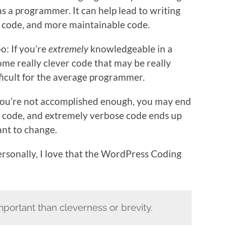
as a programmer. It can help lead to writing
e code, and more maintainable code.
oo: If you’re
extremely
knowledgeable in a
ome really clever code that may be really
ficult for the average programmer.
f you’re not accomplished enough, you may end
 code, and extremely verbose code ends up
ant to change.
Personally, I love that the WordPress Coding
important than cleverness or brevity.