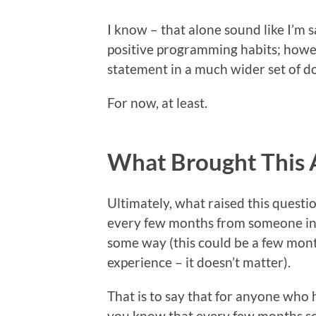
I know – that alone sound like I’m
positive programming habits; howev
statement in a much wider set of d
For now, at least.
What Brought This 
Ultimately, what raised this questi
every few months from someone in
some way (this could be a few month
experience – it doesn’t matter).
That is to say that for anyone wh
you know that every few months so