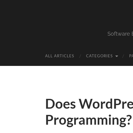
Software 
ALL ARTICLES
CATEGORIES
P
Does WordPre
Programming?