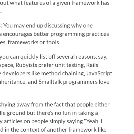
about what features of a given framework has
..
is: You may end up discussing why one
ls encourages better programming practices
es, frameworks or tools.
 can quickly list off several reasons, say,
ce, Rubyists prefer unit testing, Rails
 developers like method chaining, JavaScript
nheritance, and Smalltalk programmers love
shying away from the fact that people either
le ground but there’s no fun in taking a
 articles on people simply saying “Yeah, I
ed in the context of another framework like