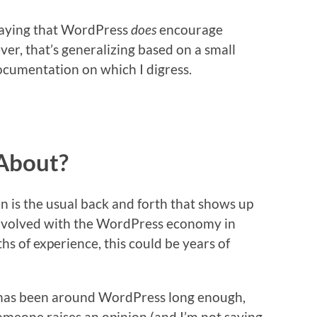
 saying that WordPress
does
encourage
er, that’s generalizing based on a small
ocumentation on which I digress.
About?
on is the usual back and forth that shows up
volved with the WordPress economy in
s of experience, this could be years of
o has been around WordPress long enough,
meone raises an opinion (and I’m not saying