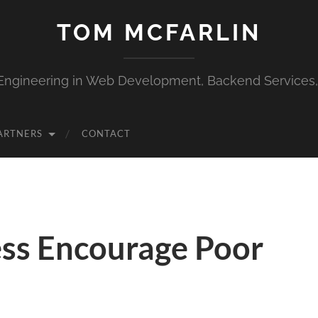
TOM MCFARLIN
Engineering in Web Development, Backend Services
ARTNERS
CONTACT
ss Encourage Poor