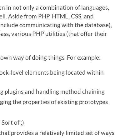
en in not only a combination of languages,
well. Aside from PHP, HTML, CSS, and
 include communicating with the database),
ss, various PHP utilities (that offer their
 own way of doing things. For example:
lock-level elements being located within
ng plugins and handling method chaining
ging the properties of existing prototypes
 Sort of ;)
that provides a relatively limited set of ways