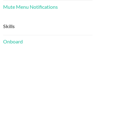
Mute Menu Notifications
Skills
Onboard