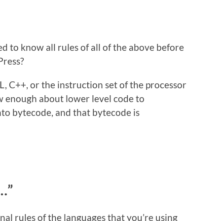
d to know all rules of all of the above before
Press?
, C++, or the instruction set of the processor
w enough about lower level code to
to bytecode, and that bytecode is
…”
al rules of the languages that you’re using