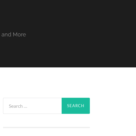
, and More
Search
for: