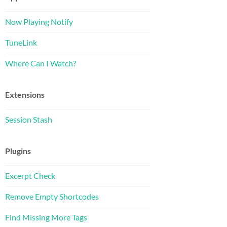
Now Playing Notify
TuneLink
Where Can I Watch?
Extensions
Session Stash
Plugins
Excerpt Check
Remove Empty Shortcodes
Find Missing More Tags