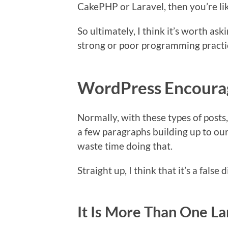
CakePHP or Laravel, then you’re lik
So ultimately, I think it’s worth a
strong or poor programming practi
WordPress Encoura
Normally, with these types of posts
a few paragraphs building up to our
waste time doing that.
Straight up, I think that it’s a false
It Is More Than One L