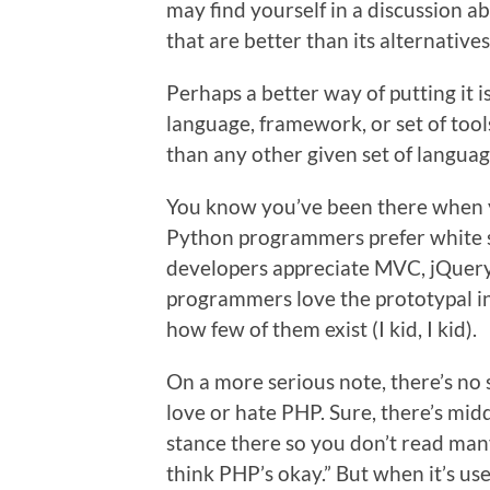
may find yourself in a discussion 
that are better than its alternatives
Perhaps a better way of putting it 
language, framework, or set of too
than any other given set of languag
You know you’ve been there when you
Python programmers prefer white spa
developers appreciate MVC, jQuery
programmers love the prototypal i
how few of them exist (I kid, I kid).
On a more serious note, there’s no 
love or hate PHP. Sure, there’s midd
stance there so you don’t read many
think PHP’s okay.” But when it’s us