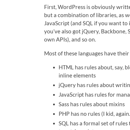
First, WordPress is obviously writt
but a combination of libraries, as 
JavaScript (and SQL if you want to
you’ve also got jQuery, Backbone, Sa
own APIs), and so on.
Most of these languages have their
HTML has rules about, say, b
inline elements
jQuery has rules about writi
JavaScript has rules for mana
Sass has rules about mixins
PHP has no rules (I kid, again.
SQL has a formal set of rules 