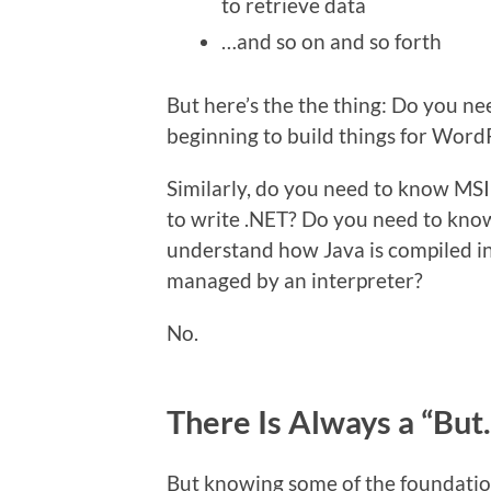
to retrieve data
…and so on and so forth
But here’s the the thing: Do you nee
beginning to build things for Word
Similarly, do you need to know MSIL
to write .NET? Do you need to kno
understand how Java is compiled in
managed by an interpreter?
No.
There Is Always a “But
But knowing some of the foundation