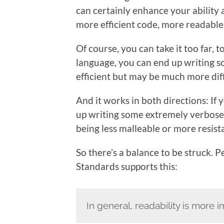
can certainly enhance your ability 
more efficient code, more readabl
Of course, you can take it too far, t
language, you can end up writing s
efficient but may be much more dif
And it works in both directions: I
up writing some extremely verbose
being less malleable or more resist
So there’s a balance to be struck. 
Standards supports this:
In general, readability is more 