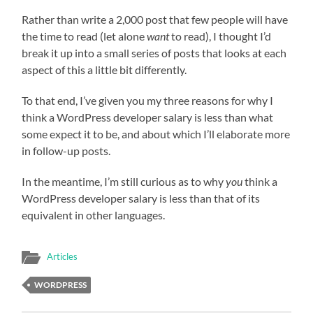
Rather than write a 2,000 post that few people will have
the time to read (let alone
want
to read), I thought I’d
break it up into a small series of posts that looks at each
aspect of this a little bit differently.
To that end, I’ve given you my three reasons for why I
think a WordPress developer salary is less than what
some expect it to be, and about which I’ll elaborate more
in follow-up posts.
In the meantime, I’m still curious as to why
you
think a
WordPress developer salary is less than that of its
equivalent in other languages.
Articles
WORDPRESS