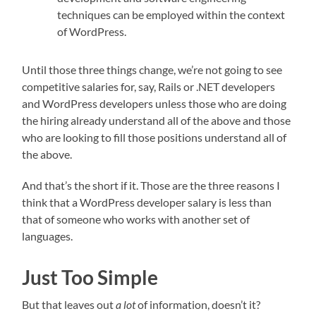
techniques can be employed within the context
of WordPress.
Until those three things change, we’re not going to see
competitive salaries for, say, Rails or .NET developers
and WordPress developers unless those who are doing
the hiring already understand all of the above and those
who are looking to fill those positions understand all of
the above.
And that’s the short if it. Those are the three reasons I
think that a WordPress developer salary is less than
that of someone who works with another set of
languages.
Just Too Simple
But that leaves out
a lot
of information, doesn’t it?