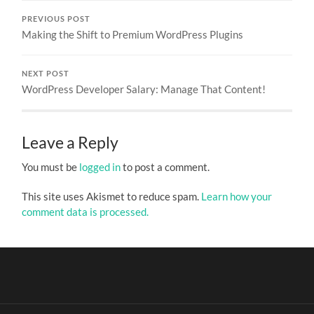
PREVIOUS POST
Making the Shift to Premium WordPress Plugins
NEXT POST
WordPress Developer Salary: Manage That Content!
Leave a Reply
You must be
logged in
to post a comment.
This site uses Akismet to reduce spam.
Learn how your
comment data is processed.