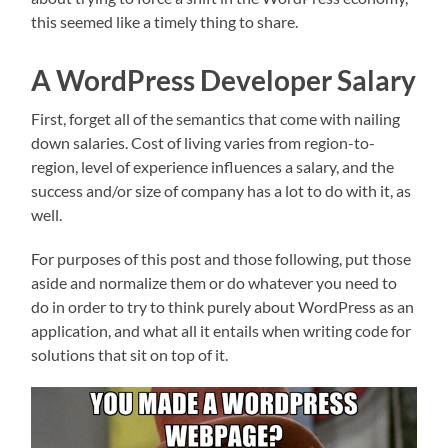
this seemed like a timely thing to share.
A WordPress Developer Salary
First, forget all of the semantics that come with nailing
down salaries. Cost of living varies from region-to-
region, level of experience influences a salary, and the
success and/or size of company has a lot to do with it, as
well.
For purposes of this post and those following, put those
aside and normalize them or do whatever you need to
do in order to try to think purely about WordPress as an
application, and what all it entails when writing code for
solutions that sit on top of it.