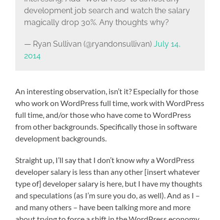
development job search and watch the salary
magically drop 30%. Any thoughts why?
— Ryan Sullivan (@ryandonsullivan)
July 14,
2014
An interesting observation, isn’t it? Especially for those
who work on WordPress full time, work with WordPress
full time, and/or those who have come to WordPress
from other backgrounds. Specifically those in software
development backgrounds.
Straight up, I’ll say that I don’t know
why
a WordPress
developer salary is less than any other [insert whatever
type of] developer salary is here, but I have my thoughts
and speculations (as I’m sure you do, as well). And as I –
and many others – have been talking more and more
about trying to force a shift in the WordPress economy,