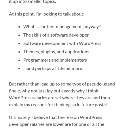
it up into smaller topics.
At this point, I’m looking to talk about:
What is content management, anyway?
The skills of a software developer
Software development with WordPress
Themes, plugins, and applications
Programmers and implementers
…and perhaps a little bit more
But rather than lead up to some type of pseudo-grand
finale, why not just lay out exactly why I think
WordPress salaries are set where they are and then
explain my reasons for thinking so in future posts?
Ultimately, I believe that the reason WordPress
developer salaries are lower are for one or all the