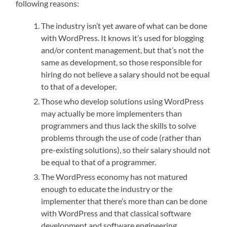
following reasons:
The industry isn’t yet aware of what can be done
with WordPress. It knows it’s used for blogging
and/or content management, but that’s not the
same as development, so those responsible for
hiring do not believe a salary should not be equal
to that of a developer.
Those who develop solutions using WordPress
may actually be more implementers than
programmers and thus lack the skills to solve
problems through the use of code (rather than
pre-existing solutions), so their salary should not
be equal to that of a programmer.
The WordPress economy has not matured
enough to educate the industry or the
implementer that there’s more than can be done
with WordPress and that classical software
development and software engineering