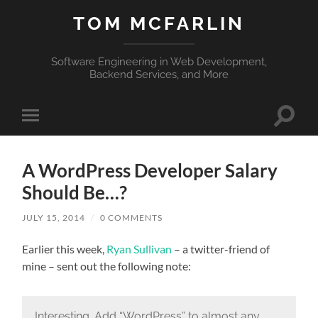
TOM MCFARLIN
Software Engineering in Web Development,
Backend Services, and More
Toggle
Toggle
search
mobile
field
menu
A WordPress Developer Salary
Should Be…?
JULY 15, 2014
/
0 COMMENTS
Earlier this week,
Ryan Sullivan
– a twitter-friend of
mine – sent out the following note:
Interesting. Add “WordPress” to almost any