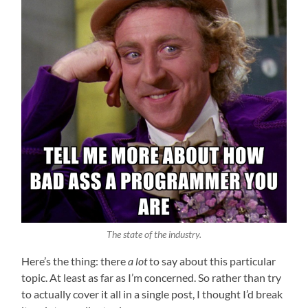
The state of the industry.
Here’s the thing: there
a lot
to say about this particular
topic. At least as far as I’m concerned. So rather than try
to actually cover it all in a single post, I thought I’d break