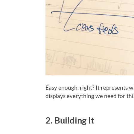
Easy enough, right? It represents w
displays everything we need for thi
2. Building It