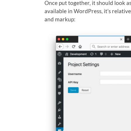
Once put together, it should look as
available in WordPress, it’s relative
and markup: