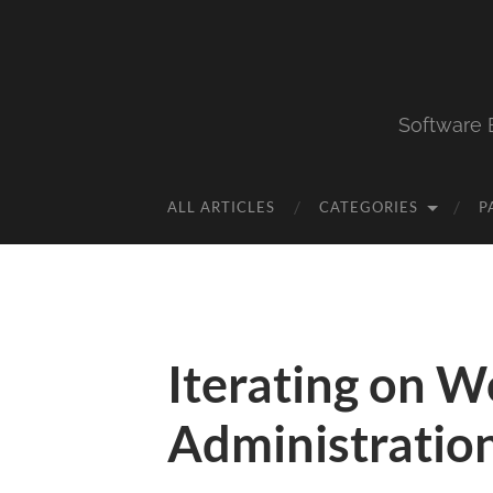
Software 
ALL ARTICLES
CATEGORIES
P
Iterating on 
Administratio