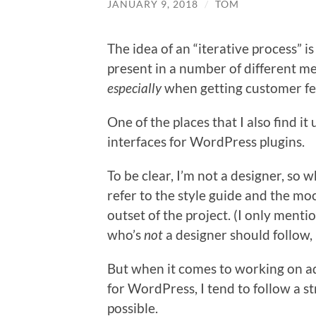
JANUARY 9, 2018
/
TOM
The idea of an “iterative process” 
present in a number of different me
especially
when getting customer f
One of the places that I also find i
interfaces for WordPress plugins.
To be clear, I’m not a designer, so 
refer to the style guide and the m
outset of the project. (I only mentio
who’s
not
a designer should follow, b
But when it comes to working on a
for WordPress, I tend to follow a str
possible.