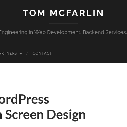
TOM MCFARLIN
Engineering in Web Development, Backend Services
ARTNERS
CONTACT
WordPress
n Screen Design