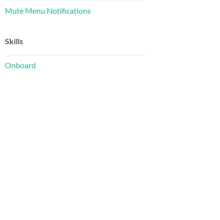
Mute Menu Notifications
Skills
Onboard