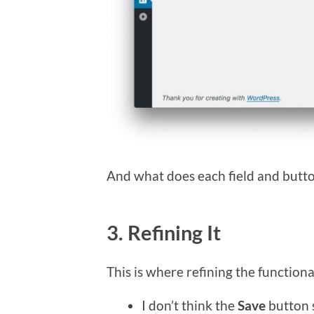
And what does each field and butt
3. Refining It
This is where refining the functiona
I don’t think the
Save
button s