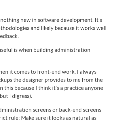
is nothing new in software development. It’s
thodologies and likely because it works well
eedback.
t useful is when building administration
when it comes to front-end work, I always
ockups the designer provides to me from the
n this because I think it’s a practice anyone
ut I digress).
dministration screens or back-end screens
ict rule: Make sure it looks as natural as