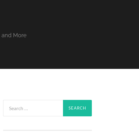
, and More
Search
for: