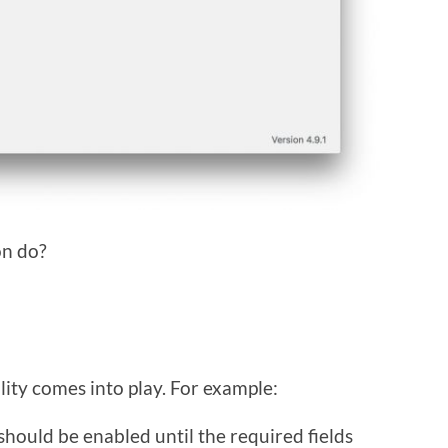
on do?
lity comes into play. For example:
hould be enabled until the required fields