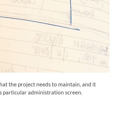
hat the project needs to maintain, and it
s particular administration screen.