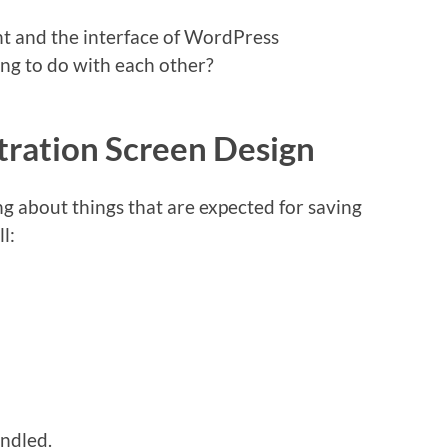
nt and the interface of WordPress
ng to do with each other?
ration Screen Design
ing about things that are expected for saving
l:
ndled.