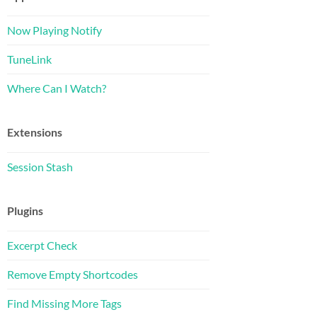
Now Playing Notify
TuneLink
Where Can I Watch?
Extensions
Session Stash
Plugins
Excerpt Check
Remove Empty Shortcodes
Find Missing More Tags