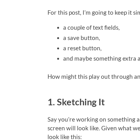
For this post, I’m going to keep it s
a couple of text fields,
a save button,
a reset button,
and maybe something extra a
How might this play out through an
1. Sketching It
Say you’re working on something a
screen will look like. Given what w
look like this: