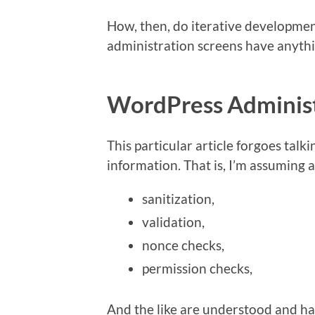
How, then, do iterative developme
administration screens have anythi
WordPress Administ
This particular article forgoes talk
information. That is, I’m assuming al
sanitization,
validation,
nonce checks,
permission checks,
And the like are understood and ha