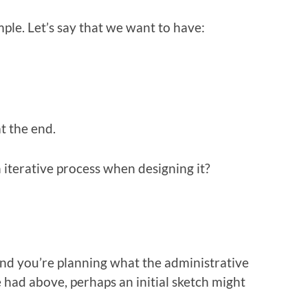
imple. Let’s say that we want to have:
t the end.
 iterative process when designing it?
nd you’re planning what the administrative
e had above, perhaps an initial sketch might