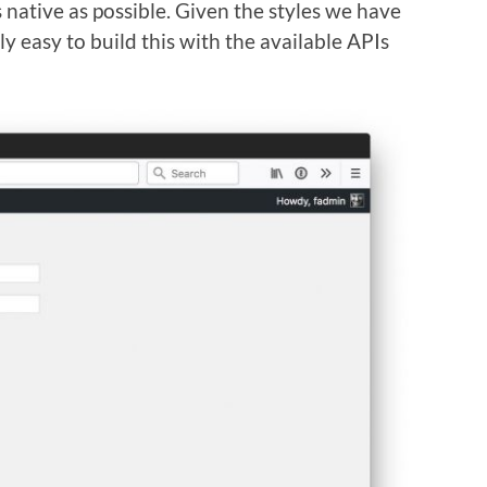
 native as possible. Given the styles we have
ly easy to build this with the available APIs