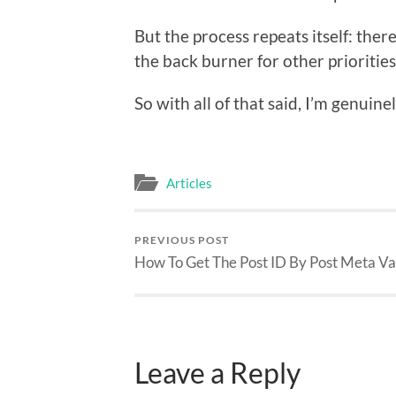
But the process repeats itself: there
the back burner for other priorities
So with all of that said, I’m genuin
Articles
PREVIOUS POST
How To Get The Post ID By Post Meta Va
Leave a Reply