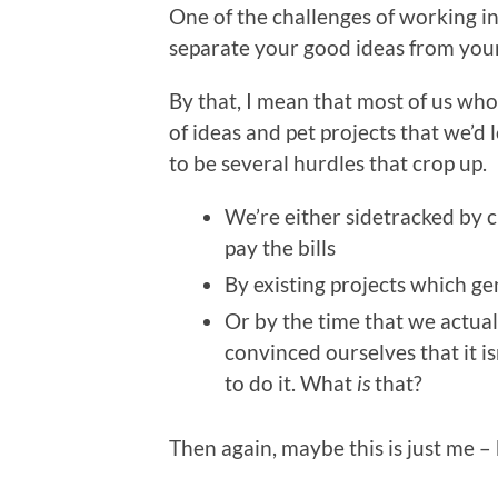
One of the challenges of working in
separate your good ideas from your
By that, I mean that most of us wh
of ideas and pet projects that we’d 
to be several hurdles that crop up.
We’re either sidetracked by 
pay the bills
By existing projects which g
Or by the time that we actua
convinced ourselves that it i
to do it. What
is
that?
Then again, maybe this is just me – b