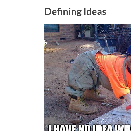
Defining Ideas