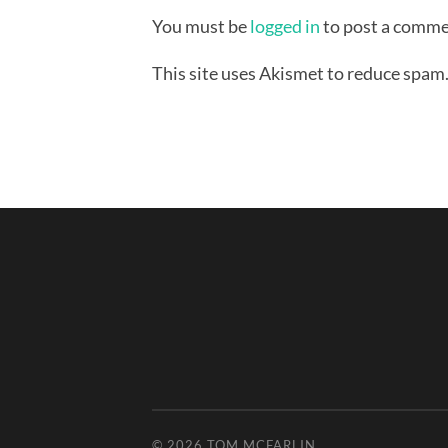
You must be
logged in
to post a comme
This site uses Akismet to reduce spam
© 2026
TOM MCFARLIN