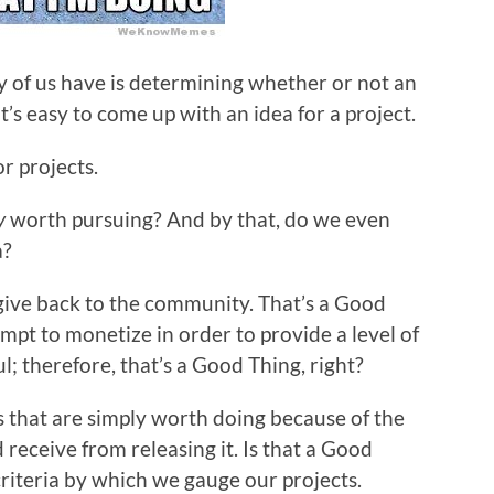
ny of us have is determining whether or not an
it’s easy to come up with an idea for a project.
or projects.
y
worth pursuing? And by that, do we even
a?
give back to the community. That’s a Good
mpt to monetize in order to provide a level of
ul; therefore, that’s a Good Thing, right?
s that are simply worth doing because of the
 receive from releasing it. Is that a Good
a criteria by which we gauge our projects.