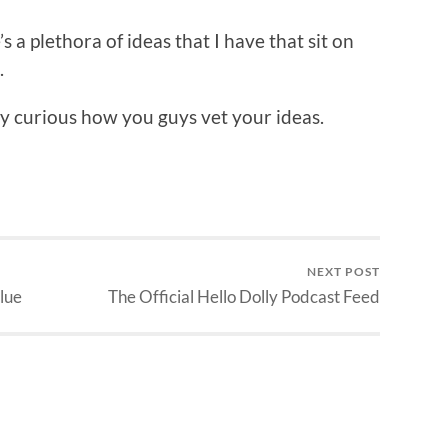
’s a plethora of ideas that I have that sit on
.
ely curious how you guys vet your ideas.
NEXT POST
lue
The Official Hello Dolly Podcast Feed