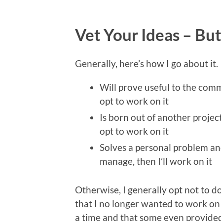
Vet Your Ideas – Bu
Generally, here’s how I go about it. 
Will prove useful to the comm
opt to work on it
Is born out of another project
opt to work on it
Solves a personal problem and
manage, then I’ll work on it
Otherwise, I generally opt not to do i
that I no longer wanted to work on 
a time and that some even provided