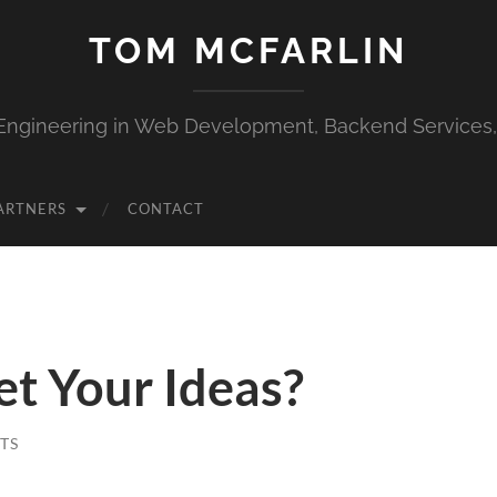
TOM MCFARLIN
Engineering in Web Development, Backend Services
ARTNERS
CONTACT
t Your Ideas?
TS