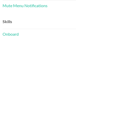
Mute Menu Notifications
Skills
Onboard