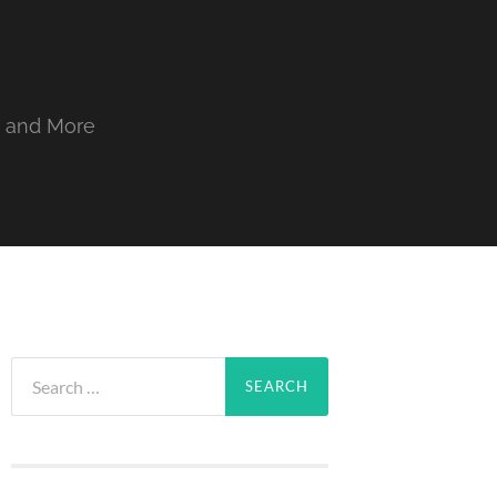
, and More
Search
for: