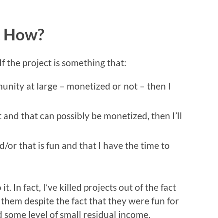
t How?
If the project is something that:
unity at large – monetized or not – then I
 and that can possibly be monetized, then I’ll
/or that is fun and that I have the time to
t. In fact, I’ve killed projects out of the fact
them despite the fact that they were fun for
 some level of small residual income.