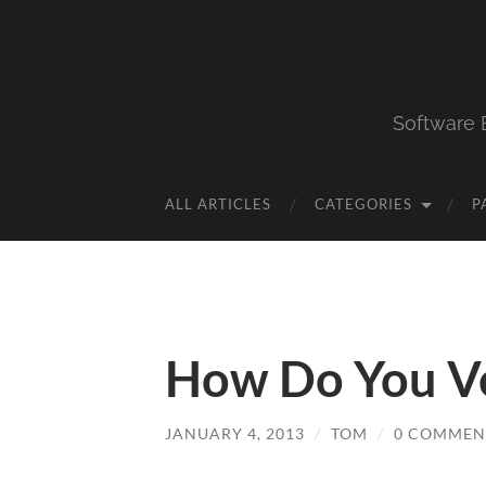
Software 
ALL ARTICLES
CATEGORIES
P
How Do You Ve
JANUARY 4, 2013
/
TOM
/
0 COMMEN