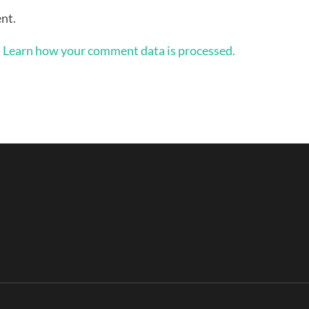
nt.
.
Learn how your comment data is processed.