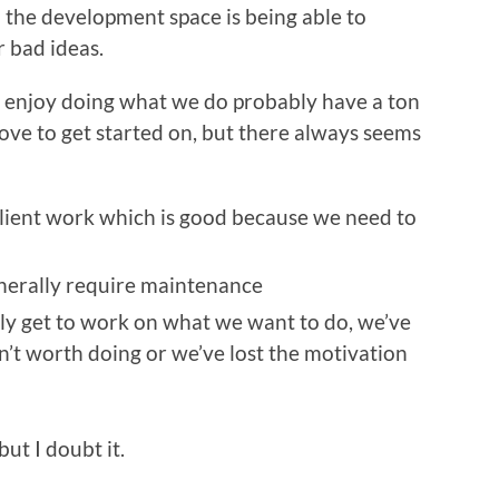
 the development space is being able to
 bad ideas.
o enjoy doing what we do probably have a ton
love to get started on, but there always seems
client work which is good because we need to
enerally require maintenance
lly get to work on what we want to do, we’ve
sn’t worth doing or we’ve lost the motivation
ut I doubt it.