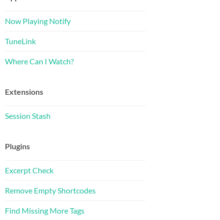
Now Playing Notify
TuneLink
Where Can I Watch?
Extensions
Session Stash
Plugins
Excerpt Check
Remove Empty Shortcodes
Find Missing More Tags