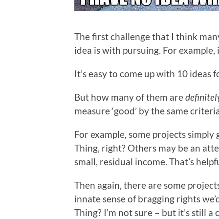
The first challenge that I think ma
idea is with pursuing. For example, 
It’s easy to come up with 10 ideas f
But how many of them are
definitel
measure ‘good’ by the same criteri
For example, some projects simply 
Thing, right? Others may be an atte
small, residual income. That’s helpf
Then again, there are some project
innate sense of bragging rights we’d
Thing? I’m not sure – but it’s still 