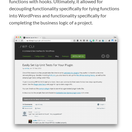
functions with hooks. Ultimately, it allowed for
decoupling functionality specifically for tying functions
into WordPress and functionality specifically for
completing the business logic of a project.