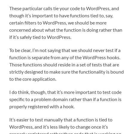
These particular calls tie your code to WordPress, and
though it’s important to have functions tied to, say,
certain filters to WordPress, we should be more
concerned about what the function is doing rather than
if it’s safely tied to WordPress.
To be clear, I’m not saying that we should never test if a
function is separate from any of the WordPress hooks.
Those functions should reside in a set of tests that are
strictly designed to make sure the functionality is bound
to the core application.
I do think, though, that it’s more important to test code
specific to a problem domain rather than if a function is
properly registered with a hook.
It’s easier to test manually that a function is tied to
WordPress, and it’s less likely to change once it’s
properly registered rather than code that is working on