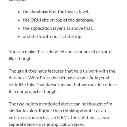
the database is at the lowest level,
the ORM sits on top of the database,
the application layer sits above that,
and the front-end is at the top.
You can make this is detailed and as nuanced as you’d
like, though.
Though it
does
have features that help us work with the
database, WordPress doesn’t have a specific layer of
code like this. That doesn’t mean that we can’t introduce
it in our projects, though.
The two points mentioned above can be thought of in
similar fashion. Rather than thinking about it as an
entire section such as an ORM, think of them as two
separate layers in the application layer.