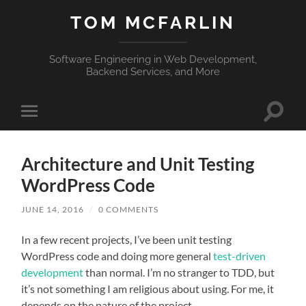
TOM MCFARLIN
Software Engineering in Web Development,
Backend Services, and More
Toggle
Toggle
search
mobile
field
menu
Architecture and Unit Testing
WordPress Code
JUNE 14, 2016
/
0 COMMENTS
In a few recent projects, I’ve been unit testing
WordPress code and doing more general
test-driven
development
than normal. I’m no stranger to TDD, but
it’s not something I am religious about using. For me, it
depends on the nature of the project.