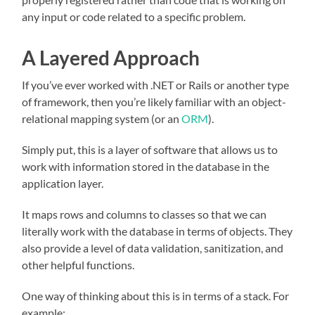
any input or code related to a specific problem.
A Layered Approach
If you’ve ever worked with .NET or Rails or another type
of framework, then you’re likely familiar with an object-
relational mapping system (or an
ORM
).
Simply put, this is a layer of software that allows us to
work with information stored in the database in the
application layer.
It maps rows and columns to classes so that we can
literally work with the database in terms of objects. They
also provide a level of data validation, sanitization, and
other helpful functions.
One way of thinking about this is in terms of a stack. For
example: