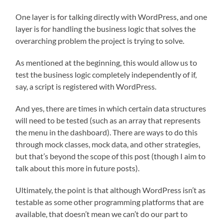
One layer is for talking directly with WordPress, and one
layer is for handling the business logic that solves the
overarching problem the project is trying to solve.
As mentioned at the beginning, this would allow us to
test the business logic completely independently of if,
say, a script is registered with WordPress.
And yes, there are times in which certain data structures
will need to be tested (such as an array that represents
the menu in the dashboard). There are ways to do this
through mock classes, mock data, and other strategies,
but that’s beyond the scope of this post (though I aim to
talk about this more in future posts).
Ultimately, the point is that although WordPress isn’t as
testable as some other programming platforms that are
available, that doesn’t mean we can’t do our part to