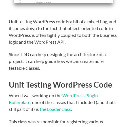
Unit testing WordPress code is a bit of a mixed bag, and
it comes down to the fact that object-oriented code in
WordPress is often tightly coupled to both the business
logic and the WordPress API.
Since TDD can help designing the architecture of a
project, it can help guide how we can create more
testable classes.
Unit Testing WordPress Code
When I was working on the
WordPress Plugin
Boilerplate
, one of the classes that I included (and that’s
still part of it) is
the Loader class
.
This class was responsible for registering various