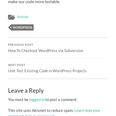
make our code more testable.
Articles
WORDPRESS
PREVIOUS POST
How To Checkout WordPress via Subversion
NEXT POST
Unit Test Existing Code in WordPress Projects
Leave a Reply
You must be
logged in
to post a comment.
This site uses Akismet to reduce spam.
Learn how your