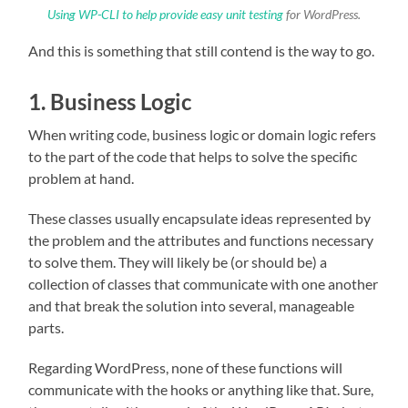
Using WP-CLI to help provide easy unit testing
for WordPress.
And this is something that still contend is the way to go.
1. Business Logic
When writing code, business logic or domain logic refers
to the part of the code that helps to solve the specific
problem at hand.
These classes usually encapsulate ideas represented by
the problem and the attributes and functions necessary
to solve them. They will likely be (or should be) a
collection of classes that communicate with one another
and that break the solution into several, manageable
parts.
Regarding WordPress, none of these functions will
communicate with the hooks or anything like that. Sure,