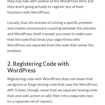
they may talk with several of the WordPress APIs, but
they aren’t going actually to register any of their
functions with WordPress.
Usually, that sits outside of solving a specific problem
and creates unnecessary coupling between the solution
and WordPress itself. Instead, you want to make sure
that the code that binds your algorithms with
WordPress are separate from the code that solves the
problem.
2. Registering Code with
WordPress
Registering code with WordPress does not mean that
we ignore or forgo testing code that uses the WordPress
API. It does, though, mean that we separate testing code
that uses add_action or add_filter into a separate class
(or a separate set of classes).