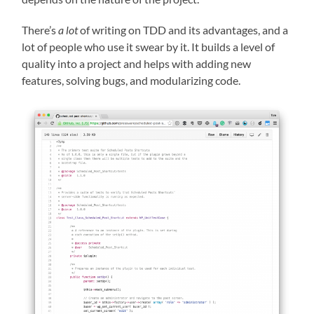
There’s
a lot
of writing on TDD and its advantages, and a
lot of people who use it swear by it. It builds a level of
quality into a project and helps with adding new
features, solving bugs, and modularizing code.