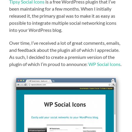
Tipsy Social Icons
is a free WordPress plugin that I’ve
been maintaining for a few months. When I initially
released it, the primary goal was to make it as easy as
possible to integrate multiple social networking icons
into your WordPress blog.
Over time, I’ve received a lot of great comments, emails,
and feedback about the plugin all of which I appreciate.
As such, I decided to create a premium version of the
plugin of which I’m proud to announce:
WP Social Icons
.