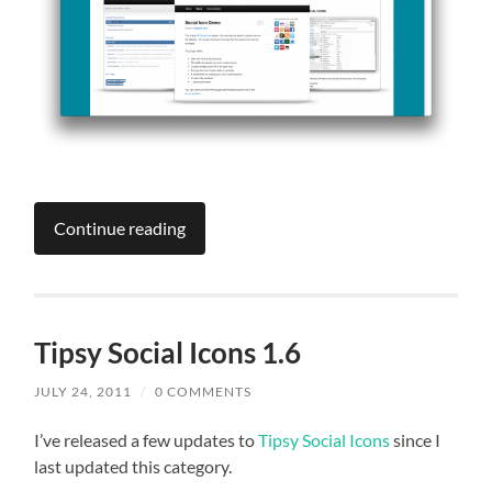
Continue reading
Tipsy Social Icons 1.6
JULY 24, 2011
/
0 COMMENTS
I’ve released a few updates to
Tipsy Social Icons
since I
last updated this category.