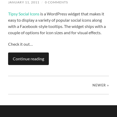
JANUARY 11, 2011
/
0 COMMENTS
Tipsy Social Icons
is a WordPress widget that makes it
easy to display a variety of popular social icons along
with a Facebook-style tooltips. The widget ships with a
couple of options for icon sizes and for visual effects.
Check it out…
Continue reading
NEWER
»