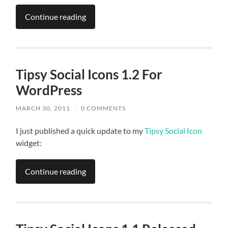
Continue reading
Tipsy Social Icons 1.2 For
WordPress
MARCH 30, 2011
/
0 COMMENTS
I just published a quick update to my
Tipsy Social Icon
widget:
Continue reading