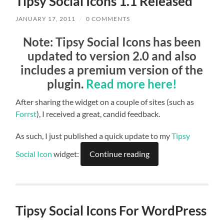
Tipsy Social Icons 1.1 Released
JANUARY 17, 2011
/
0 COMMENTS
Note
: Tipsy Social Icons has been
updated to version 2.0 and also
includes a premium version of the
plugin.
Read more here!
After sharing the widget on a couple of sites (such as
Forrst
), I received a great, candid feedback.
As such, I just published a quick update to my
Tipsy
Social Icon
widget:
Continue reading
Tipsy Social Icons For WordPress