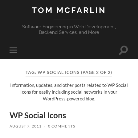
TOM MCFARLIN
Software Engineering in Web Development,
Backend Services, and More
Toggle
Toggle
search
mobile
field
menu
TAG:
WP SOCIAL ICONS
(PAGE 2 OF 2)
Information, updates, and other posts related to WP Social
Icons for easily including social networks in your
WordPress-powered blog.
WP Social Icons
AUGUST 7, 2011
/
0 COMMENTS