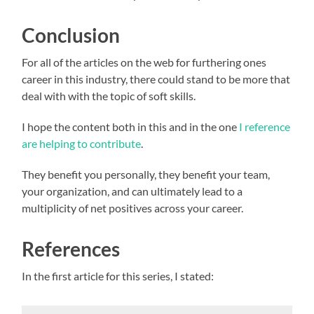
Conclusion
For all of the articles on the web for furthering ones
career in this industry, there could stand to be more that
deal with with the topic of soft skills.
I hope the content both in this and in the one
I reference
are helping to contribute
.
They benefit you personally, they benefit your team,
your organization, and can ultimately lead to a
multiplicity of net positives across your career.
References
In the first article for this series, I stated: