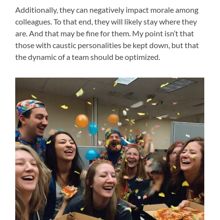
Additionally, they can negatively impact morale among
colleagues. To that end, they will likely stay where they
are. And that may be fine for them. My point isn’t that
those with caustic personalities be kept down, but that
the dynamic of a team should be optimized.