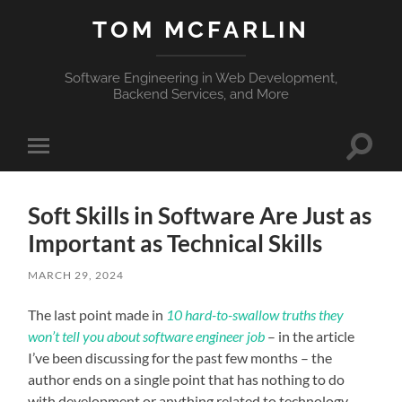
TOM MCFARLIN
Software Engineering in Web Development,
Backend Services, and More
Toggle
Toggle
search
mobile
field
menu
Soft Skills in Software Are Just as
Important as Technical Skills
MARCH 29, 2024
The last point made in
10 hard-to-swallow truths they
won’t tell you about software engineer job
– in the article
I’ve been discussing for the past few months – the
author ends on a single point that has nothing to do
with development or anything related to technology.