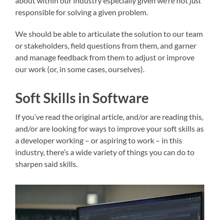
about within our industry especially given we’re not
just
responsible for solving a given problem.
We should be able to articulate the solution to our team
or stakeholders, field questions from them, and garner
and manage feedback from them to adjust or improve
our work (or, in some cases, ourselves).
Soft Skills in Software
If you’ve read the original article, and/or are reading this,
and/or are looking for ways to improve your soft skills as
a developer working – or aspiring to work – in this
industry, there’s a wide variety of things you can do to
sharpen said skills.