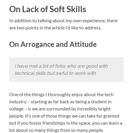
On Lack of Soft Skills
In addition to talking about my own experience, there
are two points in the article I’d like to address.
On Arrogance and Attitude
I have met a lot of folks who are good with
technical skills but awful to work with.
One of the things I thoroughly enjoy about the tech
industry – starting as far back as being a student in
college – is we are surrounded by incredibly bright
people. It’s one of those things we can take for granted
but if you foster friendships in the space, you can learn a
lot about so many things from so many people.