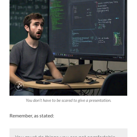
You don’t have to be scared to give a presentation.
Remember, as stated: