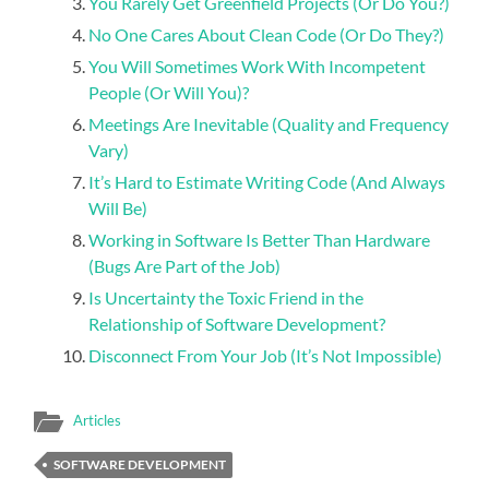
You Rarely Get Greenfield Projects (Or Do You?)
No One Cares About Clean Code (Or Do They?)
You Will Sometimes Work With Incompetent
People (Or Will You)?
Meetings Are Inevitable (Quality and Frequency
Vary)
It’s Hard to Estimate Writing Code (And Always
Will Be)
Working in Software Is Better Than Hardware
(Bugs Are Part of the Job)
Is Uncertainty the Toxic Friend in the
Relationship of Software Development?
Disconnect From Your Job (It’s Not Impossible)
Articles
SOFTWARE DEVELOPMENT