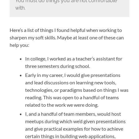
You must do things you are not comfortable
with.
Here’s a list of things I found helpful when working to
sharpen my soft skills. Maybe at least one of these can
help you:
In college, I worked as a teacher’s assistant for
three semesters during school.
Early in my career, I would give presentations
and lead discussions on learning new tools,
technologies, or paradigms based on things I was
reading. This was open to a handful of teams
related to the work we were doing.
I, and a handful of team members, would host
meetups during which we’d given presentations
and give practical examples for how to achieve
certain things in building web applications,