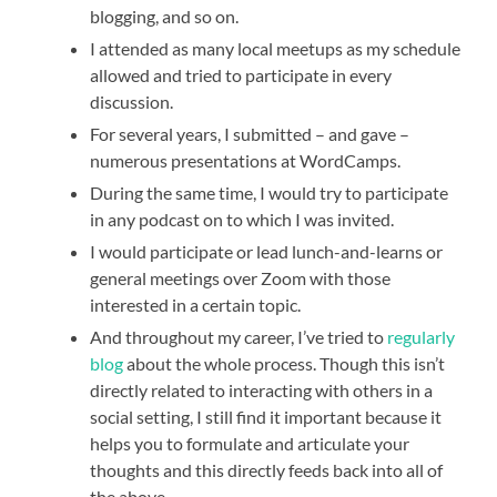
blogging, and so on.
I attended as many local meetups as my schedule
allowed and tried to participate in every
discussion.
For several years, I submitted – and gave –
numerous presentations at WordCamps.
During the same time, I would try to participate
in any podcast on to which I was invited.
I would participate or lead lunch-and-learns or
general meetings over Zoom with those
interested in a certain topic.
And throughout my career, I’ve tried to
regularly
blog
about the whole process. Though this isn’t
directly related to interacting with others in a
social setting, I still find it important because it
helps you to formulate and articulate your
thoughts and this directly feeds back into all of
the above.