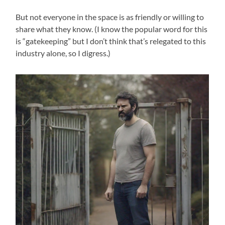
But not everyone in the space is as friendly or willing to
share what they know. (I know the popular word for this
is “gatekeeping” but I don’t think that’s relegated to this
industry alone, so I digress.)