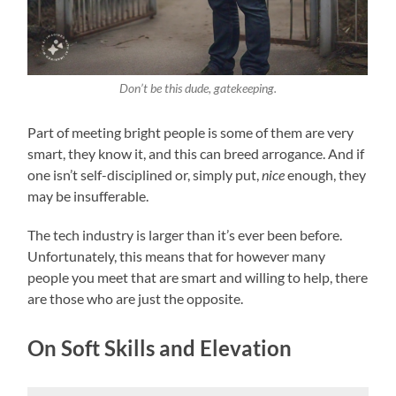
Don’t be this dude, gatekeeping.
Part of meeting bright people is some of them are very
smart, they know it, and this can breed arrogance. And if
one isn’t self-disciplined or, simply put,
nice
enough, they
may be insufferable.
The tech industry is larger than it’s ever been before.
Unfortunately, this means that for however many
people you meet that are smart and willing to help, there
are those who are just the opposite.
On Soft Skills and Elevation