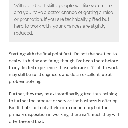
With good soft skills, people will like you more
and you have a better chance of getting a raise
or promotion. If you are technically gifted but
hard to work with, your chances are slightly
reduced.
Starting with the final point first: I’m not the position to
deal with hiring and firing, though I’ve been there before.
In my limited experience, those who are difficult to work
may still be solid engineers and do an excellent job at
problem solving.
Further, they may be extraordinarily gifted thus helping
to further the product or service the business is offering.
But if that’s not only their core competency but their
primary disposition in working, there isn’t much they will
offer beyond that.