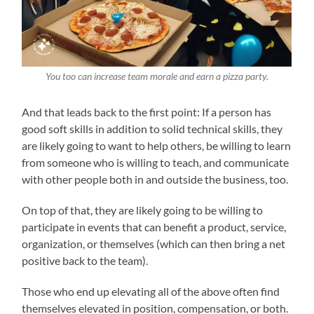
You too can increase team morale and earn a pizza party.
And that leads back to the first point: If a person has
good soft skills in addition to solid technical skills, they
are likely going to want to help others, be willing to learn
from someone who is willing to teach, and communicate
with other people both in and outside the business, too.
On top of that, they are likely going to be willing to
participate in events that can benefit a product, service,
organization, or themselves (which can then bring a net
positive back to the team).
Those who end up elevating all of the above often find
themselves elevated in position, compensation, or both.