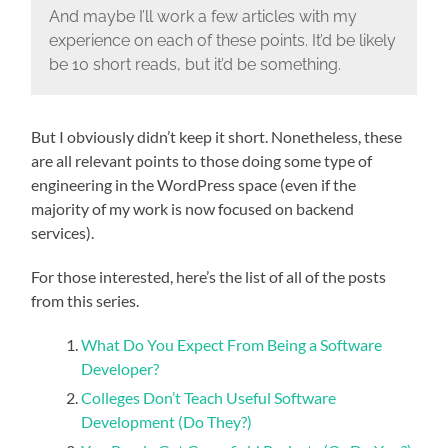
And maybe I’ll work a few articles with my
experience on each of these points. It’d be likely
be 10 short reads, but it’d be something.
But I obviously didn’t keep it short. Nonetheless, these
are all relevant points to those doing some type of
engineering in the WordPress space (even if the
majority of my work is now focused on backend
services).
For those interested, here’s the list of all of the posts
from this series.
What Do You Expect From Being a Software
Developer?
Colleges Don’t Teach Useful Software
Development (Do They?)