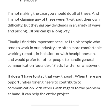
I’m not making the case you should do all of these. And
I’m not claiming any of these weren’t without their own
difficulty. But they
did
pay dividends in a variety of ways
and picking
just one
can go a long way.
Finally, I find this important because I think people who
tend to work in our industry are often more comfortable
working remote, in isolation, or with headphones on,
and would prefer for other people to handle general
communication (outside of Slack, Twitter, or whatever).
It doesn’t have to stay that way, though. When there are
opportunities for engineers to contribute to
communication with others with regard to the problem
at hand, it can help the entire project.