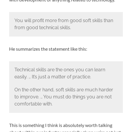
You will profit more from good soft skills than
from good technical skills.
He summarizes the statement like this:
Technical skills are the ones you can learn
easily. … It’s just a matter of practice.
On the other hand, soft skills are much harder
to improve. … You must do things you are not
comfortable with.
This is something I think is absolutely worth talking