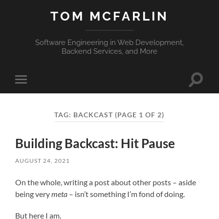
TOM MCFARLIN
Software Engineering in Web Development,
Backend Services, and More
Toggle
Toggle
search
mobile
field
menu
TAG:
BACKCAST
(PAGE 1 OF 2)
Building Backcast: Hit Pause
AUGUST 24, 2021
On the whole, writing a post about other posts – aside
being very
meta
– isn’t something I’m fond of doing.
But here I am.