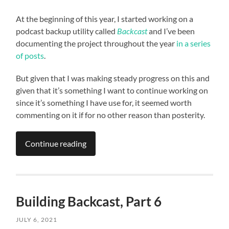
At the beginning of this year, I started working on a
podcast backup utility called
Backcast
and I’ve been
documenting the project throughout the year
in a series
of posts
.
But given that I was making steady progress on this and
given that it’s something I want to continue working on
since it’s something I have use for, it seemed worth
commenting on it if for no other reason than posterity.
Continue reading
Building Backcast, Part 6
JULY 6, 2021