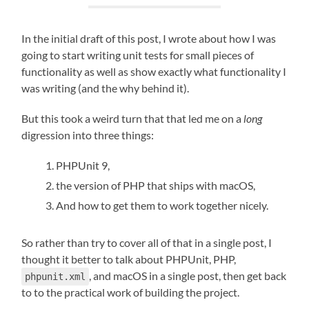
In the initial draft of this post, I wrote about how I was
going to start writing unit tests for small pieces of
functionality as well as show exactly what functionality I
was writing (and the why behind it).
But this took a weird turn that that led me on a
long
digression into three things:
PHPUnit 9,
the version of PHP that ships with macOS,
And how to get them to work together nicely.
So rather than try to cover all of that in a single post, I
thought it better to talk about PHPUnit, PHP,
, and macOS in a single post, then get back
phpunit.xml
to to the practical work of building the project.