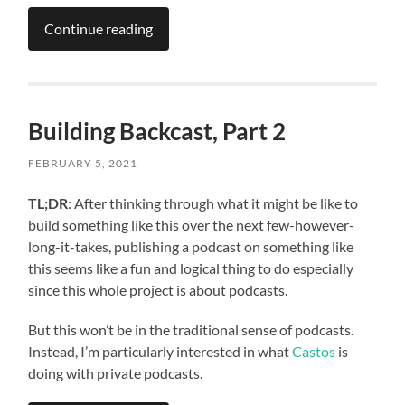
Continue reading
Building Backcast, Part 2
FEBRUARY 5, 2021
TL;DR
: After thinking through what it might be like to
build something like this over the next few-however-
long-it-takes, publishing a podcast on something like
this seems like a fun and logical thing to do especially
since this whole project is about podcasts.
But this won’t be in the traditional sense of podcasts.
Instead, I’m particularly interested in what
Castos
is
doing with private podcasts.