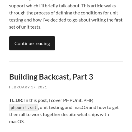
support which I’ll briefly talk about. This article walks
through the process of defining the conditions for unit
testing and how I’ve decided to go about writing the first
set of unit tests.
Continue reading
Building Backcast, Part 3
FEBRUARY 17, 2021
TL;DR
: In this post, I cover PHPUnit, PHP,
, unit testing, and macOS and how to get
phpunit.xml
them all to work together despite what ships with
macOS.