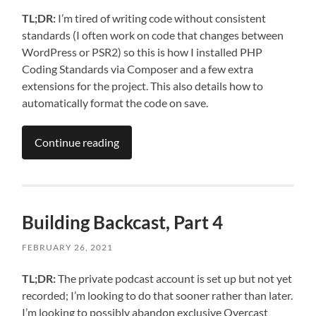
TL;DR:
I’m tired of writing code without consistent
standards (I often work on code that changes between
WordPress or PSR2) so this is how I installed PHP
Coding Standards via Composer and a few extra
extensions for the project. This also details how to
automatically format the code on save.
Continue reading
Building Backcast, Part 4
FEBRUARY 26, 2021
TL;DR:
The private podcast account is set up but not yet
recorded; I’m looking to do that sooner rather than later.
I’m looking to possibly abandon exclusive Overcast