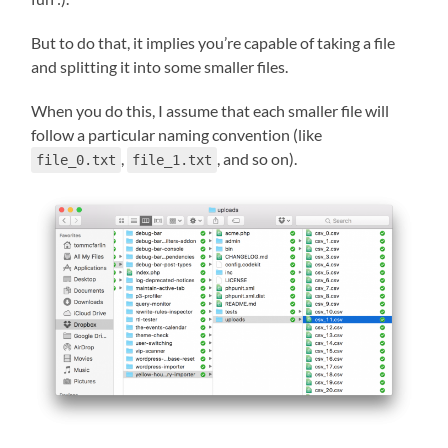
But to do that, it implies you’re capable of taking a file
and splitting it into some smaller files.
When you do this, I assume that each smaller file will
follow a particular naming convention (like
,
, and so on).
file_0.txt
file_1.txt