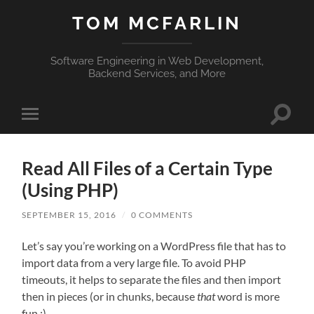
TOM MCFARLIN
Software Engineering in Web Development,
Backend Services, and More
Toggle
Toggle
search
mobile
field
menu
Read All Files of a Certain Type
(Using PHP)
SEPTEMBER 15, 2016
/
0 COMMENTS
Let’s say you’re working on a WordPress file that has to
import data from a very large file. To avoid PHP
timeouts, it helps to separate the files and then import
then in pieces (or in chunks, because
that
word is more
fun :).