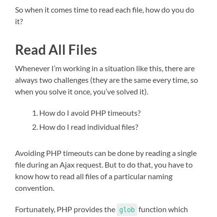
So when it comes time to read each file, how do you do
it?
Read All Files
Whenever I’m working in a situation like this, there are
always two challenges (they are the same every time, so
when you solve it once, you’ve solved it).
How do I avoid PHP timeouts?
How do I read individual files?
Avoiding PHP timeouts can be done by reading a single
file during an Ajax request. But to do that, you have to
know how to read all files of a particular naming
convention.
Fortunately, PHP provides the
function which
glob