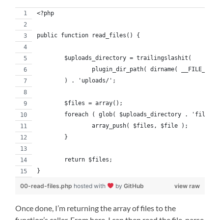
<?php
public function read_files() {
	$uploads_directory = trailingslashit(
		plugin_dir_path( dirname( __FILE__ ) 
	) . 'uploads/';
	$files = array();
	foreach ( glob( $uploads_directory . 'file_*
		array_push( $files, $file );
	}
	return $files;
}
00-read-files.php
hosted with
by
GitHub
view raw
Once done, I’m returning the array of files to the
function’s caller. From here, I can then read the file, parse