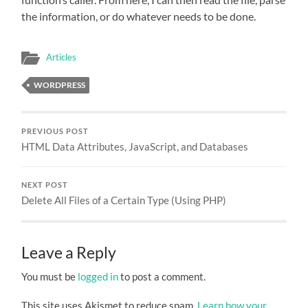
the information, or do whatever needs to be done.
Articles
WORDPRESS
PREVIOUS POST
HTML Data Attributes, JavaScript, and Databases
NEXT POST
Delete All Files of a Certain Type (Using PHP)
Leave a Reply
You must be
logged in
to post a comment.
This site uses Akismet to reduce spam.
Learn how your