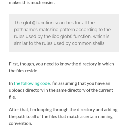
makes this much easier.
The glob() function searches for all the
pathnames matching pattern according to the
rules used by the libc glob() function, which is
similar to the rules used by common shells.
First, though, you need to know the directory in which
the files reside.
In
the following code
, I’m assuming that you have an
uploads directory in the same directory of the current
file.
After that, I’m looping through the directory and adding
the path to all of the files that match a certain naming
convention.