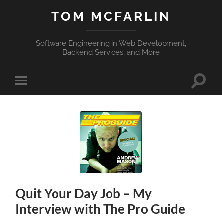
TOM MCFARLIN
Software Engineering in Web Development,
Backend Services, and More
Toggle
Toggle
search
mobile
field
menu
Quit Your Day Job – My
Interview with The Pro Guide