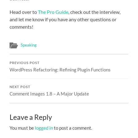
Head over to
The Pro Guide
, check out the interview,
and let me know if you have any other questions or
comments!
Speaking
PREVIOUS POST
WordPress Refactoring: Refining Plugin Functions
NEXT POST
Comment Images 1.8 – A Major Update
Leave a Reply
You must be
logged in
to post a comment.