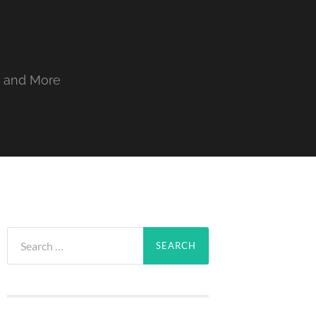
, and More
Search
for: