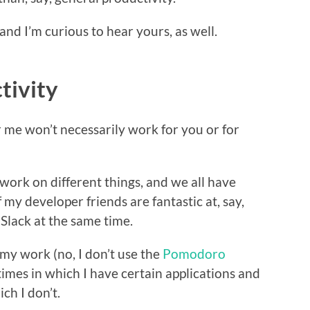
 and I’m curious to hear yours, as well.
tivity
or me won’t necessarily work for you or for
 work on different things, and we all have
 my developer friends are fantastic at, say,
 Slack at the same time.
my work (no, I don’t use the
Pomodoro
 times in which I have certain applications and
ch I don’t.