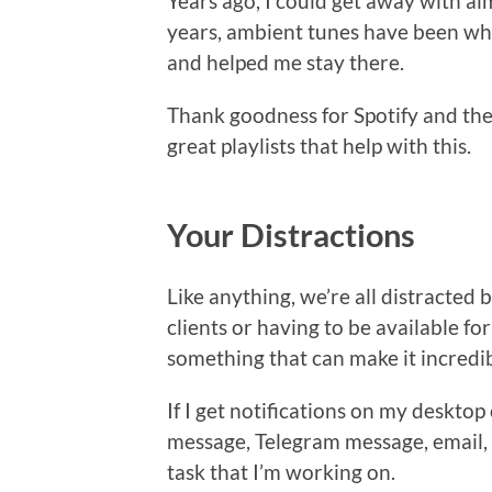
Years ago, I could get away with al
years, ambient tunes have been wha
and helped me stay there.
Thank goodness for Spotify and the
great playlists that help with this.
Your Distractions
Like anything, we’re all distracted 
clients or having to be available fo
something that can make it incredib
If I get notifications on my deskt
message, Telegram message, email, o
task that I’m working on.