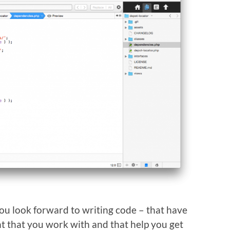
you look forward to writing code – that have
t that you work with and that help you get