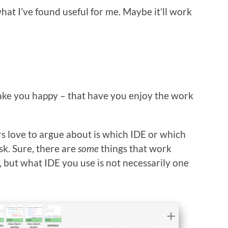
hat I’ve found useful for me. Maybe it’ll work
make you happy – that have you enjoy the work
rs love to argue about is which IDE or which
ask. Sure, there are
some
things that work
s, but what IDE you use is not necessarily one