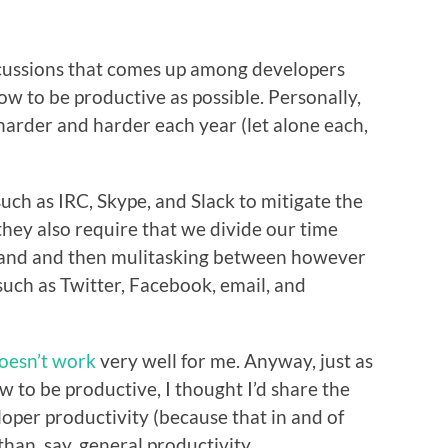
scussions that comes up among developers
ow to be productive as possible. Personally,
ts harder and harder each year (let alone each,
such as IRC, Skype, and Slack to mitigate the
hey also require that we divide our time
hand and then mulitasking between however
such as Twitter, Facebook, email, and
doesn’t work
very well for me. Anyway, just as
ow to be productive, I thought I’d share the
loper productivity (because that in and of
than, say, general productivity.