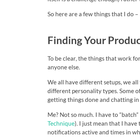
So here are a few things that I do –
Finding Your Produc
To be clear, the things that work f
anyone else.
We all have different setups, we all
different personality types. Some of
getting things done and chatting in
Me? Not so much. I have to “batch” 
Technique
). I just mean that I have
notifications active and times in whi