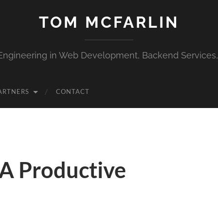
TOM MCFARLIN
Engineering in Web Development, Backend Services
ARTNERS
CONTACT
 A Productive