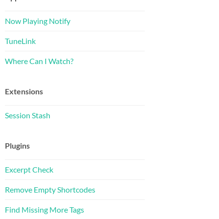
Now Playing Notify
TuneLink
Where Can I Watch?
Extensions
Session Stash
Plugins
Excerpt Check
Remove Empty Shortcodes
Find Missing More Tags