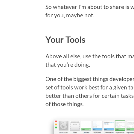
So whatever I’m about to share is w
for you, maybe not.
Your Tools
Above all else, use the tools that 
that you’re doing.
One of the biggest things develope
set of tools work best for a given t
better than others for certain task
of those things.