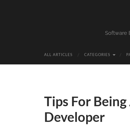
Software 
ALL ARTICLES
CATEGORIES
P
Tips For Being
Developer