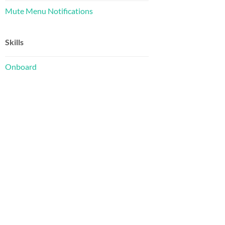
Mute Menu Notifications
Skills
Onboard