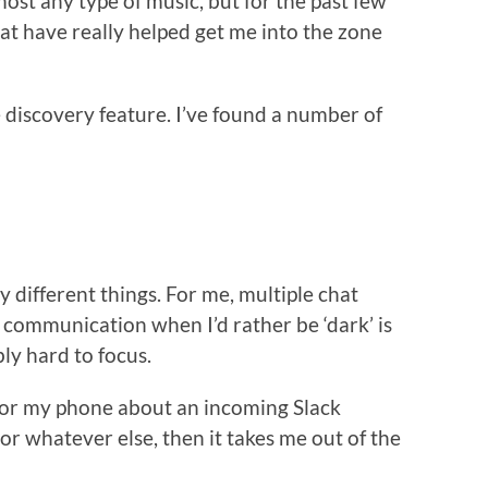
most any type of music, but for the past few
t have really helped get me into the zone
 discovery feature. I’ve found a number of
by different things. For me, multiple chat
r communication when I’d rather be ‘dark’ is
ly hard to focus.
op or my phone about an incoming Slack
r whatever else, then it takes me out of the