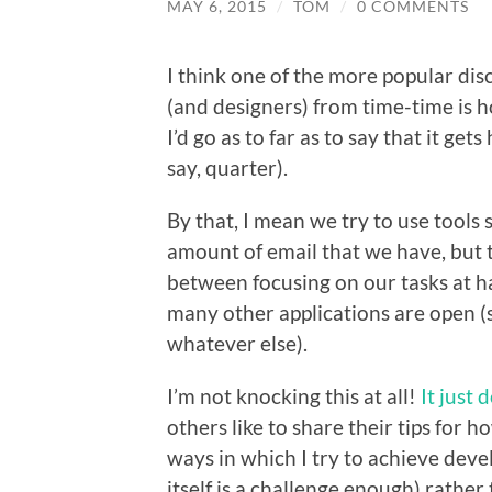
MAY 6, 2015
/
TOM
/
0 COMMENTS
I think one of the more popular di
(and designers) from time-time is h
I’d go as to far as to say that it ge
say, quarter).
By that, I mean we try to use tools 
amount of email that we have, but t
between focusing on our tasks at 
many other applications are open (
whatever else).
I’m not knocking this at all!
It just 
others like to share their tips for h
ways in which I try to achieve deve
itself is a challenge enough) rather 