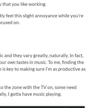
y that you like working.
ly feel this slight annoyance while you’re
ocused on.
c and they vary greatly, naturally. In fact,
 our
own
tastes in music. To me, finding the
e is key to making sure I’m as productive as
to the zone with the TV on, some need
lly, I gotta have music playing.