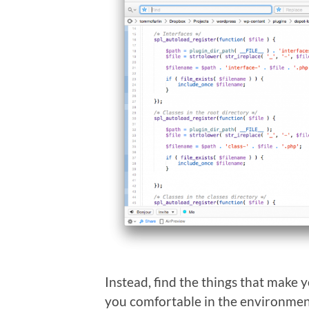
Instead, find the things that make 
you comfortable in the environmen