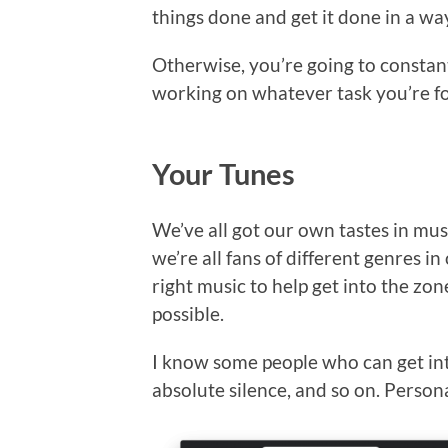
things done and get it done in a wa
Otherwise, you’re going to constant
working on whatever task you’re f
Your Tunes
We’ve all got our own tastes in musi
we’re all fans of different genres in
right music to help get into the zon
possible.
I know some people who can get in
absolute silence, and so on. Persona