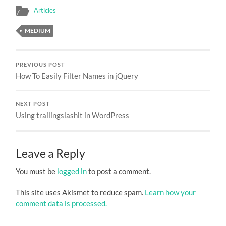
Articles
MEDIUM
PREVIOUS POST
How To Easily Filter Names in jQuery
NEXT POST
Using trailingslashit in WordPress
Leave a Reply
You must be
logged in
to post a comment.
This site uses Akismet to reduce spam.
Learn how your
comment data is processed.