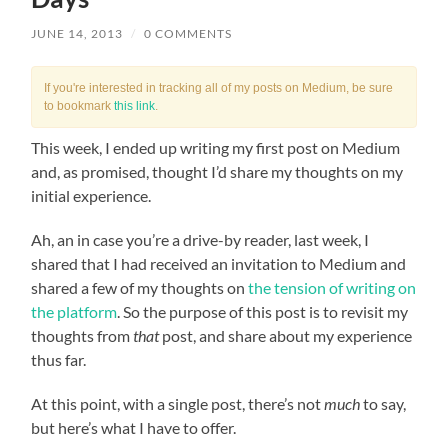
JUNE 14, 2013
/
0 COMMENTS
If you're interested in tracking all of my posts on Medium, be sure
to bookmark
this link
.
This week, I ended up writing my first post on Medium
and, as promised, thought I’d share my thoughts on my
initial experience.
Ah, an in case you’re a drive-by reader, last week, I
shared that I had received an invitation to Medium and
shared a few of my thoughts on
the tension of writing on
the platform
. So the purpose of this post is to revisit my
thoughts from
that
post, and share about my experience
thus far.
At this point, with a single post, there’s not
much
to say,
but here’s what I have to offer.