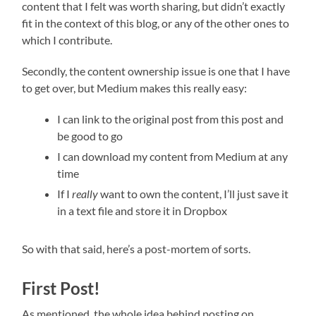
content that I felt was worth sharing, but didn’t exactly
fit in the context of this blog, or any of the other ones to
which I contribute.
Secondly, the content ownership issue is one that I have
to get over, but Medium makes this really easy:
I can link to the original post from this post and
be good to go
I can download my content from Medium at any
time
If I
really
want to own the content, I’ll just save it
in a text file and store it in Dropbox
So with that said, here’s a post-mortem of sorts.
First Post!
As mentioned, the whole idea behind posting on