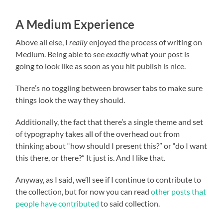
A Medium Experience
Above all else, I
really
enjoyed the process of writing on
Medium. Being able to see
exactly
what your post is
going to look like as soon as you hit publish is nice.
There’s no toggling between browser tabs to make sure
things look the way they should.
Additionally, the fact that there’s a single theme and set
of typography takes all of the overhead out from
thinking about “how should I present this?” or “do I want
this there, or there?” It just is. And I like that.
Anyway, as I said, we’ll see if I continue to contribute to
the collection, but for now you can read
other posts that
people have contributed
to said collection.