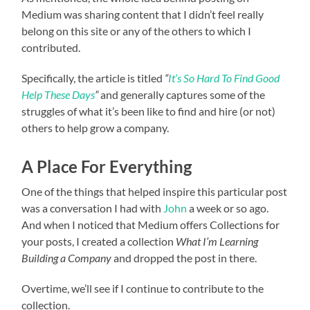
Medium was sharing content that I didn’t feel really
belong on this site or any of the others to which I
contributed.
Specifically, the article is titled
“
It’s So Hard To Find Good
Help These Days
”
and generally captures some of the
struggles of what it’s been like to find and hire (or not)
others to help grow a company.
A Place For Everything
One of the things that helped inspire this particular post
was a conversation I had with
John
a week or so ago.
And when I noticed that Medium offers Collections for
your posts, I created a collection
What I’m Learning
Building a Company
and dropped the post in there.
Overtime, we’ll see if I continue to contribute to the
collection.