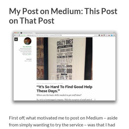
My Post on Medium: This Post
on That Post
First off, what motivated me to post on Medium – aside
from simply wanting to try the service – was that I had