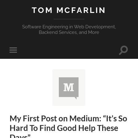
TOM MCFARLIN
Software Engineering in Web Development,
Backend Services, and More
Toggle
Toggle
search
mobile
field
menu
My First Post on Medium: “It’s So
Hard To Find Good Help These
Days”