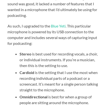
sound was good, it lacked a number of features that I
wanted in a microphone that I’d ultimately be using for
podcasting.
As such, I upgraded to the
Blue Yeti
. This particular
microphone is powered by its USB connection to the
computer and includes several ways of capturing input
for podcasting:
Stereo
is best used for recording vocals, a choir,
or individual instruments. If you’re a musician,
then this is the setting to use.
Cardioid
is the setting that I use the most when
recording individual parts of a podcast or a
screencast. It’s meant for a single person talking
straight to the microphone.
Omnidirectional
is best for when a group of
people are sitting around the microphone.