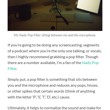
My Nady Pop Filter sitting between me and the microphone.
If you’re going to be doing any screencasting, segments
of a podcast where you’re the only one talking, or vocals,
then I highly recommend grabbing a pop filter. Though
there are a number available, I’m a fan of the
Nady Pop
Filter
.
Simply put, a pop filter is something that sits between
you and the microphone and reduces any pops, hisses,
or other spikes that certain words (think of anything
with the letter ‘P’, ‘S’, ‘T’, ‘D’, etc.) cause.
Ultimately, it helps to normalize the sound and make for