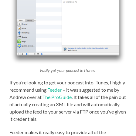
Easily get your podcast in iTunes.
If you’re looking to get your podcast into iTunes, I highly
recommend using
Feeder
– it was suggested to me by
Andrew over at
The ProGuide
. It takes all of the pain out
of actually creating an XML file and will automatically
upload the feed to your server via FTP once you’ve given
it credentials.
Feeder makes it really easy to provide all of the