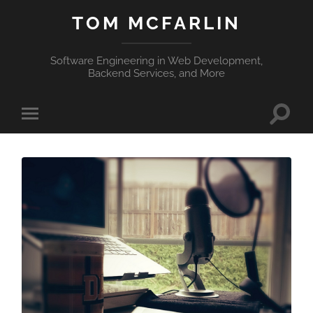
TOM MCFARLIN
Software Engineering in Web Development,
Backend Services, and More
Toggle
Toggle
search
mobile
field
menu