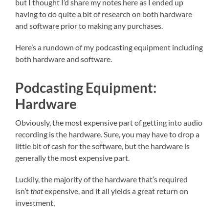
but I thought I’d share my notes here as I ended up
having to do quite a bit of research on both hardware
and software prior to making any purchases.
Here’s a rundown of my podcasting equipment including
both hardware and software.
Podcasting Equipment:
Hardware
Obviously, the most expensive part of getting into audio
recording is the hardware. Sure, you may have to drop a
little bit of cash for the software, but the hardware is
generally the most expensive part.
Luckily, the majority of the hardware that’s required
isn’t
that
expensive, and it all yields a great return on
investment.