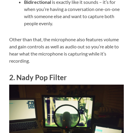
Bidirectional
is exactly like it sounds – it’s for
when you’re having a conversation one-on-one
with someone else and want to capture both
people evenly.
Other than that, the microphone also features volume
and gain controls as well as audio out so you’re able to
hear what the microphone is capturing while it’s
recording.
2. Nady Pop Filter