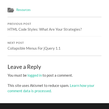
Resources
PREVIOUS POST
HTML Code Styles: What Are Your Strategies?
NEXT POST
Collapsible Menus For jQuery 1.1
Leave a Reply
You must be
logged in
to post a comment.
This site uses Akismet to reduce spam.
Learn how your
comment data is processed.