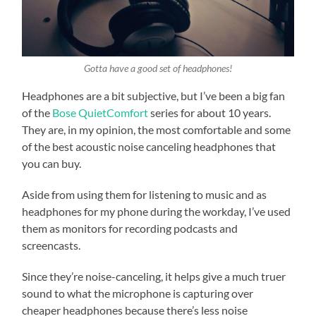
Gotta have a good set of headphones!
Headphones are a bit subjective, but I’ve been a big fan
of the
Bose QuietComfort
series for about 10 years.
They are, in my opinion, the most comfortable and some
of the best acoustic noise canceling headphones that
you can buy.
Aside from using them for listening to music and as
headphones for my phone during the workday, I’ve used
them as monitors for recording podcasts and
screencasts.
Since they’re noise-canceling, it helps give a much truer
sound to what the microphone is capturing over
cheaper headphones because there’s less noise