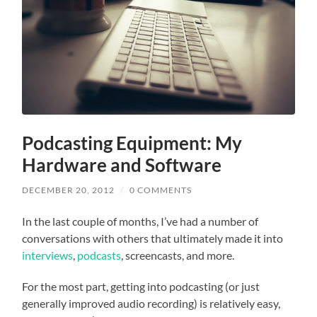
Podcasting Equipment: My
Hardware and Software
DECEMBER 20, 2012
/
0 COMMENTS
In the last couple of months, I’ve had a number of
conversations with others that ultimately made it into
interviews
,
podcasts
, screencasts, and more.
For the most part, getting into podcasting (or just
generally improved audio recording) is relatively easy,