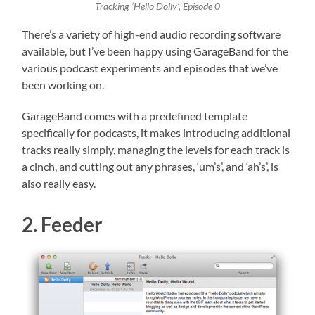
Tracking ‘Hello Dolly’, Episode 0
There’s a variety of high-end audio recording software
available, but I’ve been happy using GarageBand for the
various podcast experiments and episodes that we’ve
been working on.
GarageBand comes with a predefined template
specifically for podcasts, it makes introducing additional
tracks really simply, managing the levels for each track is
a cinch, and cutting out any phrases, ‘um’s’, and ‘ah’s’, is
also really easy.
2. Feeder