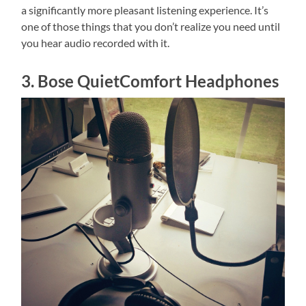
a significantly more pleasant listening experience. It’s
one of those things that you don’t realize you need until
you hear audio recorded with it.
3. Bose QuietComfort Headphones