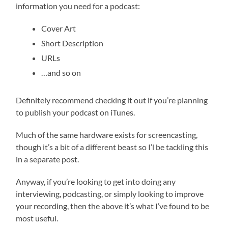
information you need for a podcast:
Cover Art
Short Description
URLs
…and so on
Definitely recommend checking it out if you’re planning
to publish your podcast on iTunes.
Much of the same hardware exists for screencasting,
though it’s a bit of a different beast so I’l be tackling this
in a separate post.
Anyway, if you’re looking to get into doing any
interviewing, podcasting, or simply looking to improve
your recording, then the above it’s what I’ve found to be
most useful.