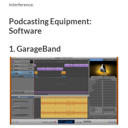
interference.
Podcasting Equipment:
Software
1. GarageBand