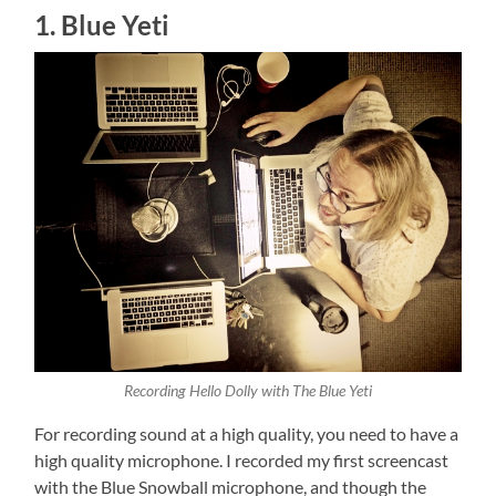
1. Blue Yeti
Recording Hello Dolly with The Blue Yeti
For recording sound at a high quality, you need to have a
high quality microphone. I recorded my first screencast
with the Blue Snowball microphone, and though the