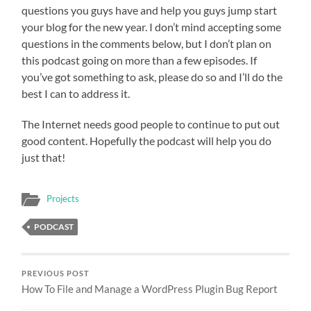
questions you guys have and help you guys jump start
your blog for the new year. I don’t mind accepting some
questions in the comments below, but I don’t plan on
this podcast going on more than a few episodes. If
you’ve got something to ask, please do so and I’ll do the
best I can to address it.
The Internet needs good people to continue to put out
good content. Hopefully the podcast will help you do
just that!
Projects
PODCAST
PREVIOUS POST
How To File and Manage a WordPress Plugin Bug Report