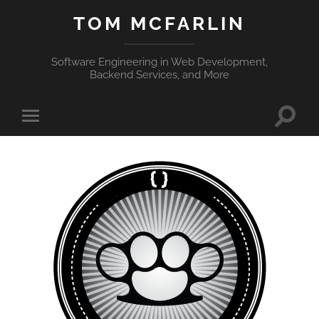
TOM MCFARLIN
Software Engineering in Web Development,
Backend Services, and More
Toggle
Toggle
search
mobile
field
menu