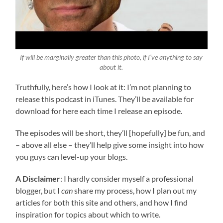
If will be marginally greater than this photo, if I’ve anything to say
about it.
Truthfully, here’s how I look at it: I’m not planning to
release this podcast in iTunes. They’ll be available for
download for here each time I release an episode.
The episodes will be short, they’ll [hopefully] be fun, and
– above all else – they’ll help give some insight into how
you guys can level-up your blogs.
A Disclaimer
: I hardly consider myself a professional
blogger, but I
can
share my process, how I plan out my
articles for both this site and others, and how I find
inspiration for topics about which to write.