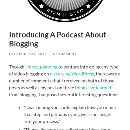
Introducing A Podcast About
Blogging
DECEMBER 31, 2012
/
0 COMMENTS
Though
I’m not planning
to venture into doing any type
of video blogging on
discussing WordPress
, there were a
number of comments that I received on both of those
posts as well as my post on three
things I’ve learned
from blogging that posed several interesting questions:
“I was hoping you could explain how you made
that step and perhaps even give as an insight
into your process.”
“Things like how you collect post ideas, how