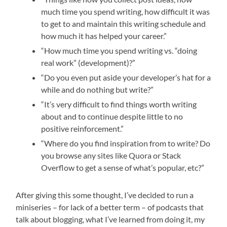
much time you spend writing, how difficult it was
to get to and maintain this writing schedule and
how much it has helped your career.”
“How much time you spend writing vs. “doing
real work” (development)?”
“Do you even put aside your developer’s hat for a
while and do nothing but write?”
“It’s very difficult to find things worth writing
about and to continue despite little to no
positive reinforcement.”
“Where do you find inspiration from to write? Do
you browse any sites like Quora or Stack
Overflow to get a sense of what’s popular, etc?”
After giving this some thought, I’ve decided to run a
miniseries – for lack of a better term – of podcasts that
talk about blogging, what I’ve learned from doing it, my