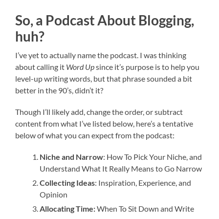
So, a Podcast About Blogging,
huh?
I’ve yet to actually name the podcast. I was thinking
about calling it
Word Up
since it’s purpose is to help you
level-up writing words, but that phrase sounded a bit
better in the 90’s, didn’t it?
Though I’ll likely add, change the order, or subtract
content from what I’ve listed below, here’s a tentative
below of what you can expect from the podcast:
Niche and Narrow
: How To Pick Your Niche, and
Understand What It Really Means to Go Narrow
Collecting Ideas
: Inspiration, Experience, and
Opinion
Allocating Time:
When To Sit Down and Write