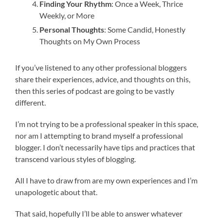
Finding Your Rhythm
: Once a Week, Thrice
Weekly, or More
Personal Thoughts
: Some Candid, Honestly
Thoughts on My Own Process
If you’ve listened to any other professional bloggers
share their experiences, advice, and thoughts on this,
then this series of podcast are going to be vastly
different.
I’m not trying to be a professional speaker in this space,
nor am I attempting to brand myself a professional
blogger. I don’t necessarily have tips and practices that
transcend various styles of blogging.
All I have to draw from are my own experiences and I’m
unapologetic about that.
That said, hopefully I’ll be able to answer whatever