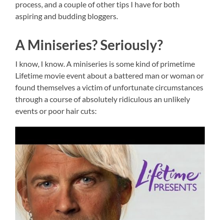
process, and a couple of other tips I have for both
aspiring and budding bloggers.
A Miniseries? Seriously?
I know, I know. A miniseries is some kind of primetime
Lifetime movie event about a battered man or woman or
found themselves a victim of unfortunate circumstances
through a course of absolutely ridiculous an unlikely
events or poor hair cuts: