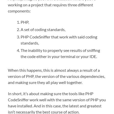
working on a project that requires three different
components:
PHP,
A set of coding standards,
PHP CodeSniffer that work with said coding
standards,
The inability to properly see results of sniffing
the code either in your terminal or your IDE.
When this happens, this is almost always a result of a
version of PHP, the version of the various dependencies,
and making sure they all play well together.
In short, it’s about making sure the tools like PHP
CodeSniffer work well with the same version of PHP you
have installed. And in this case, the latest and greatest
isn’t necessarily the best course of action.