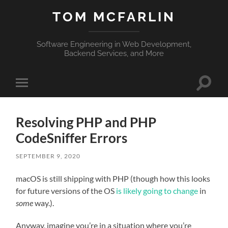
TOM MCFARLIN
Software Engineering in Web Development,
Backend Services, and More
Toggle
Toggle
search
mobile
field
menu
Resolving PHP and PHP
CodeSniffer Errors
SEPTEMBER 9, 2020
macOS is still shipping with PHP (though how this looks
for future versions of the OS
is likely going to change
in
some
way.).
Anyway, imagine you’re in a situation where you’re