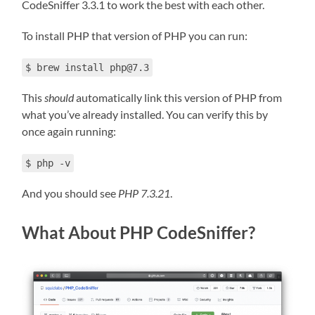
CodeSniffer 3.3.1 to work the best with each other.
To install PHP that version of PHP you can run:
$ brew install php@7.3
This
should
automatically link this version of PHP from
what you’ve already installed. You can verify this by
once again running:
$ php -v
And you should see
PHP 7.3.21
.
What About PHP CodeSniffer?