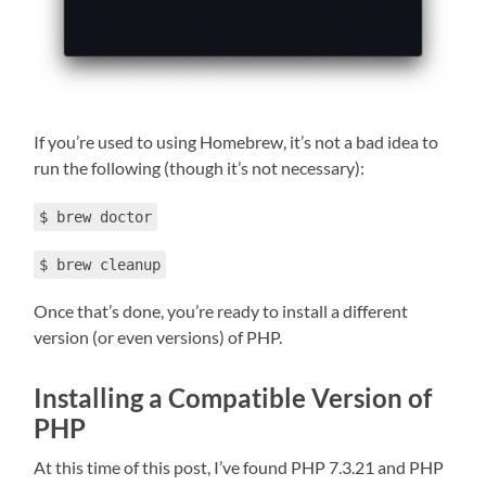
If you’re used to using Homebrew, it’s not a bad idea to
run the following (though it’s not necessary):
$ brew doctor
$ brew cleanup
Once that’s done, you’re ready to install a different
version (or even versions) of PHP.
Installing a Compatible Version of
PHP
At this time of this post, I’ve found PHP 7.3.21 and PHP