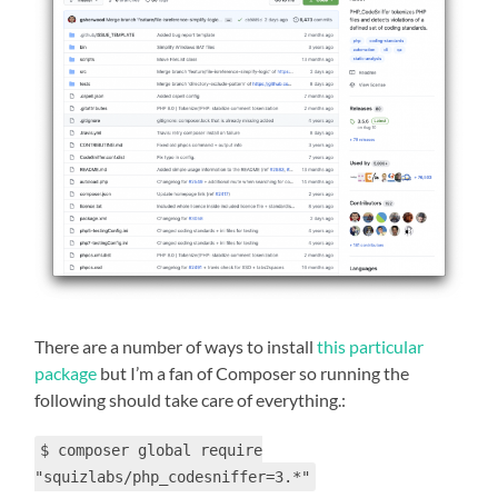
There are a number of ways to install
this particular
package
but I’m a fan of Composer so running the
following should take care of everything.:
$ composer global require
"squizlabs/php_codesniffer=3.*"