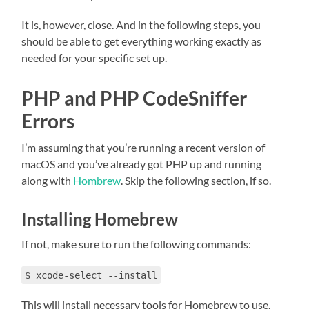
It is, however, close. And in the following steps, you
should be able to get everything working exactly as
needed for your specific set up.
PHP and PHP CodeSniffer
Errors
I’m assuming that you’re running a recent version of
macOS and you’ve already got PHP up and running
along with
Hombrew
. Skip the following section, if so.
Installing Homebrew
If not, make sure to run the following commands:
$ xcode-select --install
This will install necessary tools for Homebrew to use.