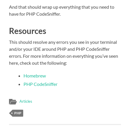
And that should wrap up everything that you need to
have for PHP CodeSniffer.
Resources
This should resolve any errors you see in your terminal
and/or your IDE around PHP and PHP CodeSniffer
errors. For more information on everything you’ve seen
here, check out the following:
Homebrew
PHP CodeSniffer
Articles
PHP