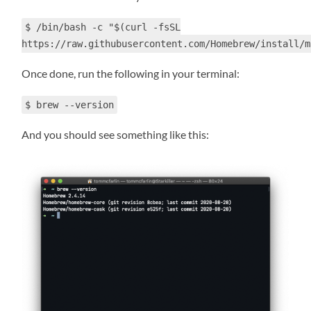
$ /bin/bash -c "$(curl -fsSL
https://raw.githubusercontent.com/Homebrew/install/m
Once done, run the following in your terminal:
$ brew --version
And you should see something like this: