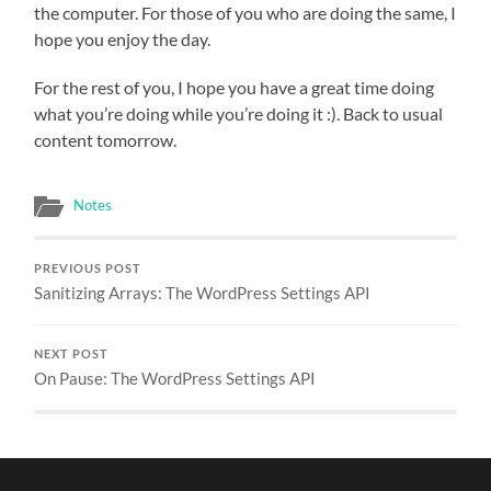
the computer. For those of you who are doing the same, I
hope you enjoy the day.
For the rest of you, I hope you have a great time doing
what you’re doing while you’re doing it :). Back to usual
content tomorrow.
Notes
PREVIOUS POST
Sanitizing Arrays: The WordPress Settings API
NEXT POST
On Pause: The WordPress Settings API