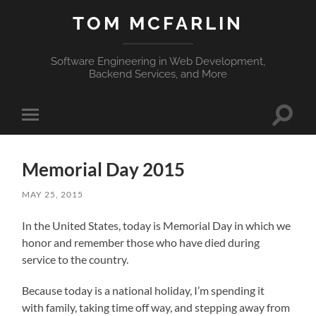
TOM MCFARLIN
Software Engineering in Web Development,
Backend Services, and More
Toggle
Toggle
search
mobile
field
menu
Memorial Day 2015
MAY 25, 2015
In the United States, today is Memorial Day in which we
honor and remember those who have died during
service to the country.
Because today is a national holiday, I’m spending it
with family, taking time off way, and stepping away from