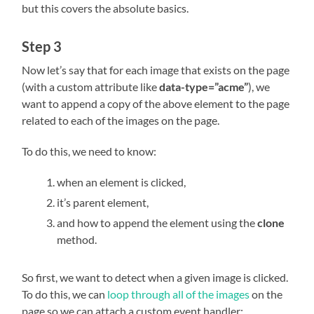
but this covers the absolute basics.
Step 3
Now let’s say that for each image that exists on the page
(with a custom attribute like
data-type=”acme”
), we
want to append a copy of the above element to the page
related to each of the images on the page.
To do this, we need to know:
when an element is clicked,
it’s parent element,
and how to append the element using the
clone
method.
So first, we want to detect when a given image is clicked.
To do this, we can
loop through all of the images
on the
page so we can attach a custom event handler: