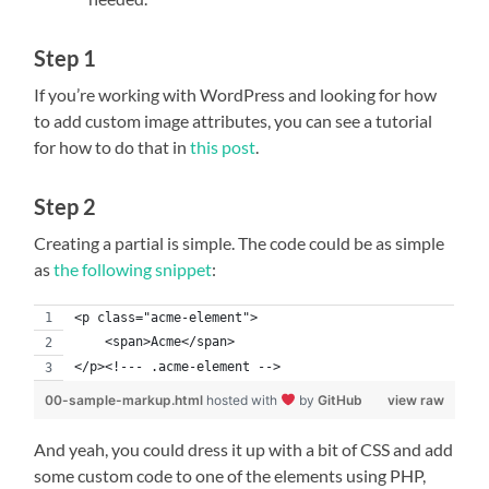
Step 1
If you’re working with WordPress and looking for how
to add custom image attributes, you can see a tutorial
for how to do that in
this post
.
Step 2
Creating a partial is simple. The code could be as simple
as
the following snippet
:
<p class="acme-element">
    <span>Acme</span>
</p><!--- .acme-element -->
00-sample-markup.html
hosted with
by
GitHub
view raw
And yeah, you could dress it up with a bit of CSS and add
some custom code to one of the elements using PHP,