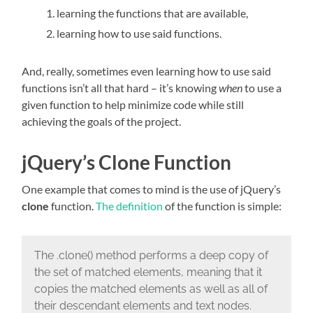
learning the functions that are available,
learning how to use said functions.
And, really, sometimes even learning how to use said
functions isn’t all that hard – it’s knowing
when
to use a
given function to help minimize code while still
achieving the goals of the project.
jQuery’s Clone Function
One example that comes to mind is the use of jQuery’s
clone
function.
The definition
of the function is simple:
The .clone() method performs a deep copy of
the set of matched elements, meaning that it
copies the matched elements as well as all of
their descendant elements and text nodes.