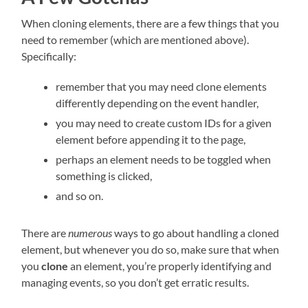
When cloning elements, there are a few things that you
need to remember (which are mentioned above).
Specifically:
remember that you may need clone elements
differently depending on the event handler,
you may need to create custom IDs for a given
element before appending it to the page,
perhaps an element needs to be toggled when
something is clicked,
and so on.
There are
numerous
ways to go about handling a cloned
element, but whenever you do so, make sure that when
you
clone
an element, you’re properly identifying and
managing events, so you don’t get erratic results.