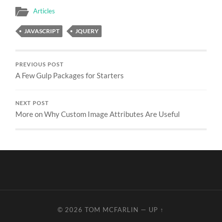
Articles
JAVASCRIPT
JQUERY
PREVIOUS POST
A Few Gulp Packages for Starters
NEXT POST
More on Why Custom Image Attributes Are Useful
© 2026
TOM MCFARLIN
—
UP ↑