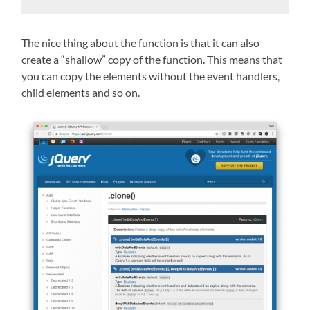
The nice thing about the function is that it can also
create a “shallow” copy of the function. This means that
you can copy the elements without the event handlers,
child elements and so on.