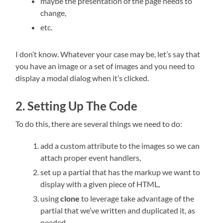
maybe the presentation of the page needs to
change,
etc.
I don’t know. Whatever your case may be, let’s say that
you have an image or a set of images and you need to
display a modal dialog when it’s clicked.
2. Setting Up The Code
To do this, there are several things we need to do:
add a custom attribute to the images so we can
attach proper event handlers,
set up a partial that has the markup we want to
display with a given piece of HTML,
using
clone
to leverage take advantage of the
partial that we’ve written and duplicated it, as
needed.