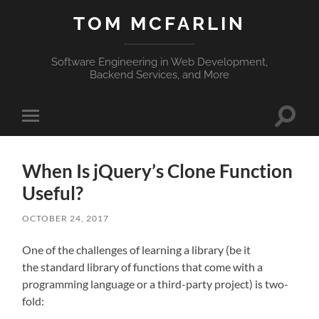
TOM MCFARLIN
Software Engineering in Web Development,
Backend Services, and More
Toggle
Toggle
search
mobile
field
menu
When Is jQuery’s Clone Function
Useful?
OCTOBER 24, 2017
One of the challenges of learning a library (be it
the standard library of functions that come with a
programming language or a third-party project) is two-
fold: