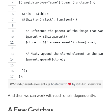
$('img[data-type="acme"]').each(function() {
  $this = $(this);
  $(this).on('click', function() {
    // Reference the parent of the image that was cli
    $parent = $this.parent();
    $clone  = $('.acme-element').clone(true);
    // Next, append the cloned element to the parent.
    $parent.append($clone);
  });
});
02-find-parent-elements.js
hosted with
by
GitHub
view raw
And then we can work with each one independently.
A Few Gotchas