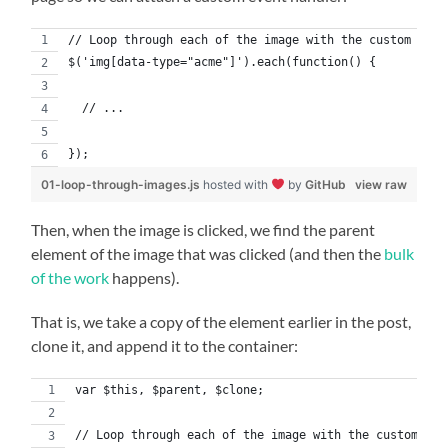
// Loop through each of the image with the custom data
$('img[data-type="acme"]').each(function() {
  // ...
});
01-loop-through-images.js
hosted with
by
GitHub
view raw
Then, when the image is clicked, we find the parent
element of the image that was clicked (and then the
bulk
of the work
happens).
That is, we take a copy of the element earlier in the post,
clone it, and append it to the container:
var $this, $parent, $clone;
// Loop through each of the image with the custom dat