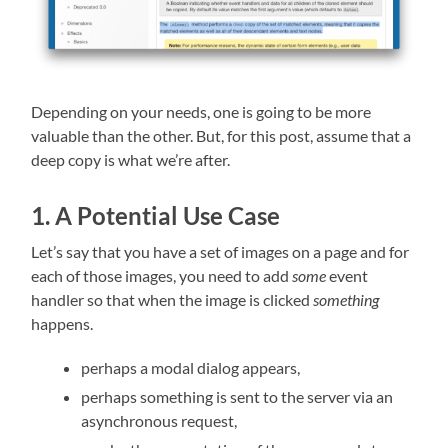
Depending on your needs, one is going to be more
valuable than the other. But, for this post, assume that a
deep copy is what we’re after.
1. A Potential Use Case
Let’s say that you have a set of images on a page and for
each of those images, you need to add
some
event
handler so that when the image is clicked
something
happens.
perhaps a modal dialog appears,
perhaps something is sent to the server via an
asynchronous request,