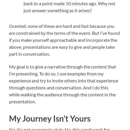
back to a point made 10 minutes ago. Why not
just answer something as it arises?
Granted, none of these are hard and fast because you
are
constrained by the terms of the event. But I’ve found
if you make yourself approachable and incorporate the
above, presentations are easy to give and people take
part in conversation.
My goal is to give a narrative through the content that
I’m presenting. To do so, I use examples from my
experience and try to invite others into that experience
through questions and conversation. And I do this
while walking the audience through the content in the
presentation.
My Journey Isn’t Yours
No, it’s not everyone’s style. No, this won’t work for