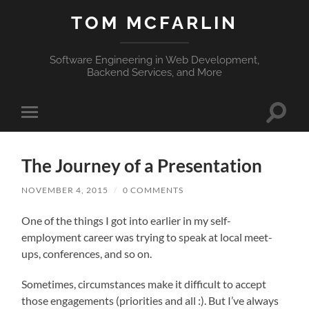
TOM MCFARLIN
Software Engineering in Web Development,
Backend Services, and More
Toggle
Toggle
search
mobile
field
menu
The Journey of a Presentation
NOVEMBER 4, 2015
/
0 COMMENTS
One of the things I got into earlier in my self-
employment career was trying to speak at local meet-
ups, conferences, and so on.
Sometimes, circumstances make it difficult to accept
those engagements (priorities and all :). But I’ve always