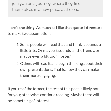
join you on a journey, where they find
themselves in a new place at the end.
Here’s the thing: As much as I like that quote, I’d venture
to make two assumptions:
Some people will read that and think it sounds a
little trite. Or maybe it sounds a little trendy, or
maybe even a bit too “hipster.”
Others will read it and begin thinking about their
own presentations. That is, how they can make
them more engaging.
If you’re of the former, the rest of this post is likely not
for you; otherwise, continue reading. Maybe there will
be something of interest.