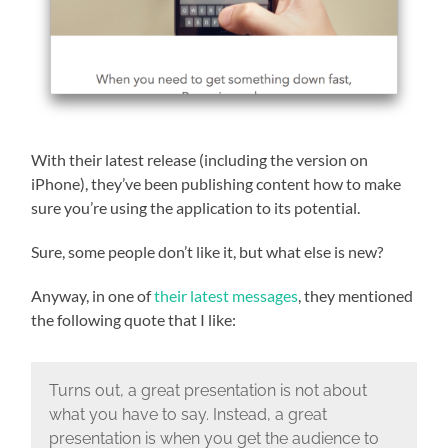
With their latest release (including the version on
iPhone), they’ve been publishing content how to make
sure you’re using the application to its potential.
Sure, some people don’t like it, but what else is new?
Anyway, in one of
their latest messages
, they mentioned
the following quote that I like:
Turns out, a great presentation is not about
what you have to say. Instead, a great
presentation is when you get the audience to