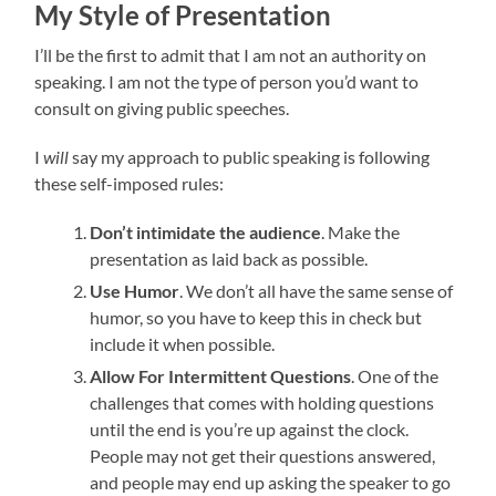
My Style of Presentation
I’ll be the first to admit that I am not an authority on
speaking. I am not the type of person you’d want to
consult on giving public speeches.
I
will
say my approach to public speaking is following
these self-imposed rules:
Don’t intimidate the audience
. Make the
presentation as laid back as possible.
Use Humor
. We don’t all have the same sense of
humor, so you have to keep this in check but
include it when possible.
Allow For Intermittent Questions
. One of the
challenges that comes with holding questions
until the end is you’re up against the clock.
People may not get their questions answered,
and people may end up asking the speaker to go