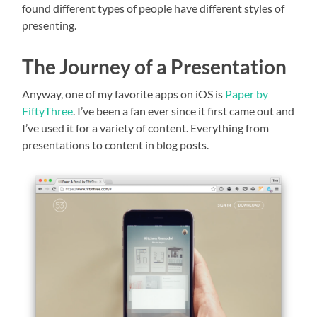
found different types of people have different styles of
presenting.
The Journey of a Presentation
Anyway, one of my favorite apps on iOS is
Paper by
FiftyThree
. I’ve been a fan ever since it first came out and
I’ve used it for a variety of content. Everything from
presentations to content in blog posts.