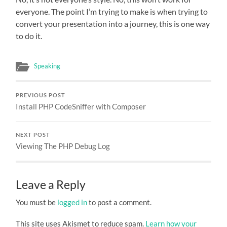
everyone. The point I’m trying to make is when trying to
convert your presentation into a journey, this is one way
to do it.
Speaking
PREVIOUS POST
Install PHP CodeSniffer with Composer
NEXT POST
Viewing The PHP Debug Log
Leave a Reply
You must be
logged in
to post a comment.
This site uses Akismet to reduce spam.
Learn how your