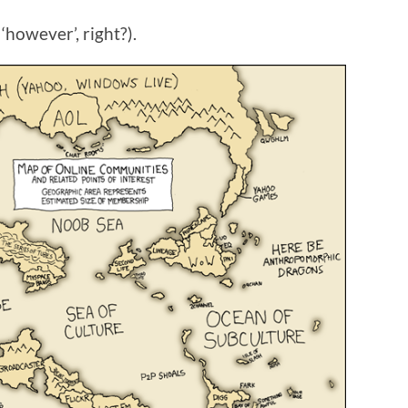
however’, right?).