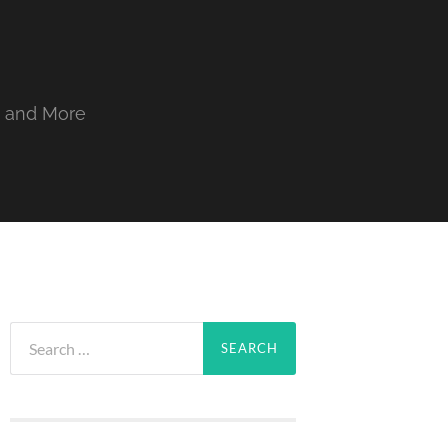
, and More
Search
for: