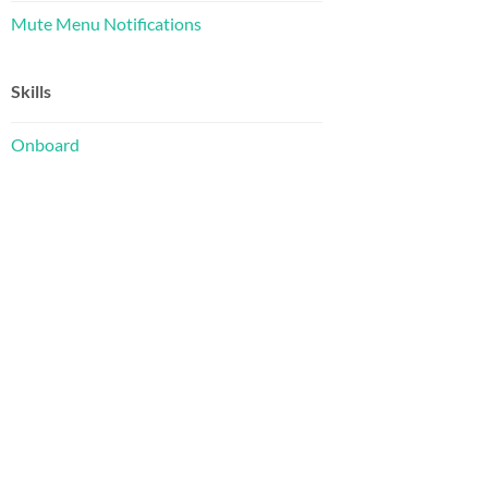
Mute Menu Notifications
Skills
Onboard