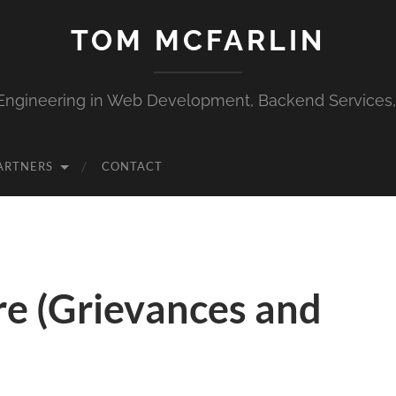
TOM MCFARLIN
Engineering in Web Development, Backend Services
ARTNERS
CONTACT
re (Grievances and