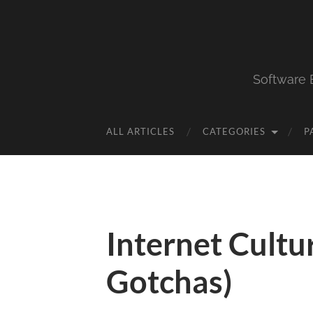
Software 
ALL ARTICLES
CATEGORIES
P
Internet Cultu
Gotchas)