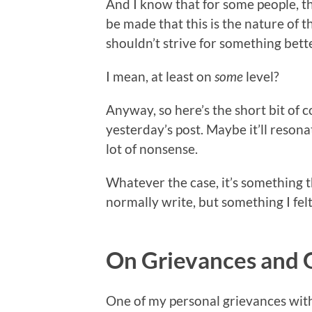
And I know that for some people, this
be made that this is the nature of 
shouldn’t strive for something bett
I mean, at least on
some
level?
Anyway, so here’s the short bit of 
yesterday’s post. Maybe it’ll resona
lot of nonsense.
Whatever the case, it’s something th
normally write, but something I fel
On Grievances and 
One of my personal grievances with 