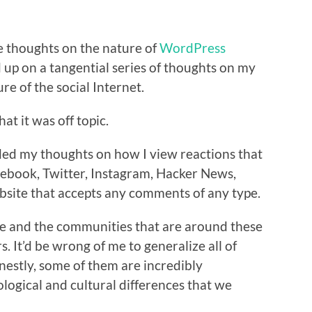
e thoughts on the nature of
WordPress
 up on a tangential series of thoughts on my
re of the social Internet.
hat it was off topic.
ded my thoughts on how I view reactions that
acebook, Twitter, Instagram, Hacker News,
ebsite that accepts any comments of any type.
same and the communities that are around these
rs. It’d be wrong of me to generalize all of
nestly, some of them are incredibly
logical and cultural differences that we