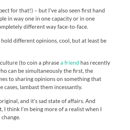
ect for that!) – but I’ve also seen first hand
le in way one in one capacity or in one
mpletely different way face-to-face.
hold different opinions, cool, but at least be
 culture (to coin a phrase
a friend
has recently
o can be simultaneously the first, the
mes to sharing opinions on something that
e cases, lambast them incessantly.
riginal, and it’s sad state of affairs. And
, I think I’m being more of a realist when I
o change.