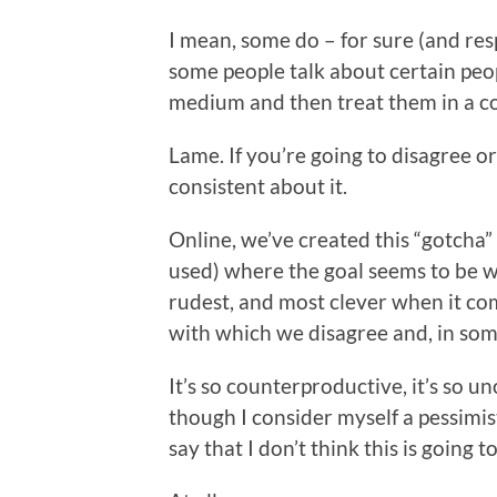
I mean, some do – for sure (and resp
some people talk about certain peop
medium and then treat them in a co
Lame. If you’re going to disagree or 
consistent about it.
Online, we’ve created this “gotcha”
used) where the goal seems to be wh
rudest, and most clever when it co
with which we disagree and, in som
It’s so counterproductive, it’s so uno
though I consider myself a pessimist
say that I don’t think this is going t