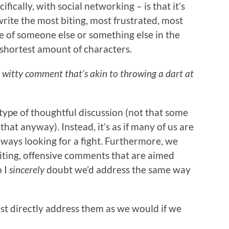
fically, with social networking – is that it’s
rite the most biting, most frustrated, most
e of someone else or something else in the
 shortest amount of characters.
 witty comment that’s akin to throwing a dart at
y type of thoughtful discussion (not that some
hat anyway). Instead, it’s as if many of us are
always looking for a fight. Furthermore, we
biting, offensive comments that are aimed
o I
sincerely
doubt we’d address the same way
just directly address them as we would if we