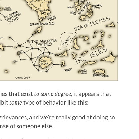
es that exist
to some degree,
it appears that
ibit
some
type of behavior like this:
grievances, and we’re really good at doing so
ense of someone else.