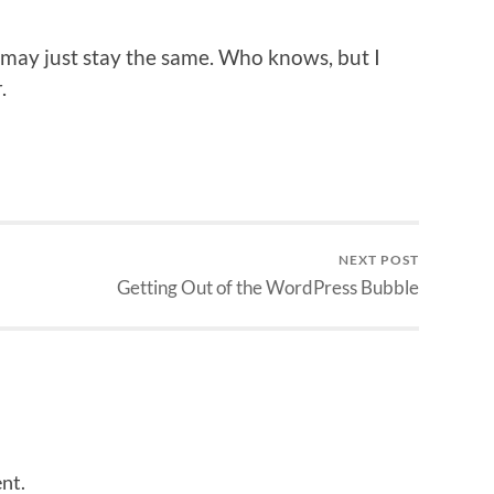
t may just stay the same. Who knows, but I
.
NEXT POST
Getting Out of the WordPress Bubble
nt.