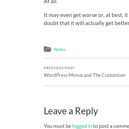
At all.
It may even get worse or, at best, i
doubt that it will actually get better
Notes
PREVIOUS POST
WordPress Menus and The Customizer
Leave a Reply
You must be
logged in
to post a comme