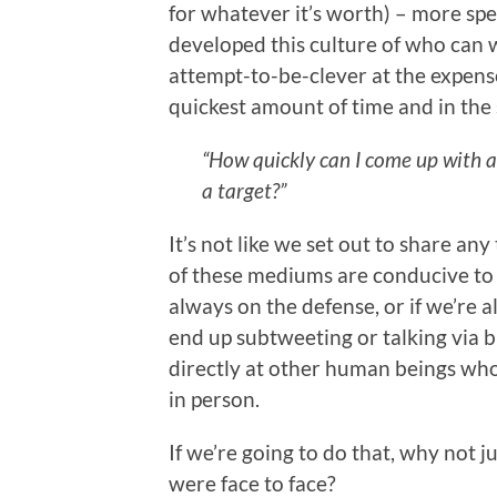
for whatever it’s worth) – more speci
developed this culture of who can w
attempt-to-be-clever at the expens
quickest amount of time and in the
“How quickly can I come up with a
a target?”
It’s not like we set out to share an
of these mediums are conducive to t
always on the defense, or if we’re 
end up subtweeting or talking via 
directly at other human beings wh
in person.
If we’re going to do that, why not 
were face to face?