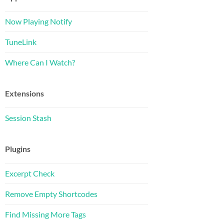
Now Playing Notify
TuneLink
Where Can I Watch?
Extensions
Session Stash
Plugins
Excerpt Check
Remove Empty Shortcodes
Find Missing More Tags