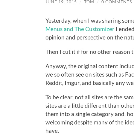
JUNE 19, 2015
/
TOM
/
0 COMMENTS
Yesterday, when I was sharing som
Menus and The Customizer
I ended
opinion and perspective on the natu
Then I cut it if for no other reason t
Anyway, the original content inclu
we so often see on sites such as F
Reddit, Imgur, and basically any w
To be clear, not all sites are the 
sites are a little different than othe
them into a single category and, ho
welcoming despite many of the ideo
have.