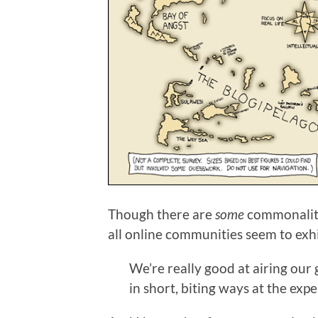
Though there are
some
commonaliti
all online communities seem to exh
We’re really good at airing our 
in short, biting ways at the exp