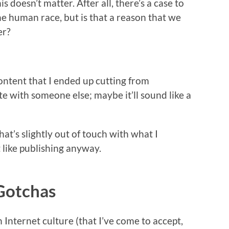
 doesn’t matter. After all, there’s a case to
the human race, but is that a reason that we
er?
content that I ended up cutting from
te with someone else; maybe it’ll sound like a
at’s slightly out of touch with what I
t like publishing anyway.
Gotchas
Internet culture (that I’ve come to accept,