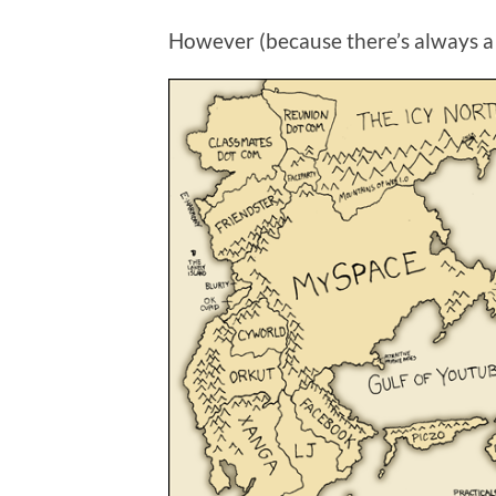
However (because there’s always a ‘