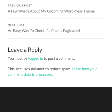
PREVIOUS POST
A Few Words About My Upcoming WordPress Theme
NEXT POST
An Easy Way To Check if a Post is Paginated
Leave a Reply
You must be
logged in
to post a comment.
This site uses Akismet to reduce spam.
Learn how your
comment data is processed.