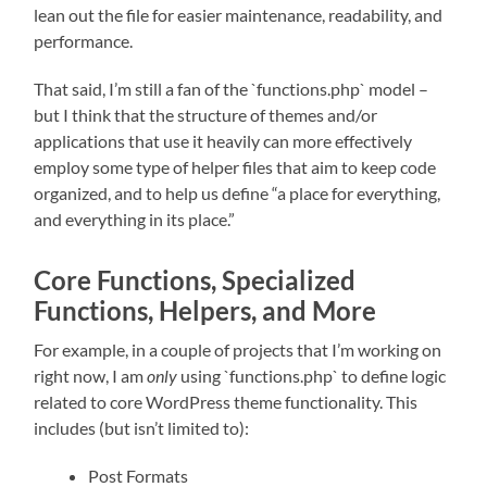
lean out the file for easier maintenance, readability, and
performance.
That said, I’m still a fan of the `functions.php` model –
but I think that the structure of themes and/or
applications that use it heavily can more effectively
employ some type of helper files that aim to keep code
organized, and to help us define “a place for everything,
and everything in its place.”
Core Functions, Specialized
Functions, Helpers, and More
For example, in a couple of projects that I’m working on
right now, I am
only
using `functions.php` to define logic
related to core WordPress theme functionality. This
includes (but isn’t limited to):
Post Formats