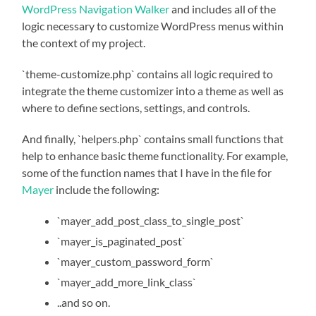
WordPress Navigation Walker
and includes all of the
logic necessary to customize WordPress menus within
the context of my project.
`theme-customize.php` contains all logic required to
integrate the theme customizer into a theme as well as
where to define sections, settings, and controls.
And finally, `helpers.php` contains small functions that
help to enhance basic theme functionality. For example,
some of the function names that I have in the file for
Mayer
include the following:
`mayer_add_post_class_to_single_post`
`mayer_is_paginated_post`
`mayer_custom_password_form`
`mayer_add_more_link_class`
..and so on.