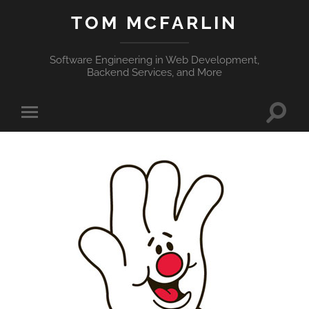
TOM MCFARLIN
Software Engineering in Web Development,
Backend Services, and More
Toggle
Toggle
search
mobile
field
menu