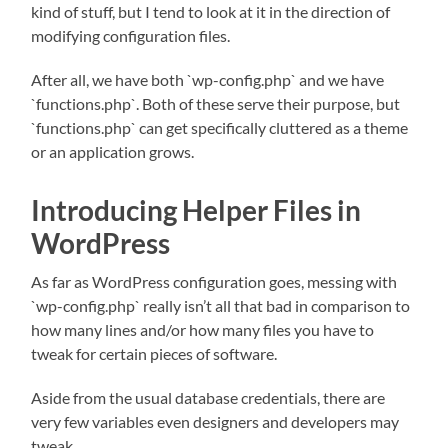
kind of stuff, but I tend to look at it in the direction of
modifying configuration files.
After all, we have both `wp-config.php` and we have
`functions.php`. Both of these serve their purpose, but
`functions.php` can get specifically cluttered as a theme
or an application grows.
Introducing Helper Files in
WordPress
As far as WordPress configuration goes, messing with
`wp-config.php` really isn’t all that bad in comparison to
how many lines and/or how many files you have to
tweak for certain pieces of software.
Aside from the usual database credentials, there are
very few variables even designers and developers may
tweak.