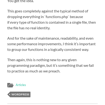
You get the idea.
This goes completely against the typical method of
dropping everything in `functions.php` because
if
every
type of function is contained in a single file, then
the file has no real identity.
And for the sake of maintenance, readability, and even
some performance improvements, I think it’s important
to group our functions in a logically consistent way.
Then again, this is nothing new to any given
programming paradigm, but it’s something that we fail
to practice as much as we preach.
Articles
WORDPRESS