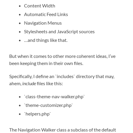
Content Width
Automatic Feed Links
Navigation Menus
Stylesheets and JavaScript sources
…and things like that.
But when it comes to other more coherent ideas, I’ve
been keeping them in their own files.
Specifically, I define an `includes` directory that may,
ahem,
include
files like this:
`class-theme-nav-walker.php`
`theme-customizer.php`
`helpers.php`
The Navigation Walker class a subclass of the default