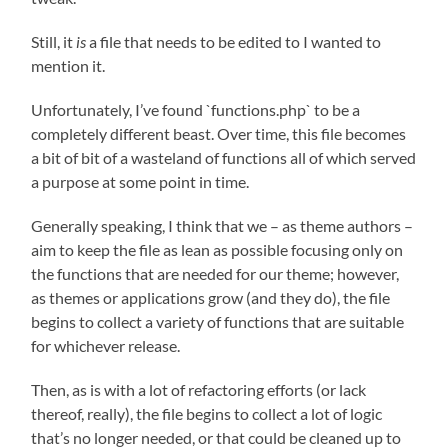
Still, it
is
a file that needs to be edited to I wanted to
mention it.
Unfortunately, I’ve found `functions.php` to be a
completely different beast. Over time, this file becomes
a bit of bit of a wasteland of functions all of which served
a purpose at some point in time.
Generally speaking, I think that we – as theme authors –
aim to keep the file as lean as possible focusing only on
the functions that are needed for our theme; however,
as themes or applications grow (and they do), the file
begins to collect a variety of functions that are suitable
for whichever release.
Then, as is with a lot of refactoring efforts (or lack
thereof, really), the file begins to collect a lot of logic
that’s no longer needed, or that could be cleaned up to