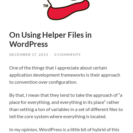
On Using Helper Files in
WordPress
DECEMBER 17, 2013
/
0 COMMENTS
One of the things that I appreciate about certain
application development frameworks is their approach
to convention over configuration.
By that, I mean that they tend to take the approach of “a
place for everything, and everything in its place” rather
than setting a ton of variables in a set of different files to
tell the core system where everything is located.
In my opinion, WordPress is a little bit of hybrid of this