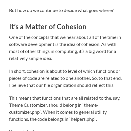
But how do we continue to decide what goes where?
It’s a Matter of Cohesion
One of the concepts that we hear about all of the time in
software development is the idea of cohesion. As with
most of other things in computing, it’s a big word for a
relatively simple idea.
In short, cohesion is about to level of which functions or
pieces of code are related to one another. So, to that end,
I believe that our file organization should reflect this.
This means that functions that are all related to the, say,
Theme Customizer, should belong in `theme-
customizer.php`. When it comes to general utility
functions, the code belongs in `helpers.php`.