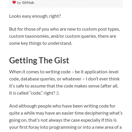
by
GitHub
Looks easy enough, right?
But for those of you who are new to custom post types,
custom taxonomies, and/or custom queries, there are
some key things to understand.
Getting The Gist
When it comes to writing code – be it application-level
code, database queries, or whatever – I don’t ever think
it’s safe to assume that the code makes sense (after all,
it
is
called “code,” right? :).
And although people who have been writing code for
quite a while may have an easier time deciphering what’s
going on, that’s not always the case especially if this is
your first foray into programming or into a new area of a