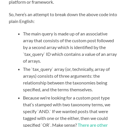
platform or framework.
So, here’s an attempt to break down the above code into
plain English:
The main query is made up of an associative
array that consists of the custom post followed
by a second array which is identified by the
`tax_query` ID which contains a value of an array
of arrays.
The `tax_query` array (or, technically, array of
arrays) consists of three arguments: the
relationship between the taxonomies being
specified, and the terms themselves.
Because we’re looking for a custom post type
that’s stamped with two taxonomy terms, we
specify `AND.` If we wanted posts that were
tagged with one or the either, then we could
specified `OR`. Make sense?
There are other