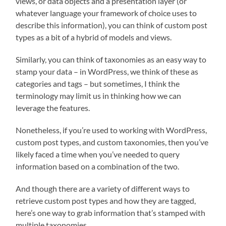
views, or data objects and a presentation layer (or
whatever language your framework of choice uses to
describe this information), you can think of custom post
types as a bit of a hybrid of models and views.
Similarly, you can think of taxonomies as an easy way to
stamp your data – in WordPress, we think of these as
categories and tags – but sometimes, I think the
terminology may limit us in thinking how we can
leverage the features.
Nonetheless, if you’re used to working with WordPress,
custom post types, and custom taxonomies, then you’ve
likely faced a time when you’ve needed to query
information based on a combination of the two.
And though there are a variety of different ways to
retrieve custom post types and how they are tagged,
here’s one way to grab information that’s stamped with
multiple taxonomies.