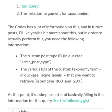
`
tax_query
`
The `relation` argument for taxonomies.
The Codex has a lot of information on this, and in future
posts, I’ll likely talk a bit more about this, but in order to
actually perform this, you need the following
information:
The custom post type ID (in our case,
`acme_post_type`)
The various IDs of the custom taxonomy term –
in our case, `acme_labels` – that you want to
retrieve (in our case `100` and `200`).
At this point, it’s a simple matter of basically filling in the
information for this query.
See the following gist
:
<?php