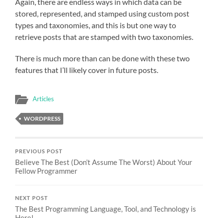
Again, there are endless ways in which data can be
stored, represented, and stamped using custom post
types and taxonomies, and this is but one way to
retrieve posts that are stamped with two taxonomies.
There is much more than can be done with these two
features that I’ll likely cover in future posts.
Articles
WORDPRESS
PREVIOUS POST
Believe The Best (Don’t Assume The Worst) About Your
Fellow Programmer
NEXT POST
The Best Programming Language, Tool, and Technology is
Here!