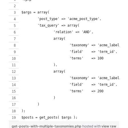
$args = array(
	'post_type' => 'acme_post_type',
	'tax_query' => array(
		'relation' => 'AND',
		array(
			'taxonomy' => 'acme_labels'
			'field'    => 'term_id',
			'terms'    => 100
		),
		array(
			'taxonomy' => 'acme_labels',
			'field'    => 'term_id',
			'terms'    => 200
		)
	)
);
$posts = get_posts( $args );
get-posts-with-multiple-taxonomies.php
hosted with
view raw