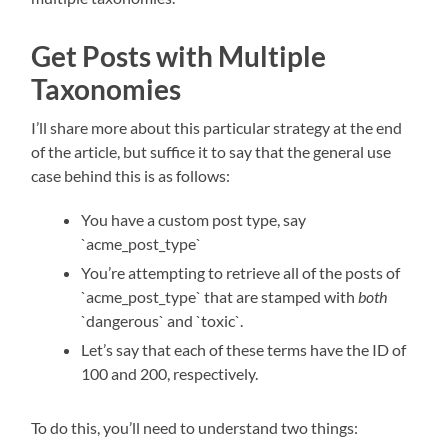
Get Posts with Multiple
Taxonomies
I’ll share more about this particular strategy at the end
of the article, but suffice it to say that the general use
case behind this is as follows:
You have a custom post type, say
`acme_post_type`
You’re attempting to retrieve all of the posts of
`acme_post_type` that are stamped with
both
`dangerous` and `toxic`.
Let’s say that each of these terms have the ID of
100 and 200, respectively.
To do this, you’ll need to understand two things: