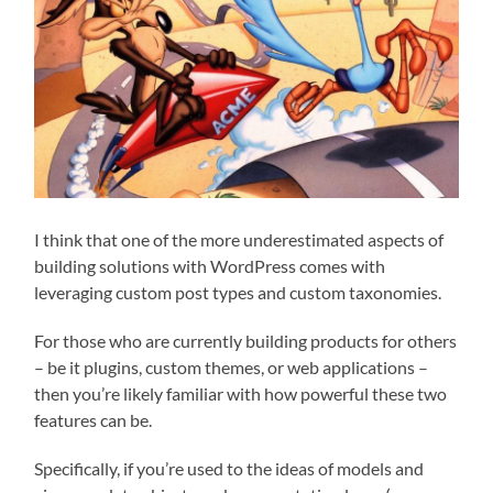
I think that one of the more underestimated aspects of
building solutions with WordPress comes with
leveraging custom post types and custom taxonomies.
For those who are currently building products for others
– be it plugins, custom themes, or web applications –
then you’re likely familiar with how powerful these two
features can be.
Specifically, if you’re used to the ideas of models and