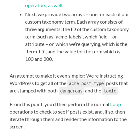
operators, as well
.
Next, we provide two arrays – one for each of our
custom taxonomy term. Each array consists of
three arguments: the ID of the custom taxonomy
term (such as `acme_labels`, which field – or
attribute – on which we’re querying, which is the
`term_ID`, and the value for the term which
is
100 and 200.
An attempt to make it even simpler: We’re instructing
WordPress to get all of the
posts that
acme_post_type
are stamped with both
and the
.
dangerous
toxic
From this point, you’d then perform the normal
Loop
operations to check to see if posts exist, and, if so, then
iterate through them and render the information to the
screen.