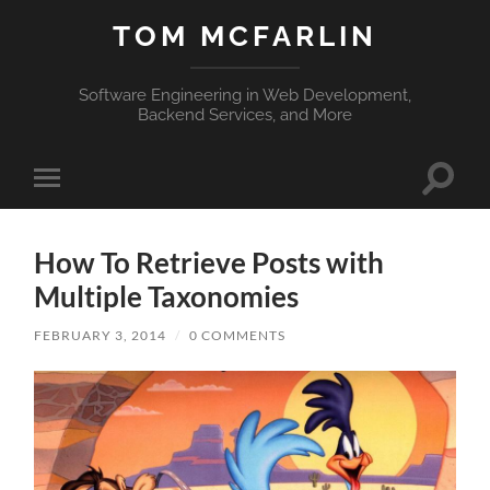
TOM MCFARLIN
Software Engineering in Web Development,
Backend Services, and More
Toggle
Toggle
search
mobile
field
menu
How To Retrieve Posts with
Multiple Taxonomies
FEBRUARY 3, 2014
/
0 COMMENTS