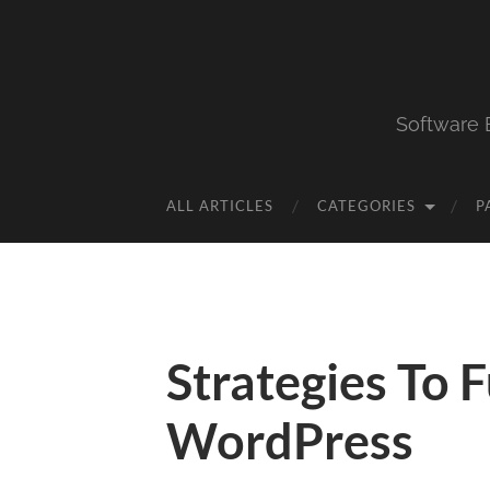
Software 
ALL ARTICLES
CATEGORIES
P
Strategies To 
WordPress