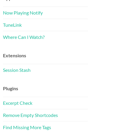
Now Playing Notify
TuneLink
Where Can I Watch?
Extensions
Session Stash
Plugins
Excerpt Check
Remove Empty Shortcodes
Find Missing More Tags