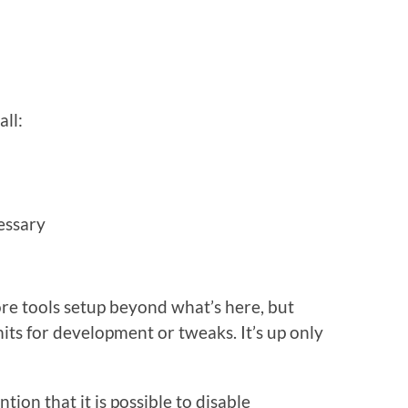
all:
essary
re tools setup beyond what’s here, but
mits for development or tweaks. It’s up only
ention that it is possible to disable