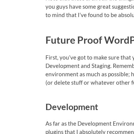
you guys have some great suggestion
to mind that I’ve found to be absolut
Future Proof WordP
First, you’ve got to make sure that
Development and Staging. Remembe
environment as much as possible; ho
(or delete stuff or whatever other fu
Development
As far as the Development Environm
plugins that I absolutely recommen