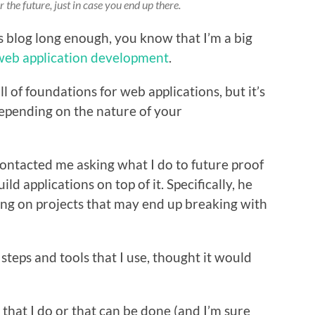
 the future, just in case you end up there.
s blog long enough, you know that I’m a big
web application development
.
 all of foundations for web applications, but it’s
epending on the nature of your
contacted me asking what I do to future proof
d applications on top of it. Specifically, he
ng on projects that may end up breaking with
 steps and tools that I use, thought it would
 that I do or that can be done (and I’m sure