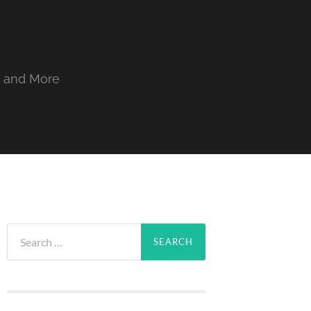
, and More
Search
for: