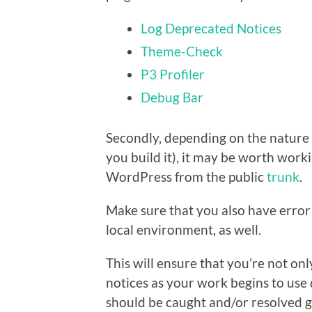
Log Deprecated Notices
Theme-Check
P3 Profiler
Debug Bar
Secondly, depending on the nature of
you build it), it may be worth worki
WordPress from the public
trunk
.
Make sure that you also have error
local environment, as well.
This will ensure that you’re not on
notices as your work begins to use 
should be caught and/or resolved g