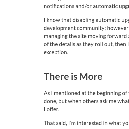
notifications and/or automatic upg
I know that disabling automatic upg
development community; however, if
managing the site moving forward a
of the details as they roll out, then
exception.
There is More
As I mentioned at the beginning of t
done, but when others ask me what 
I offer.
That said, I’m interested in what yo