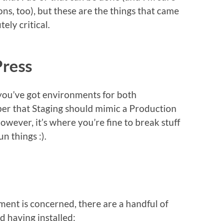
s, too), but these are the things that came
ely critical.
ress
 you’ve got environments for both
r that Staging should mimic a Production
wever, it’s where you’re fine to break stuff
n things :).
ent is concerned, there are a handful of
d having installed: