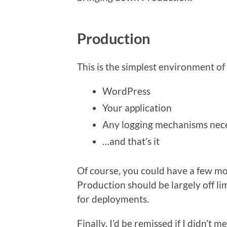
Production
This is the simplest environment of 
WordPress
Your application
Any logging mechanisms nec
…and that’s it
Of course, you could have a few mo
Production should be largely off li
for deployments.
Finally, I’d be remissed if I didn’t m