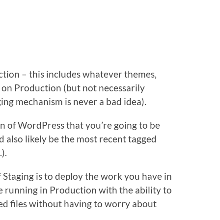
tion – this includes whatever themes,
 on Production (but not necessarily
ing mechanism is never a bad idea).
on of WordPress that you’re going to be
 also likely be the most recent tagged
.).
Staging is to deploy the work you have in
e running in Production with the ability to
d files without having to worry about