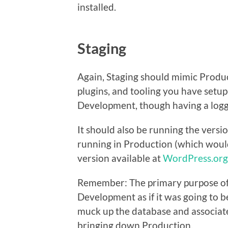
installed.
Staging
Again, Staging should mimic Produc
plugins, and tooling you have setup
Development, though having a logg
It should also be running the versi
running in Production (which would
version available at
WordPress.org
Remember: The primary purpose of 
Development as if it was going to b
muck up the database and associate
bringing down Production.