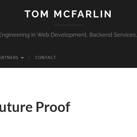
TOM MCFARLIN
Engineering in Web Development, Backend Services
ARTNERS
CONTACT
Future Proof