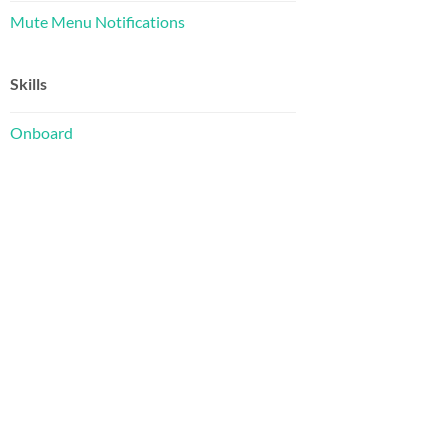
Mute Menu Notifications
Skills
Onboard