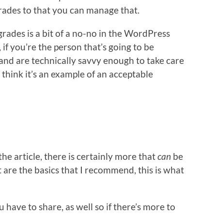
rades to that you can manage that.
rades is a bit of a no-no in the WordPress
 you’re the person that’s going to be
nd are technically savvy enough to take care
 I think it’s an example of an acceptable
he article, there is certainly more that
can
be
are the basics that I recommend, this is what
u have to share, as well so if there’s more to