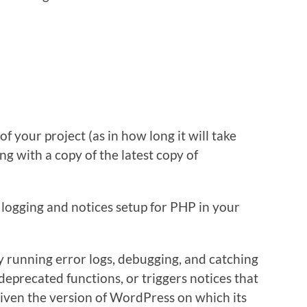
 your project (as in how long it will take
ng with a copy of the latest copy of
 logging and notices setup for PHP in your
ly running error logs, debugging, and catching
deprecated functions, or triggers notices that
iven the version of WordPress on which its