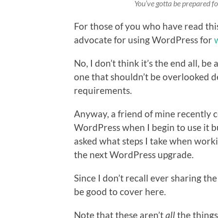
You’ve gotta be prepared for
For those of you who have read thi
advocate for using WordPress for
No, I don’t think it’s the end all, be
one that shouldn’t be overlooked d
requirements.
Anyway, a friend of mine recently 
WordPress when I begin to use it buil
asked what steps I take when worki
the next WordPress upgrade.
Since I don’t recall ever sharing the
be good to cover here.
Note that these aren’t
all
the things