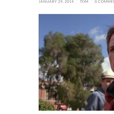
JANUARY 29, 2014
/
TOM
/
0 COMME