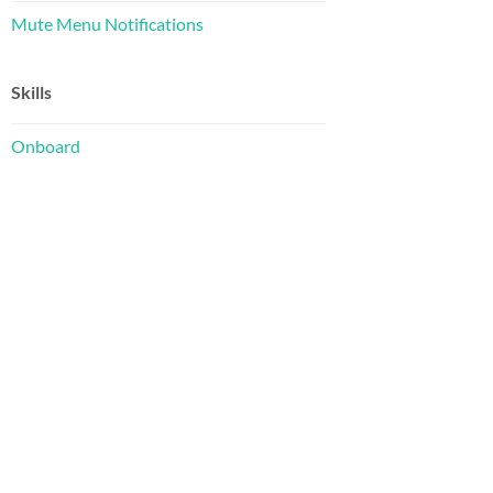
Mute Menu Notifications
Skills
Onboard