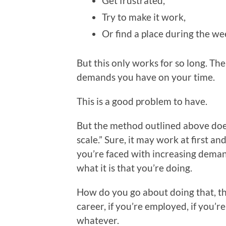
Get frustrated,
Try to make it work,
Or find a place during the we
But this only works for so long. T
demands you have on your time.
This is a good problem to have.
But the method outlined above does 
scale.” Sure, it may work at first an
you’re faced with increasing deman
what it is that you’re doing.
How do you go about doing that, thou
career, if you’re employed, if you’re
whatever.