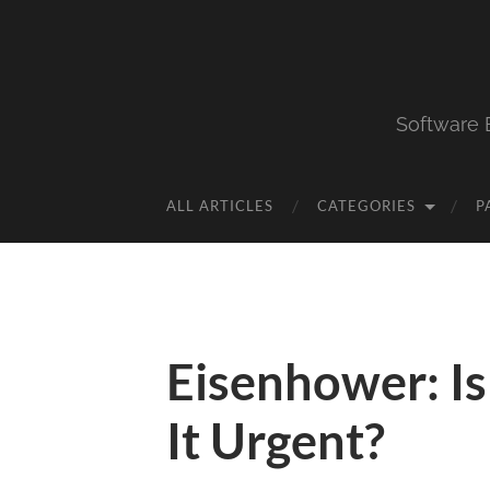
Software 
ALL ARTICLES
CATEGORIES
P
Eisenhower: Is 
It Urgent?