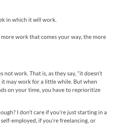
ek in which it
will
work.
he more work that comes your way, the more
not work. That is, as they say, “it doesn’t
d it may work for a little while. But when
ds on your time, you have to reprioritize
gh? I don’t care if you’re just starting in a
 self-employed, if you’re freelancing, or