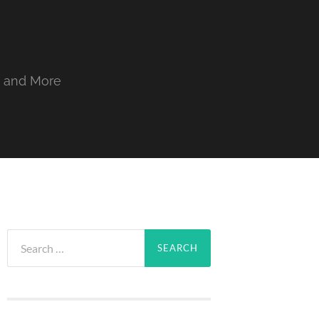
, and More
Search
for: