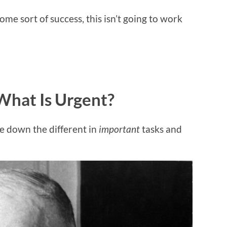
ome sort of success, this isn’t going to work
What Is Urgent?
e down the different in
important
tasks and