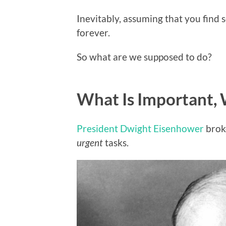
Inevitably, assuming that you find s
forever.
So what are we supposed to do?
What Is Important, 
President Dwight Eisenhower
brok
urgent
tasks.