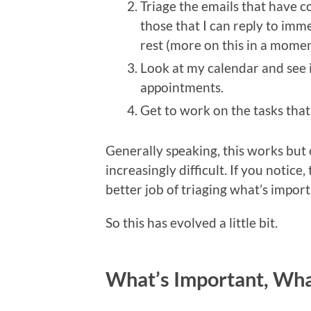
Triage the emails that have c
those that I can reply to imme
rest (more on this in a momen
Look at my calendar and see 
appointments.
Get to work on the tasks that 
Generally speaking, this works but 
increasingly difficult. If you notice
better job of triaging what’s impor
So this has evolved a little bit.
What’s Important, Wha