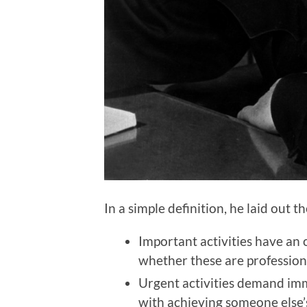
In a simple definition, he laid out t
Important activities have an 
whether these are profession
Urgent activities demand imm
with achieving someone else’