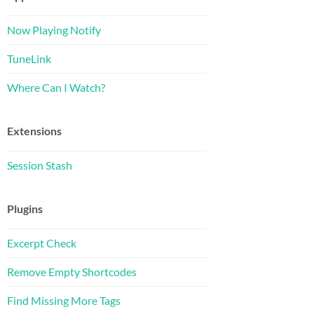
Now Playing Notify
TuneLink
Where Can I Watch?
Extensions
Session Stash
Plugins
Excerpt Check
Remove Empty Shortcodes
Find Missing More Tags