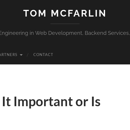
TOM MCFARLIN
Engineering in Web Development, Backend Services
ARTNERS
CONTACT
It Important or Is