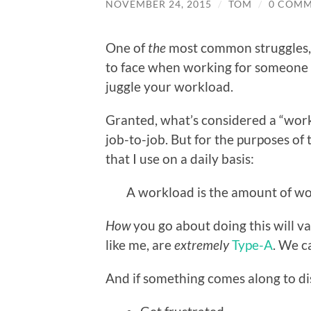
NOVEMBER 24, 2015
/
TOM
/
0 COM
One of
the
most common struggles, f
to face when working for someone or
juggle your workload.
Granted, what’s considered a “wor
job-to-job. But for the purposes of th
that I use on a daily basis:
A workload is the amount of wor
How
you go about doing this will v
like me, are
extremely
Type-A
. We c
And if something comes along to di