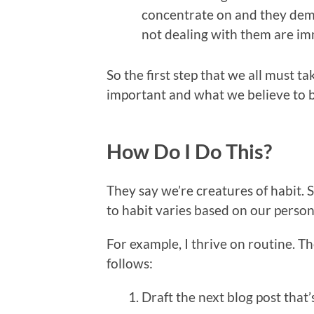
concentrate on and they dem
not dealing with them are im
So the first step that we all must ta
important and what we believe to b
How Do I Do This?
They say we’re creatures of habit. 
to habit varies based on our persona
For example, I thrive on routine. Th
follows:
Draft the next blog post that