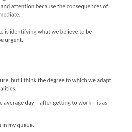
and attention because the consequences of
mediate.
ke is identifying what we believe to be
e urgent.
Sure, but I think the degree to which we adapt
lities.
e average day – after getting to work – is as
’s in my queue.