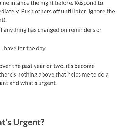
ome in since the night before. Respond to
diately. Push others off until later. Ignore the
t).
if anything has changed on reminders or
I have for the day.
over the past year or two, it’s become
, there’s nothing above that helps me to do a
tant and what’s urgent.
t’s Urgent?