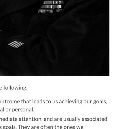
he following:
outcome that leads to us achieving our goals,
al or personal.
ediate attention, and are usually associated
s goals. They are often the ones we