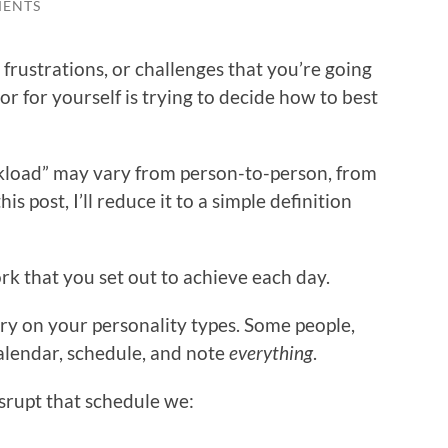
MENTS
rustrations, or challenges that you’re going
 for yourself is trying to decide how to best
kload” may vary from person-to-person, from
is post, I’ll reduce it to a simple definition
k that you set out to achieve each day.
ary on your personality types. Some people,
alendar, schedule, and note
everything
.
srupt that schedule we: